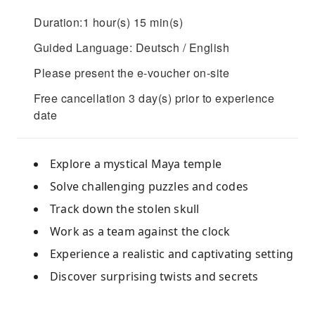
Duration:1 hour(s) 15 min(s)
Guided Language: Deutsch / English
Please present the e-voucher on-site
Free cancellation 3 day(s) prior to experience
date
Explore a mystical Maya temple
Solve challenging puzzles and codes
Track down the stolen skull
Work as a team against the clock
Experience a realistic and captivating setting
Discover surprising twists and secrets