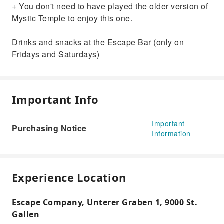
+ You don't need to have played the older version of
Mystic Temple to enjoy this one.
Drinks and snacks at the Escape Bar (only on
Fridays and Saturdays)
Important Info
Important
Purchasing Notice
Information
Experience Location
Escape Company, Unterer Graben 1, 9000 St.
Gallen