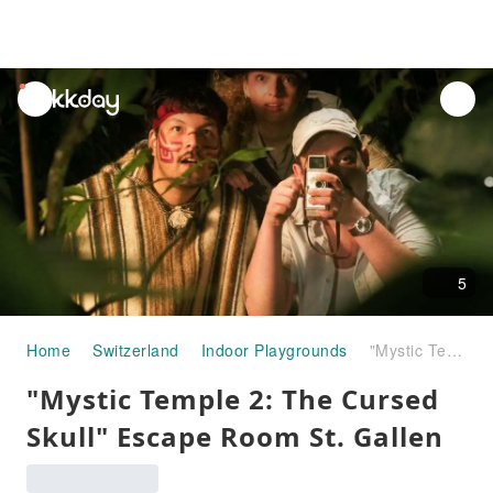
unread
notifications
5
Home
Switzerland
Indoor Playgrounds
"Mystic Temple 2: The Cursed Skull" Escape Room St. Gallen
"Mystic Temple 2: The Cursed
Skull" Escape Room St. Gallen