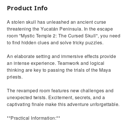
Product Info
A stolen skull has unleashed an ancient curse
threatening the Yucatán Peninsula. In the escape
room "Mystic Temple 2: The Cursed Skull", you need
to find hidden clues and solve tricky puzzles.
An elaborate setting and immersive effects provide
an intense experience. Teamwork and logical
thinking are key to passing the trials of the Maya
priests.
The revamped room features new challenges and
unexpected twists. Excitement, secrets, and a
captivating finale make this adventure unforgettable.
**Practical Information:**