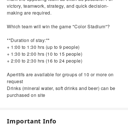
victory, teamwork, strategy, and quick decision-
making are required.
Which team will win the game "Color Stadium"?
**Duration of stay:**
+ 1:00 to 1:30 hrs (up to 9 people)
+ 1:30 to 2:00 hrs (10 to 15 people)
+ 2:00 to 2:30 hrs (16 to 24 people)
Aperitifs are available for groups of 10 or more on
request
Drinks (mineral water, soft drinks and beer) can be
purchased on site
Important Info