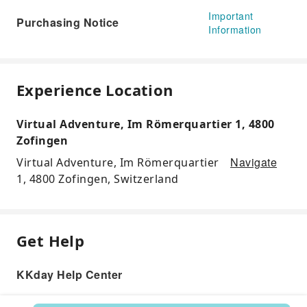
Important
Purchasing Notice
Information
Experience Location
Virtual Adventure, Im Römerquartier 1, 4800
Zofingen
Navigate
Virtual Adventure, Im Römerquartier
1, 4800 Zofingen, Switzerland
Get Help
KKday Help Center