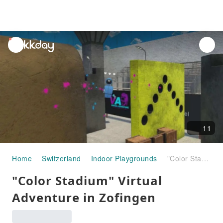
unread
notifications
11
Home
Switzerland
Indoor Playgrounds
"Color Stadium" Virtual Adventure in Zofingen
"Color Stadium" Virtual
Adventure in Zofingen