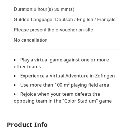
Duration:2 hour(s) 30 min(s)
Guided Language: Deutsch / English / Français
Please present the e-voucher on-site
No cancellation
Play a virtual game against one or more
other teams
Experience a Virtual Adventure in Zofingen
Use more than 100 m² playing field area
Rejoice when your team defeats the
opposing team in the "Color Stadium" game
Product Info