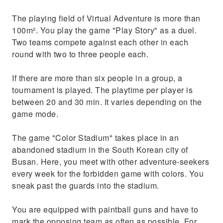
The playing field of Virtual Adventure is more than
100m². You play the game "Play Story" as a duel.
Two teams compete against each other in each
round with two to three people each.
If there are more than six people in a group, a
tournament is played. The playtime per player is
between 20 and 30 min. It varies depending on the
game mode.
The game "Color Stadium" takes place in an
abandoned stadium in the South Korean city of
Busan. Here, you meet with other adventure-seekers
every week for the forbidden game with colors. You
sneak past the guards into the stadium.
You are equipped with paintball guns and have to
mark the opposing team as often as possible. For