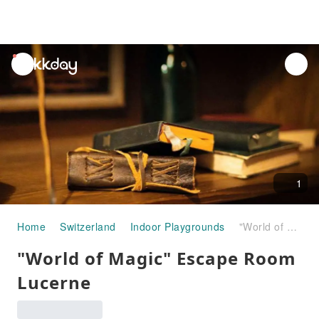
unread
notifications
1
Home
Switzerland
Indoor Playgrounds
"World of Magic" Escape Room Lucerne
"World of Magic" Escape Room
Lucerne