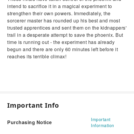
intend to sacrifice it in a magical experiment to
strengthen their own powers. Immediately, the
sorcerer master has rounded up his best and most
trusted apprentices and sent them on the kidnappers'
trail in a desperate attempt to save the phoenix. But
time is running out - the experiment has already
begun and there are only 60 minutes left before it
reaches its terrible climax!
Important Info
Important
Purchasing Notice
Information