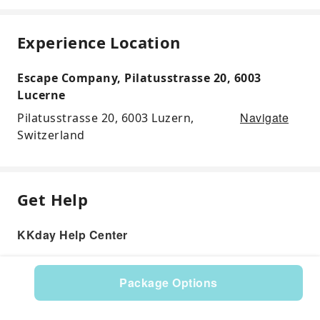
Experience Location
Escape Company, Pilatusstrasse 20, 6003
Lucerne
Navigate
Pilatusstrasse 20, 6003 Luzern,
Switzerland
Get Help
KKday Help Center
Package Options
Product: 597957