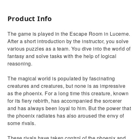
Product Info
The game is played in the Escape Room in Lucerne.
After a short introduction by the instructor, you solve
various puzzles as a team. You dive into the world of
fantasy and solve tasks with the help of logical
reasoning.
The magical world is populated by fascinating
creatures and creatures, but none is as impressive
as the phoenix. For a long time this creature, known
for its fiery rebirth, has accompanied the sorcerer
and has always been loyal to him. But the power that
the phoenix radiates has also aroused the envy of
some rivals.
These rivals have taken control of the phoenix and