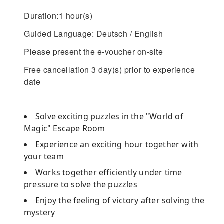
Duration:1 hour(s)
Guided Language: Deutsch / English
Please present the e-voucher on-site
Free cancellation 3 day(s) prior to experience
date
Solve exciting puzzles in the "World of
Magic" Escape Room
Experience an exciting hour together with
your team
Works together efficiently under time
pressure to solve the puzzles
Enjoy the feeling of victory after solving the
mystery