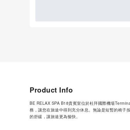
Product Info
BE RELAX SPA B18貴賓室位於杜拜國際機場Te
務，讓您在旅途中得到充分休息。無論是短暫的椅子
的舒緩，讓旅途更為愉快。