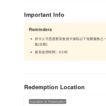
Important Info
Reminders
持卡人可憑貴賓室會員卡換取以下免費服務之一:1
氣(自動)
最長使用時間：2小時
Redemption Location
Available for Redemption