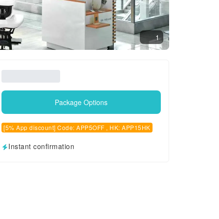
1
Package Options
[5% App discount] Code: APP5OFF , HK: APP15HK
Instant confirmation