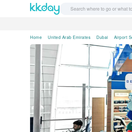
Home
United Arab Emirates
Dubai
Airport S