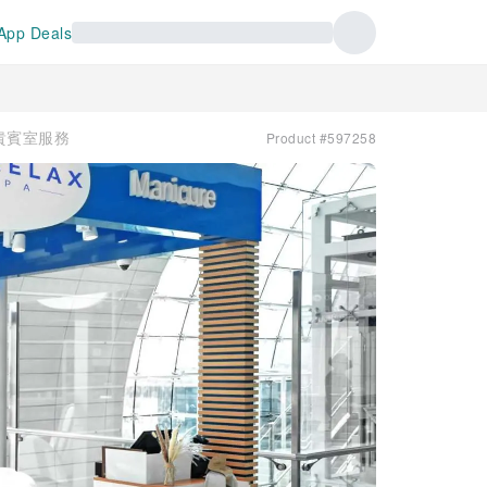
App Deals
 | 貴賓室服務
Product #597258