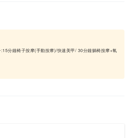
5分鐘椅子按摩(手動按摩)/快速美甲/ 30分鐘躺椅按摩+氧