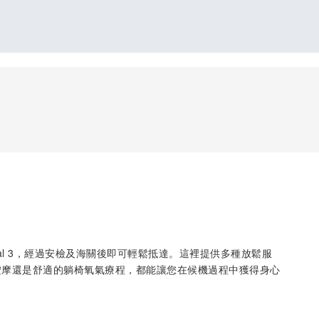
rminal 3，經過安檢及海關後即可輕鬆抵達。這裡提供多種放鬆服
按摩還是舒適的躺椅氧氣療程，都能讓您在候機過程中獲得身心