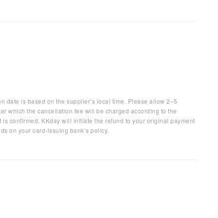
on date is based on the supplier’s local time. Please allow 2–5
ter which the cancellation fee will be charged according to the
 is confirmed, KKday will initiate the refund to your original payment
ds on your card-issuing bank’s policy.