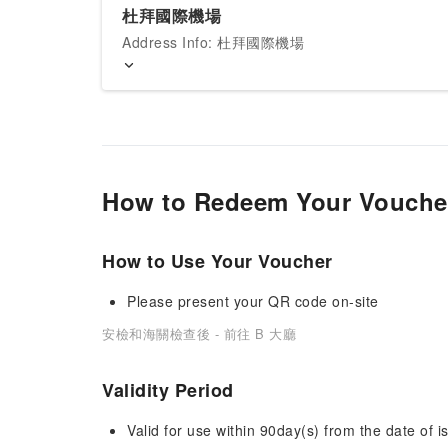
杜拜國際機場
Address Info: 杜拜國際機場
How to Redeem Your Vouche
How to Use Your Voucher
Please present your QR code on-site
安檢和海關檢查後 - 前往 B 大廳
Validity Period
Valid for use within 90day(s) from the date of is