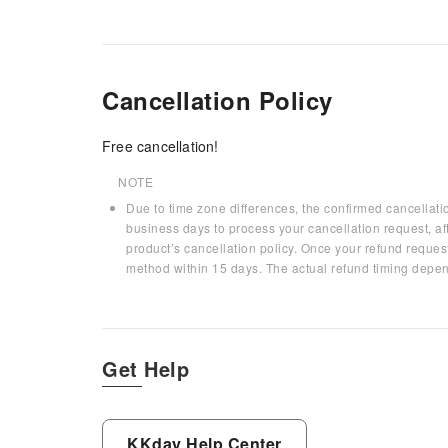
Cancellation Policy
Free cancellation!
NOTE
Due to time zone differences, the confirmed cancellati
business days to process your cancellation request, af
product’s cancellation policy. Once your refund request
method within 15 days. The actual refund timing depen
Get Help
KKday Help Center