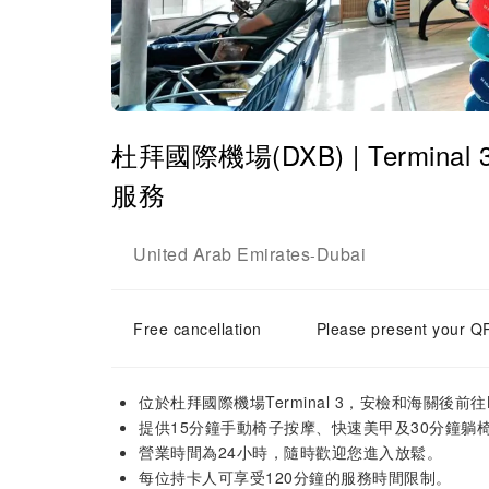
杜拜國際機場(DXB) | Terminal 3
服務
United Arab Emirates
Dubai
-
Free cancellation
Please present your QR
位於杜拜國際機場Terminal 3，安檢和海關後前
提供15分鐘手動椅子按摩、快速美甲及30分鐘躺
營業時間為24小時，隨時歡迎您進入放鬆。
每位持卡人可享受120分鐘的服務時間限制。