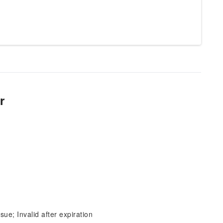
r
sue; Invalid after expiration