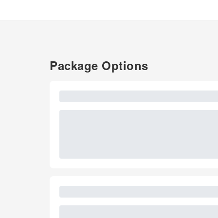
Package Options