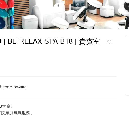
 | BE RELAX SPA B18 | 貴賓室
 code on-site
往B大廳。
椅按摩加氧氣服務。