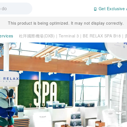
Get Exclusive 
This product is being optimized. It may not display correctly.
ervices
杜拜國際機場(DXB) | Terminal 3 | BE RELAX SPA B18