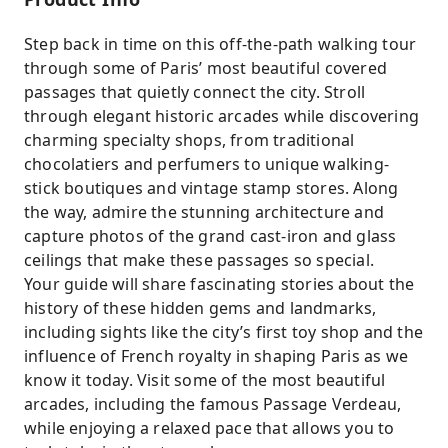
Step back in time on this off-the-path walking tour
through some of Paris’ most beautiful covered
passages that quietly connect the city. Stroll
through elegant historic arcades while discovering
charming specialty shops, from traditional
chocolatiers and perfumers to unique walking-
stick boutiques and vintage stamp stores. Along
the way, admire the stunning architecture and
capture photos of the grand cast-iron and glass
ceilings that make these passages so special.
Your guide will share fascinating stories about the
history of these hidden gems and landmarks,
including sights like the city’s first toy shop and the
influence of French royalty in shaping Paris as we
know it today. Visit some of the most beautiful
arcades, including the famous Passage Verdeau,
while enjoying a relaxed pace that allows you to