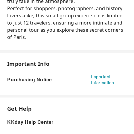
truly take in the atmosphere.
Perfect for shoppers, photographers, and history
lovers alike, this small-group experience is limited
to just 12 travelers, ensuring a more intimate and
personal tour as you explore these secret corners
of Paris.
Important Info
Important
Purchasing Notice
Information
Get Help
KKday Help Center