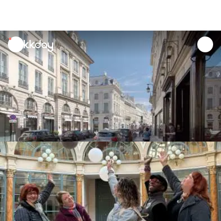
unread
notifications