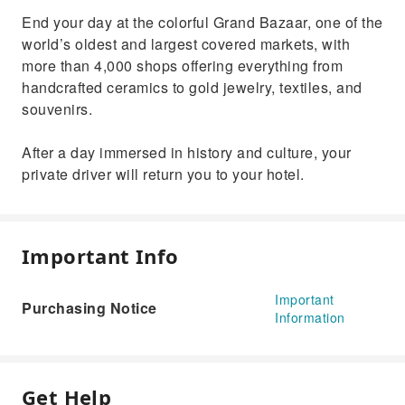
End your day at the colorful Grand Bazaar, one of the
world’s oldest and largest covered markets, with
more than 4,000 shops offering everything from
handcrafted ceramics to gold jewelry, textiles, and
souvenirs.
After a day immersed in history and culture, your
private driver will return you to your hotel.
Important Info
Important
Purchasing Notice
Information
Get Help