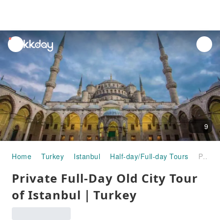
unread
notifications
9
Home
Turkey
Istanbul
Half-day/Full-day Tours
Private Full-Day Old City Tour of Istanbul｜Turkey
Private Full-Day Old City Tour
of Istanbul｜Turkey