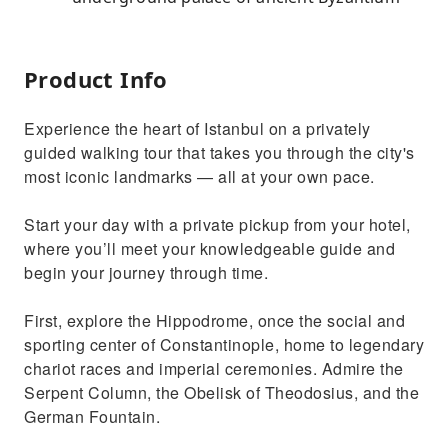
Product Info
Experience the heart of Istanbul on a privately
guided walking tour that takes you through the city's
most iconic landmarks — all at your own pace.
Start your day with a private pickup from your hotel,
where you’ll meet your knowledgeable guide and
begin your journey through time.
First, explore the Hippodrome, once the social and
sporting center of Constantinople, home to legendary
chariot races and imperial ceremonies. Admire the
Serpent Column, the Obelisk of Theodosius, and the
German Fountain.