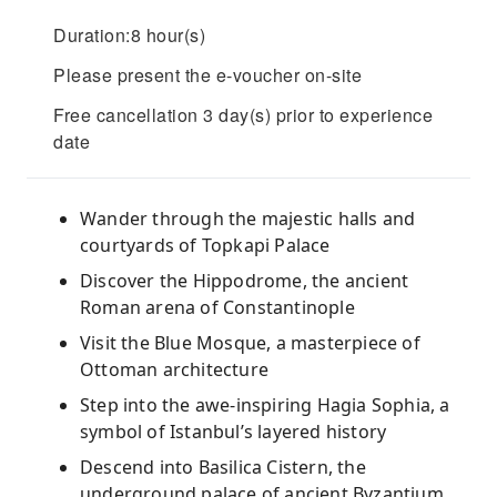
Duration:8 hour(s)
Please present the e-voucher on-site
Free cancellation 3 day(s) prior to experience
date
Wander through the majestic halls and
courtyards of Topkapi Palace
Discover the Hippodrome, the ancient
Roman arena of Constantinople
Visit the Blue Mosque, a masterpiece of
Ottoman architecture
Step into the awe-inspiring Hagia Sophia, a
symbol of Istanbul’s layered history
Descend into Basilica Cistern, the
underground palace of ancient Byzantium