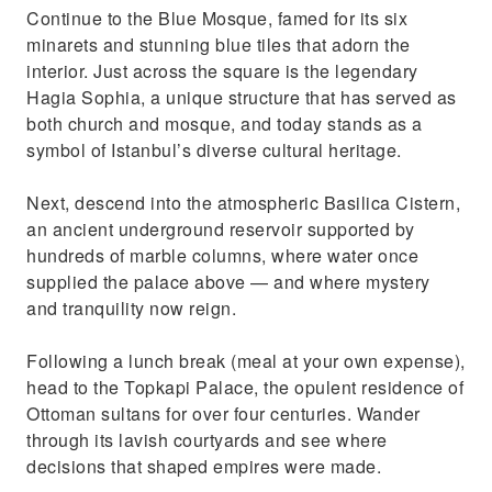
Continue to the Blue Mosque, famed for its six
minarets and stunning blue tiles that adorn the
interior. Just across the square is the legendary
Hagia Sophia, a unique structure that has served as
both church and mosque, and today stands as a
symbol of Istanbul’s diverse cultural heritage.
Next, descend into the atmospheric Basilica Cistern,
an ancient underground reservoir supported by
hundreds of marble columns, where water once
supplied the palace above — and where mystery
and tranquility now reign.
Following a lunch break (meal at your own expense),
head to the Topkapi Palace, the opulent residence of
Ottoman sultans for over four centuries. Wander
through its lavish courtyards and see where
decisions that shaped empires were made.