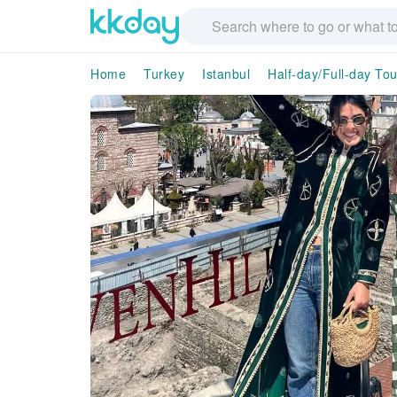
Home
Turkey
Istanbul
Half-day/Full-day Tou