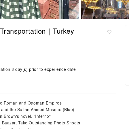
th Transportation｜Turkey
ation 3 day(s) prior to experience date
 the Roman and Ottoman Empires
, and the Sultan Ahmed Mosque (Blue)
an Brown's novel, "Inferno"
 Baazar, Take Outstanding Photo Shoots