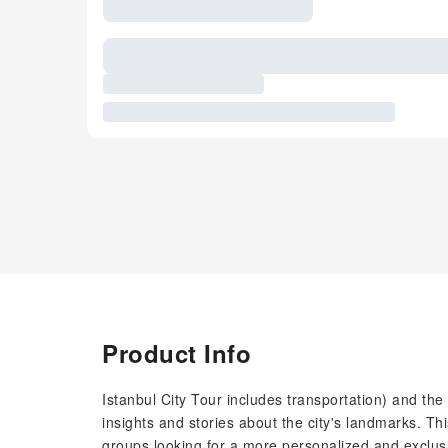
Product Info
Istanbul City Tour includes transportation) and th
insights and stories about the city's landmarks. This
groups looking for a more personalized and exclusi