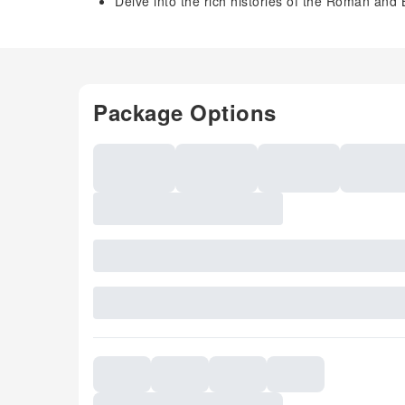
Delve into the rich histories of the Roman and
Package Options