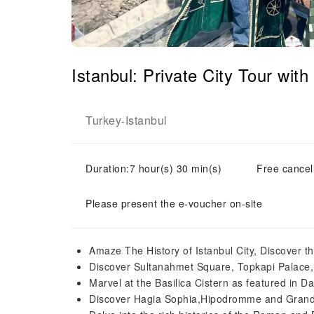
Istanbul: Private City Tour wi
Turkey
Istanbul
-
Duration:7 hour(s) 30 min(s)
Free cancell
Please present the e-voucher on-site
Amaze The History of Istanbul City, Discover
Discover Sultanahmet Square, Topkapi Palace
Marvel at the Basilica Cistern as featured in D
Discover Hagia Sophia,Hipodromme and Grand