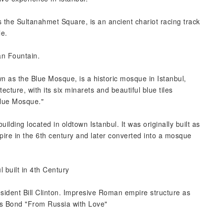
the Sultanahmet Square, is an ancient chariot racing track
le.
an Fountain.
 as the Blue Mosque, is a historic mosque in Istanbul,
cture, with its six minarets and beautiful blue tiles
Blue Mosque."
lding located in oldtown Istanbul. It was originally built as
pire in the 6th century and later converted into a mosque
l built in 4th Century
esident Bill Clinton. Impresive Roman empire structure as
es Bond "From Russia with Love"