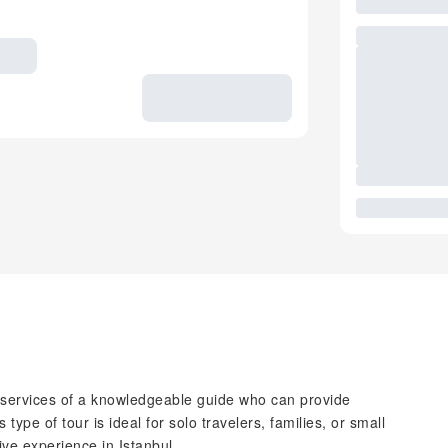
e services of a knowledgeable guide who can provide
 type of tour is ideal for solo travelers, families, or small
ve experience in Istanbul.