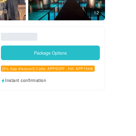
12
Package Options
[5% App discount] Code: APP5OFF , HK: APP15HK
Instant confirmation