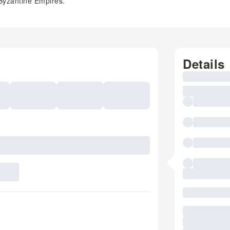
 Byzantine Empires.
Details