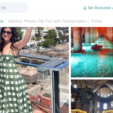
Get Exclusive 
rs
Istanbul: Private City Tour with Transportation｜Turkey