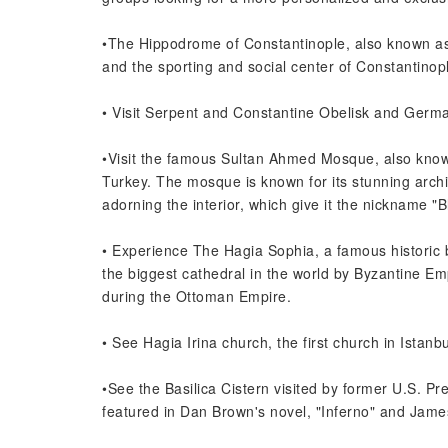
•The Hippodrome of Constantinople, also known as 
and the sporting and social center of Constantinop
• Visit Serpent and Constantine Obelisk and Germ
•Visit the famous Sultan Ahmed Mosque, also known
Turkey. The mosque is known for its stunning archite
adorning the interior, which give it the nickname "
• Experience The Hagia Sophia, a famous historic bui
the biggest cathedral in the world by Byzantine Em
during the Ottoman Empire.
• See Hagia Irina church, the first church in Istanbu
•See the Basilica Cistern visited by former U.S. Pr
featured in Dan Brown's novel, "Inferno" and Jam