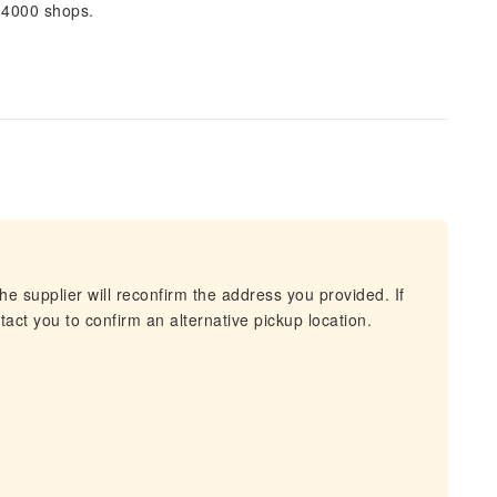
 4000 shops.
he supplier will reconfirm the address you provided. If
act you to confirm an alternative pickup location.