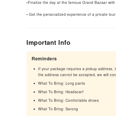
•Finalize the day at the famous Grand Bazaar with
• Get the personalized experience of a private tour
Important Info
Reminders
If your package requires a pickup address, t
the address cannot be accepted, we will cont
What To Bring: Long pants
What To Bring: Headscarf
What To Bring: Comfortable shoes
What To Bring: Sarong