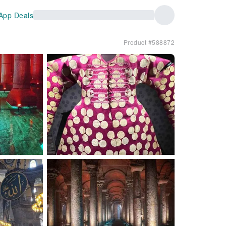
App Deals
Product #588872