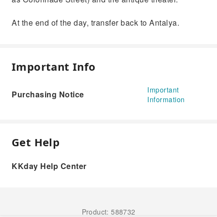
At the end of the day, transfer back to Antalya.
Important Info
Important
Purchasing Notice
Information
Get Help
KKday Help Center
Product: 588732