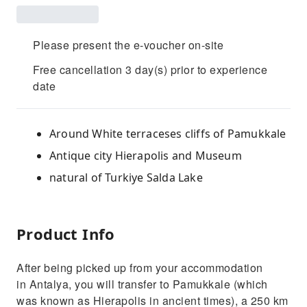
Please present the e-voucher on-site
Free cancellation 3 day(s) prior to experience
date
Around White terraceses cliffs of Pamukkale
Antique city Hierapolis and Museum
natural of Turkiye Salda Lake
Product Info
After being picked up from your accommodation
in Antalya, you will transfer to Pamukkale (which
was known as Hierapolis in ancient times), a 250 km