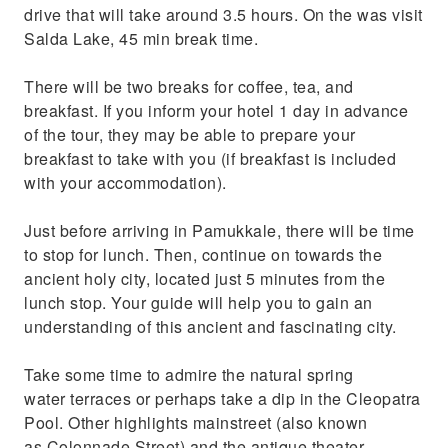
drive that will take around 3.5 hours. On the was visit
Salda Lake, 45 min break time.
There will be two breaks for coffee, tea, and
breakfast. If you inform your hotel 1 day in advance
of the tour, they may be able to prepare your
breakfast to take with you (if breakfast is included
with your accommodation).
Just before arriving in Pamukkale, there will be time
to stop for lunch. Then, continue on towards the
ancient holy city, located just 5 minutes from the
lunch stop. Your guide will help you to gain an
understanding of this ancient and fascinating city.
Take some time to admire the natural spring
water terraces or perhaps take a dip in the Cleopatra
Pool. Other highlights mainstreet (also known
as Colonnade Street) and the antique theater.