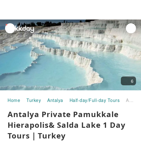
unread
notifications
6
Home
Turkey
Antalya
Half-day/Full-day Tours
Antalya Private Pamukkale Hierapolis& Salda Lake 1 Day Tours｜Turkey
Antalya Private Pamukkale
Hierapolis& Salda Lake 1 Day
Tours｜Turkey