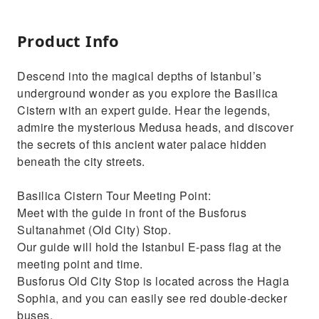
Product Info
Descend into the magical depths of Istanbul’s
underground wonder as you explore the Basilica
Cistern with an expert guide. Hear the legends,
admire the mysterious Medusa heads, and discover
the secrets of this ancient water palace hidden
beneath the city streets.
Basilica Cistern Tour Meeting Point:
Meet with the guide in front of the Busforus
Sultanahmet (Old City) Stop.
Our guide will hold the Istanbul E-pass flag at the
meeting point and time.
Busforus Old City Stop is located across the Hagia
Sophia, and you can easily see red double-decker
buses.