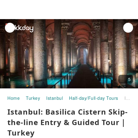
unread
notifications
5
Home
Turkey
Istanbul
Half-day/Full-day Tours
Istanbul: Basilica Cistern Skip-the-line Entry & Guided Tour｜Turkey
Istanbul: Basilica Cistern Skip-
the-line Entry & Guided Tour｜
Turkey