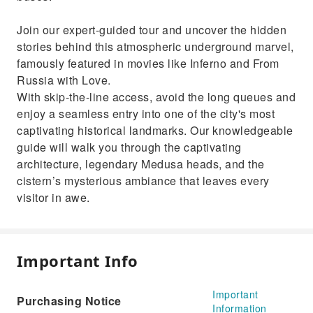
Join our expert-guided tour and uncover the hidden
stories behind this atmospheric underground marvel,
famously featured in movies like Inferno and From
Russia with Love.
With skip-the-line access, avoid the long queues and
enjoy a seamless entry into one of the city's most
captivating historical landmarks. Our knowledgeable
guide will walk you through the captivating
architecture, legendary Medusa heads, and the
cistern’s mysterious ambiance that leaves every
visitor in awe.
Important Info
Important
Purchasing Notice
Information