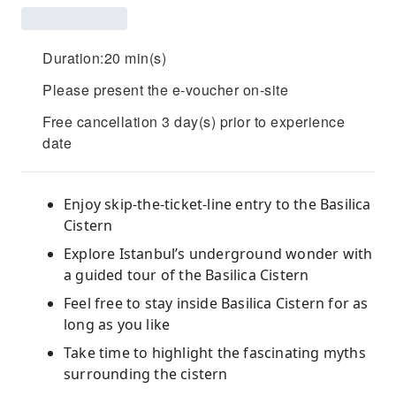
Duration:20 min(s)
Please present the e-voucher on-site
Free cancellation 3 day(s) prior to experience
date
Enjoy skip-the-ticket-line entry to the Basilica
Cistern
Explore Istanbul’s underground wonder with
a guided tour of the Basilica Cistern
Feel free to stay inside Basilica Cistern for as
long as you like
Take time to highlight the fascinating myths
surrounding the cistern