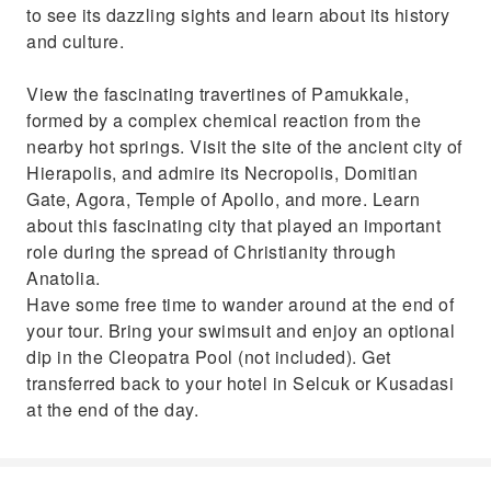
to see its dazzling sights and learn about its history
and culture.
View the fascinating travertines of Pamukkale,
formed by a complex chemical reaction from the
nearby hot springs. Visit the site of the ancient city of
Hierapolis, and admire its Necropolis, Domitian
Gate, Agora, Temple of Apollo, and more. Learn
about this fascinating city that played an important
role during the spread of Christianity through
Anatolia.
Have some free time to wander around at the end of
your tour. Bring your swimsuit and enjoy an optional
dip in the Cleopatra Pool (not included). Get
transferred back to your hotel in Selcuk or Kusadasi
at the end of the day.