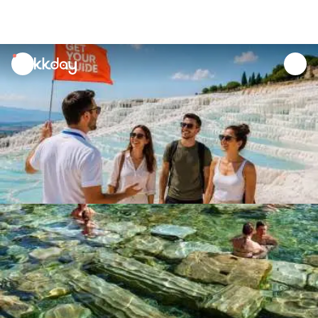
unread
notifications