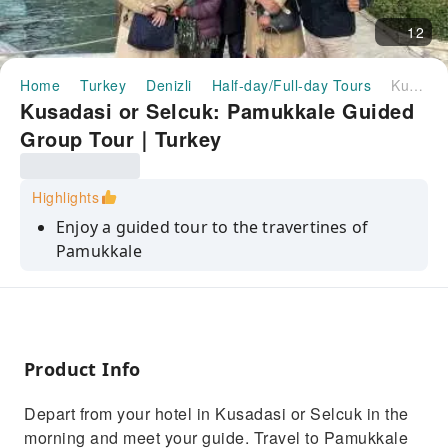
12
Home
Turkey
Denizli
Half-day/Full-day Tours
Kusadasi or Selcuk: Pamukkale Guided Group Tour｜Turkey
Kusadasi or Selcuk: Pamukkale Guided
Group Tour｜Turkey
Highlights
Enjoy a guided tour to the travertines of
Pamukkale
Visit the ancient city of Hierapolis with a guide
Have a delicious lunch
Product Info
Depart from your hotel in Kusadasi or Selcuk in the
morning and meet your guide. Travel to Pamukkale