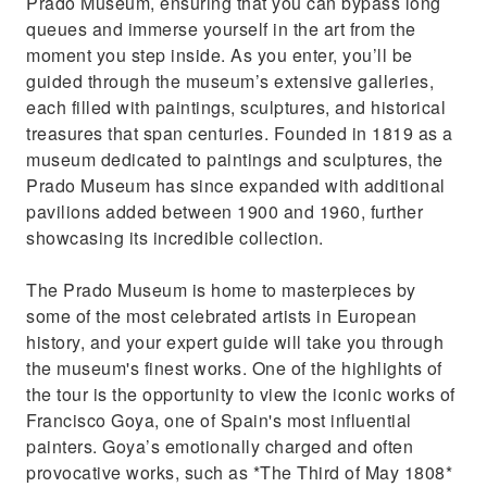
Prado Museum, ensuring that you can bypass long
queues and immerse yourself in the art from the
moment you step inside. As you enter, you’ll be
guided through the museum’s extensive galleries,
each filled with paintings, sculptures, and historical
treasures that span centuries. Founded in 1819 as a
museum dedicated to paintings and sculptures, the
Prado Museum has since expanded with additional
pavilions added between 1900 and 1960, further
showcasing its incredible collection.
The Prado Museum is home to masterpieces by
some of the most celebrated artists in European
history, and your expert guide will take you through
the museum's finest works. One of the highlights of
the tour is the opportunity to view the iconic works of
Francisco Goya, one of Spain's most influential
painters. Goya’s emotionally charged and often
provocative works, such as *The Third of May 1808*