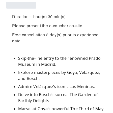
Duration:1 hour(s) 30 min(s)
Please present the e-voucher on-site
Free cancellation 3 day(s) prior to experience
date
Skip-the-line entry to the renowned Prado
Museum in Madrid.
Explore masterpieces by Goya, Velázquez,
and Bosch.
Admire Velázquez’s iconic Las Meninas.
Delve into Bosch’s surreal The Garden of
Earthly Delights.
Marvel at Goya’s powerful The Third of May