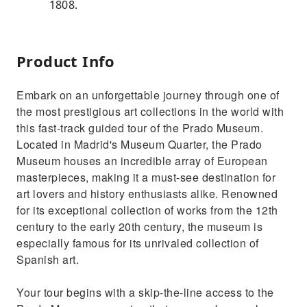
1808.
Product Info
Embark on an unforgettable journey through one of
the most prestigious art collections in the world with
this fast-track guided tour of the Prado Museum.
Located in Madrid's Museum Quarter, the Prado
Museum houses an incredible array of European
masterpieces, making it a must-see destination for
art lovers and history enthusiasts alike. Renowned
for its exceptional collection of works from the 12th
century to the early 20th century, the museum is
especially famous for its unrivaled collection of
Spanish art.
Your tour begins with a skip-the-line access to the