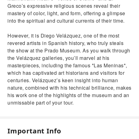
Greco’s expressive religious scenes reveal their
mastery of color, light, and form, offering a glimpse
into the spiritual and cultural currents of their time.
However, it is Diego Velázquez, one of the most
revered artists in Spanish history, who truly steals
the show at the Prado Museum. As you walk through
the Velázquez galleries, you’ll marvel at his
masterpieces, including the famous *Las Meninas*,
which has captivated art historians and visitors for
centuries. Velázquez’s keen insight into human
nature, combined with his technical brilliance, makes
his work one of the highlights of the museum and an
unmissable part of your tour.
Important Info