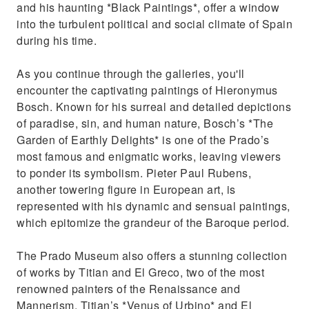
and his haunting *Black Paintings*, offer a window
into the turbulent political and social climate of Spain
during his time.
As you continue through the galleries, you'll
encounter the captivating paintings of Hieronymus
Bosch. Known for his surreal and detailed depictions
of paradise, sin, and human nature, Bosch’s *The
Garden of Earthly Delights* is one of the Prado’s
most famous and enigmatic works, leaving viewers
to ponder its symbolism. Pieter Paul Rubens,
another towering figure in European art, is
represented with his dynamic and sensual paintings,
which epitomize the grandeur of the Baroque period.
The Prado Museum also offers a stunning collection
of works by Titian and El Greco, two of the most
renowned painters of the Renaissance and
Mannerism. Titian’s *Venus of Urbino* and El