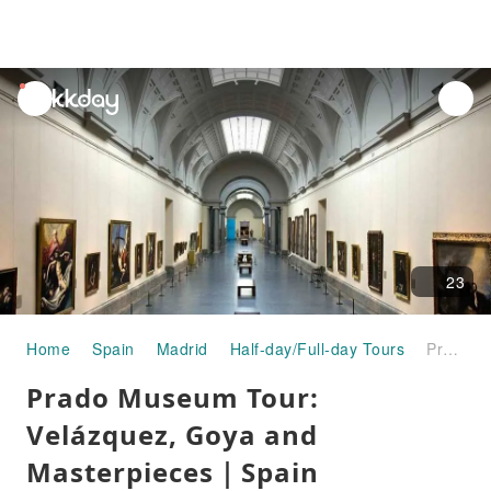
unread
notifications
23
Home
Spain
Madrid
Half-day/Full-day Tours
Prado Museum Tour: Velázquez, Goya and Masterpieces｜Spain
Prado Museum Tour:
Velázquez, Goya and
Masterpieces｜Spain