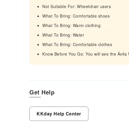
Not Suitable For: Wheelchair users
What To Bring: Comfortable shoes
What To Bring: Warm clothing
What To Bring: Water
What To Bring: Comfortable clothes
Know Before You Go: You will see the Ávila
Get Help
KKday Help Center