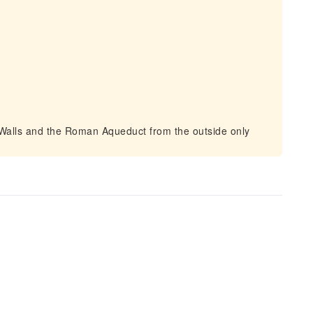
 Walls and the Roman Aqueduct from the outside only