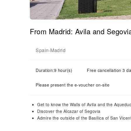
From Madrid: Avila and Segovi
Spain
Madrid
-
Duration:9 hour(s)
Free cancellation 3 da
Please present the e-voucher on-site
Get to know the Walls of Avila and the Aqueduc
Discover the Alcazar of Segovia
Admire the outside of the Basilica of San Vicent