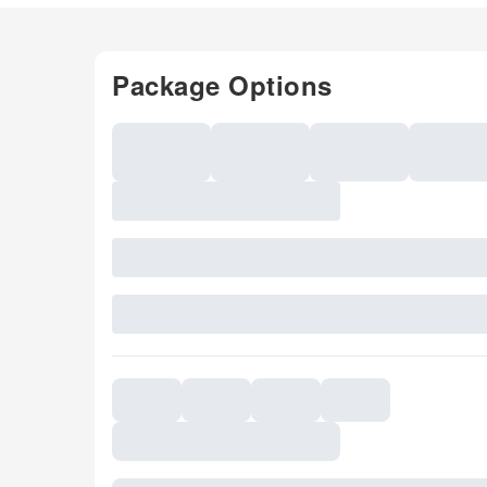
Package Options