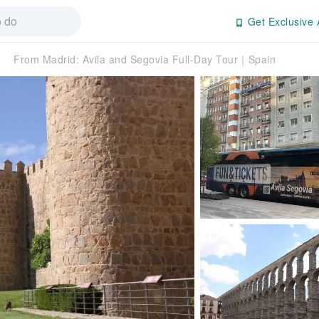
Get Exclusive 
From Madrid: Avila and Segovia Full-Day Tour｜Spain