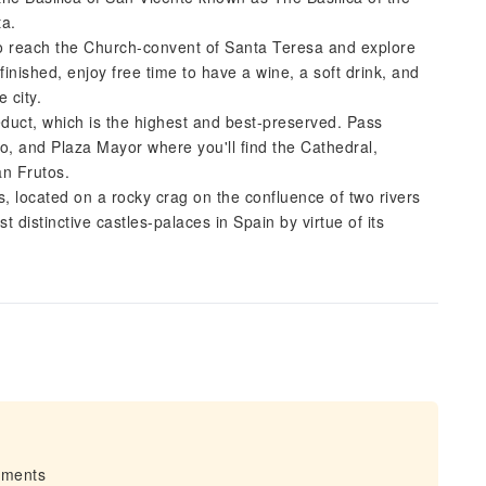
ta.
o reach the Church-convent of Santa Teresa and explore
 finished, enjoy free time to have a wine, a soft drink, and
e city.
duct, which is the highest and best-preserved. Pass
o, and Plaza Mayor where you'll find the Cathedral,
an Frutos.
s, located on a rocky crag on the confluence of two rivers
 distinctive castles-palaces in Spain by virtue of its
irments