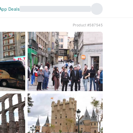
App Deals
Product #587545