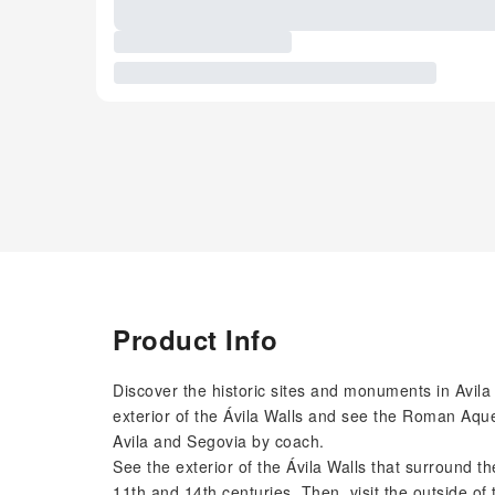
Product Info
Discover the historic sites and monuments in Avil
exterior of the Ávila Walls and see the Roman Aque
Avila and Segovia by coach.
See the exterior of the Ávila Walls that surround t
11th and 14th centuries. Then, visit the outside of