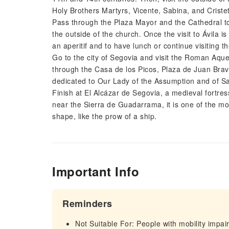
Holy Brothers Martyrs, Vicente, Sabina, and Criste
Pass through the Plaza Mayor and the Cathedral t
the outside of the church. Once the visit to Ávila is
an aperitif and to have lunch or continue visiting th
Go to the city of Segovia and visit the Roman Aque
through the Casa de los Picos, Plaza de Juan Brav
dedicated to Our Lady of the Assumption and of S
Finish at El Alcázar de Segovia, a medieval fortres
near the Sierra de Guadarrama, it is one of the most
shape, like the prow of a ship.
Important Info
Reminders
Not Suitable For: People with mobility impa