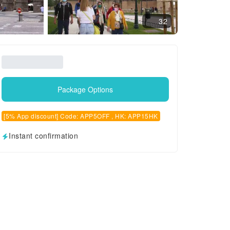
32
Package Options
[5% App discount] Code: APP5OFF , HK: APP15HK
Instant confirmation