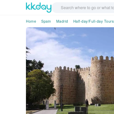
Home
Spain
Madrid
Half-day/Full-day Tours