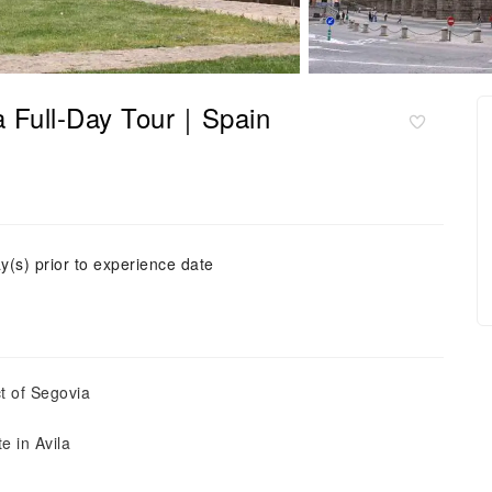
a Full-Day Tour｜Spain
y(s) prior to experience date
t of Segovia
e in Avila