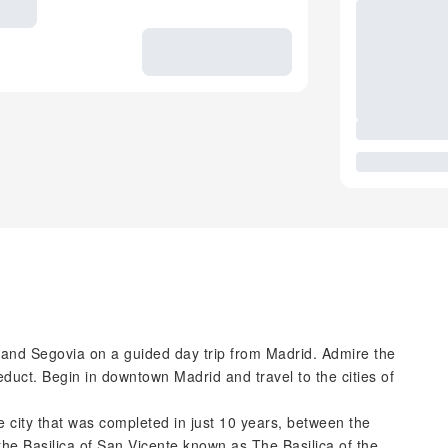
a and Segovia on a guided day trip from Madrid. Admire the
duct. Begin in downtown Madrid and travel to the cities of
he city that was completed in just 10 years, between the
 the Basilica of San Vicente known as The Basilica of the