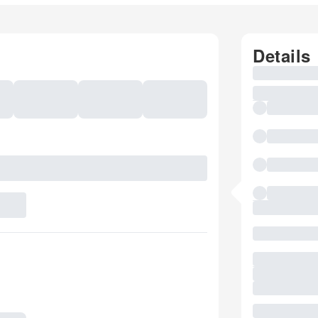
Details