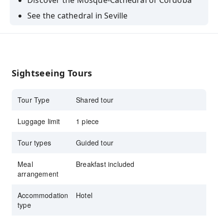
Discover the Mosque-Cathedral of Cordoba
See the cathedral in Seville
Admire the spectacular views of the valley and
the mountains in Ronda
Explore the Costa del Sol
Sightseeing Tours
Visit the Alhambra in Granada
Tour Type
Shared tour
Luggage limit
1 piece
Tour types
Guided tour
Meal
Breakfast included
arrangement
Accommodation
Hotel
type