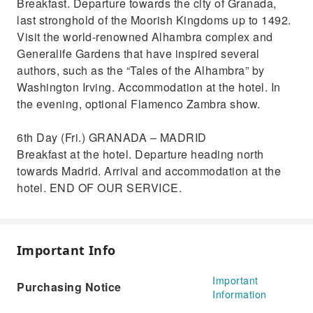
Breakfast. Departure towards the city of Granada,
last stronghold of the Moorish Kingdoms up to 1492.
Visit the world-renowned Alhambra complex and
Generalife Gardens that have inspired several
authors, such as the “Tales of the Alhambra” by
Washington Irving. Accommodation at the hotel. In
the evening, optional Flamenco Zambra show.
6th Day (Fri.) GRANADA – MADRID
Breakfast at the hotel. Departure heading north
towards Madrid. Arrival and accommodation at the
hotel. END OF OUR SERVICE.
Important Info
Important
Purchasing Notice
Information