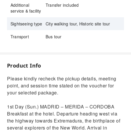
Additional
Transfer included
service & facility
Sightseeing type
City walking tour, Historic site tour
Transport
Bus tour
Product Info
Please kindly recheck the pickup details, meeting
point, and session time stated on the voucher for
your selected package.
1st Day (Sun.) MADRID – MERIDA – CORDOBA
Breakfast at the hotel. Departure heading west via
the highway towards Extremadura, the birthplace of
several explorers of the New World. Arrival in