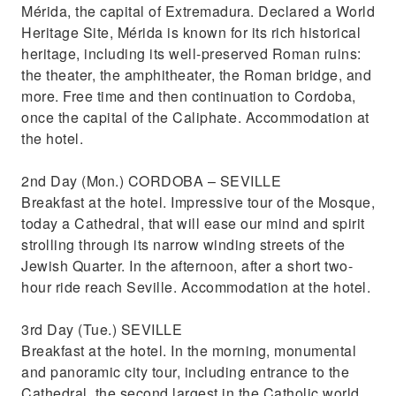
Mérida, the capital of Extremadura. Declared a World
Heritage Site, Mérida is known for its rich historical
heritage, including its well-preserved Roman ruins:
the theater, the amphitheater, the Roman bridge, and
more. Free time and then continuation to Cordoba,
once the capital of the Caliphate. Accommodation at
the hotel.
2nd Day (Mon.) CORDOBA – SEVILLE
Breakfast at the hotel. Impressive tour of the Mosque,
today a Cathedral, that will ease our mind and spirit
strolling through its narrow winding streets of the
Jewish Quarter. In the afternoon, after a short two-
hour ride reach Seville. Accommodation at the hotel.
3rd Day (Tue.) SEVILLE
Breakfast at the hotel. In the morning, monumental
and panoramic city tour, including entrance to the
Cathedral, the second largest in the Catholic world