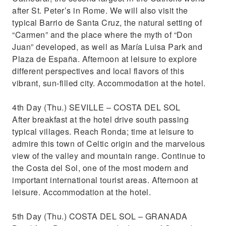
after St. Peter’s in Rome. We will also visit the
typical Barrio de Santa Cruz, the natural setting of
“Carmen” and the place where the myth of “Don
Juan” developed, as well as María Luisa Park and
Plaza de España. Afternoon at leisure to explore
different perspectives and local flavors of this
vibrant, sun-filled city. Accommodation at the hotel.
4th Day (Thu.) SEVILLE – COSTA DEL SOL
After breakfast at the hotel drive south passing
typical villages. Reach Ronda; time at leisure to
admire this town of Celtic origin and the marvelous
view of the valley and mountain range. Continue to
the Costa del Sol, one of the most modern and
important international tourist areas. Afternoon at
leisure. Accommodation at the hotel.
5th Day (Thu.) COSTA DEL SOL – GRANADA