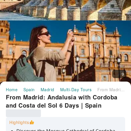
9
Home
Spain
Madrid
Multi-Day Tours
From Madrid: Andalusia with Cordoba and Costa del Sol 6 Days｜Spain
From Madrid: Andalusia with Cordoba
and Costa del Sol 6 Days｜Spain
Highlights