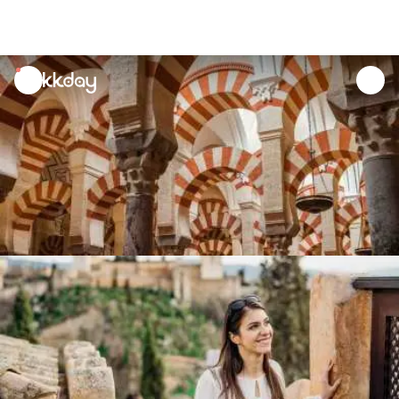
unread
notifications