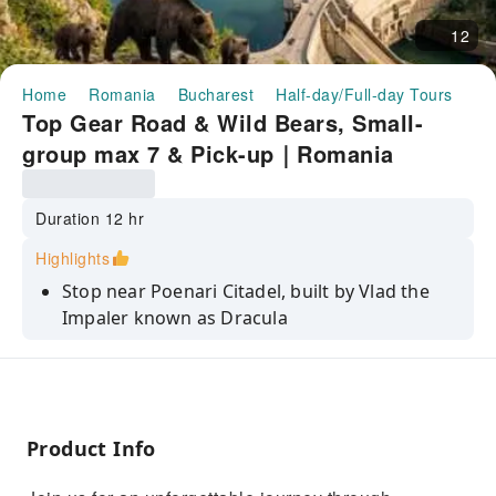
12
Home
Romania
Bucharest
Half-day/Full-day Tours
To
Top Gear Road & Wild Bears, Small-
group max 7 & Pick-up｜Romania
Duration 12 hr
Highlights
Stop near Poenari Citadel, built by Vlad the
Impaler known as Dracula
Cross on foot Vidraru Dam, a monumental
arch dam stands 166 m height
Take spectacular pictures with a waterfall 35
meters high.
Product Info
See Balea glacial lake and winding road