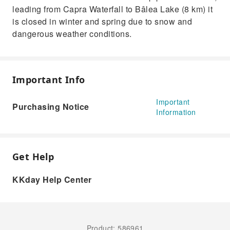
leading from Capra Waterfall to Bâlea Lake (8 km) it
is closed in winter and spring due to snow and
dangerous weather conditions.
Important Info
Important
Purchasing Notice
Information
Get Help
KKday Help Center
Product: 586961