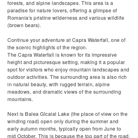
forests, and alpine landscapes. This area is a
paradise for nature lovers, offering a glimpse of
Romania's pristine wilderness and various wildlife
(brown bears).
Continue your adventure at Capra Waterfall, one of
the scenic highlights of the region.
The Capra Waterfall is known for its impressive
height and picturesque setting, making it a popular
spot for visitors who enjoy mountain landscapes and
outdoor activities. The surrounding area is also rich
in natural beauty, with rugged terrain, alpine
meadows, and dramatic views of the surrounding
mountains.
Next is Balea Glcaial Lake (the place of view on the
winding road) open only during the summer and
early autumn months, typically open from June to
mid October. This is because the top part of the road,