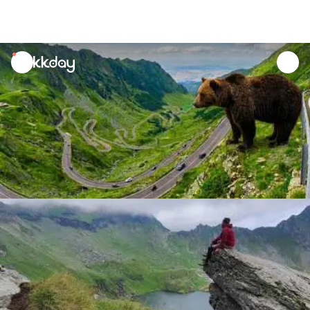
unread
notifications