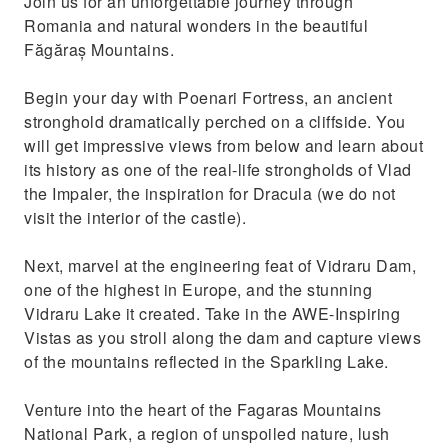
Join us for an unforgettable journey through
Avoid the heat in Bucharest and go up the
Romania and natural wonders in the beautiful
mountain at 2000 meters altitude
Făgăraș Mountains.
Begin your day with Poenari Fortress, an ancient
stronghold dramatically perched on a cliffside. You
will get impressive views from below and learn about
its history as one of the real-life strongholds of Vlad
the Impaler, the inspiration for Dracula (we do not
visit the interior of the castle).
Next, marvel at the engineering feat of Vidraru Dam,
one of the highest in Europe, and the stunning
Vidraru Lake it created. Take in the AWE-Inspiring
Vistas as you stroll along the dam and capture views
of the mountains reflected in the Sparkling Lake.
Venture into the heart of the Fagaras Mountains
National Park, a region of unspoiled nature, lush