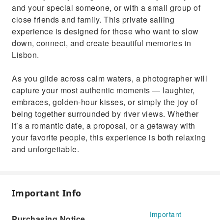
and your special someone, or with a small group of
close friends and family. This private sailing
experience is designed for those who want to slow
down, connect, and create beautiful memories in
Lisbon.
As you glide across calm waters, a photographer will
capture your most authentic moments — laughter,
embraces, golden-hour kisses, or simply the joy of
being together surrounded by river views. Whether
it’s a romantic date, a proposal, or a getaway with
your favorite people, this experience is both relaxing
and unforgettable.
Important Info
Important
Purchasing Notice