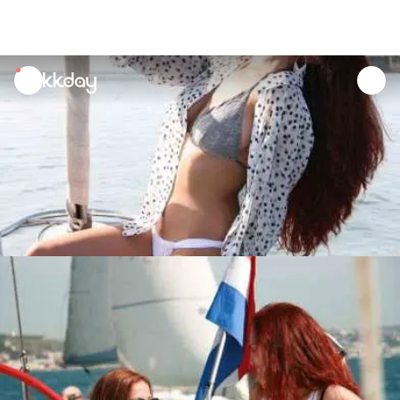
unread
notifications