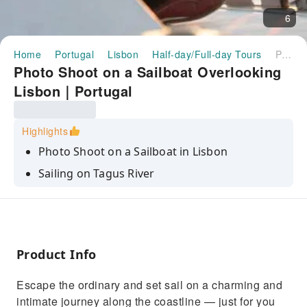
6
Home
Portugal
Lisbon
Half-day/Full-day Tours
Photo Shoot on a Sailboat Overlooking Lisbon｜Portugal
Photo Shoot on a Sailboat Overlooking
Lisbon｜Portugal
Highlights
Photo Shoot on a Sailboat in Lisbon
Sailing on Tagus River
Unfogettable moments on the water with
photo shoot
Product Info
Escape the ordinary and set sail on a charming and
intimate journey along the coastline — just for you