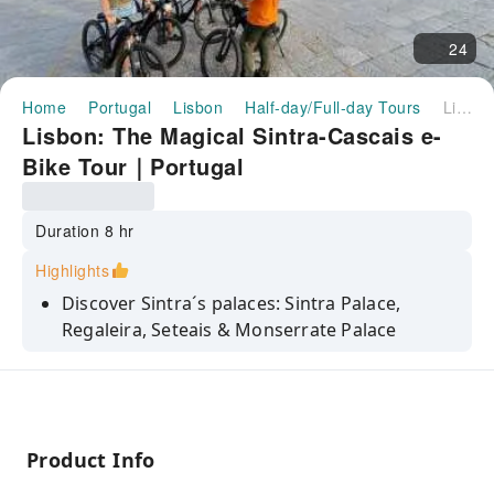
24
Home
Portugal
Lisbon
Half-day/Full-day Tours
Lisbon: The Magical Sintra-Cascais e-Bike Tour｜Portugal
Lisbon: The Magical Sintra-Cascais e-
Bike Tour｜Portugal
Duration 8 hr
Highlights
Discover Sintra´s palaces: Sintra Palace,
Regaleira, Seteais & Monserrate Palace
Visit the stunning Cabo da Roca, the most
western point of Europe inland
Take in breathtaking views on scenic forest
roads
Product Info
Explore Sintra´s flavours when tasting its local