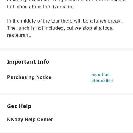
to Lisbon along the river side.
In the middle of the tour there will be a lunch break.
The lunch is not included, but we stop at a local
restaurant.
Important Info
Important
Purchasing Notice
Information
Get Help
KKday Help Center