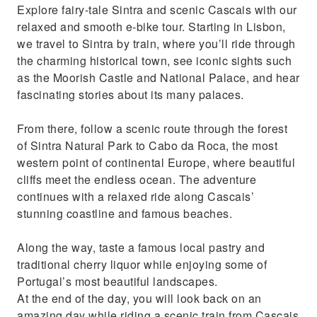
Explore fairy-tale Sintra and scenic Cascais with our
pastry and liquor
relaxed and smooth e-bike tour. Starting in Lisbon,
Skip the traffic with a powerfull e-bike
we travel to Sintra by train, where you’ll ride through
the charming historical town, see iconic sights such
as the Moorish Castle and National Palace, and hear
fascinating stories about its many palaces.
From there, follow a scenic route through the forest
of Sintra Natural Park to Cabo da Roca, the most
western point of continental Europe, where beautiful
cliffs meet the endless ocean. The adventure
continues with a relaxed ride along Cascais’
stunning coastline and famous beaches.
Along the way, taste a famous local pastry and
traditional cherry liquor while enjoying some of
Portugal’s most beautiful landscapes.
At the end of the day, you will look back on an
amazing day while riding a scenic train from Cascais