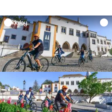
unread
notifications