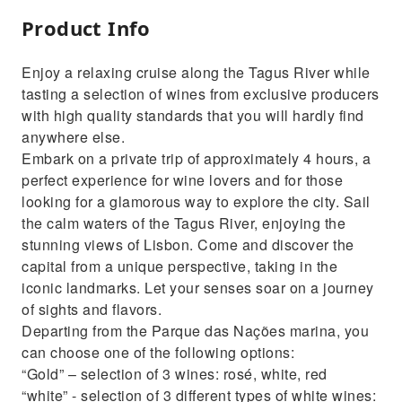
Product Info
Enjoy a relaxing cruise along the Tagus River while
tasting a selection of wines from exclusive producers
with high quality standards that you will hardly find
anywhere else.
Embark on a private trip of approximately 4 hours, a
perfect experience for wine lovers and for those
looking for a glamorous way to explore the city. Sail
the calm waters of the Tagus River, enjoying the
stunning views of Lisbon. Come and discover the
capital from a unique perspective, taking in the
iconic landmarks. Let your senses soar on a journey
of sights and flavors.
Departing from the Parque das Nações marina, you
can choose one of the following options:
“Gold” – selection of 3 wines: rosé, white, red
“white” - selection of 3 different types of white wines: