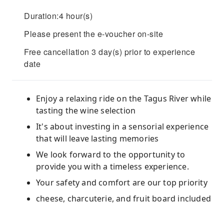
Duration:4 hour(s)
Please present the e-voucher on-site
Free cancellation 3 day(s) prior to experience
date
Enjoy a relaxing ride on the Tagus River while
tasting the wine selection
It's about investing in a sensorial experience
that will leave lasting memories
We look forward to the opportunity to
provide you with a timeless experience.
Your safety and comfort are our top priority
cheese, charcuterie, and fruit board included