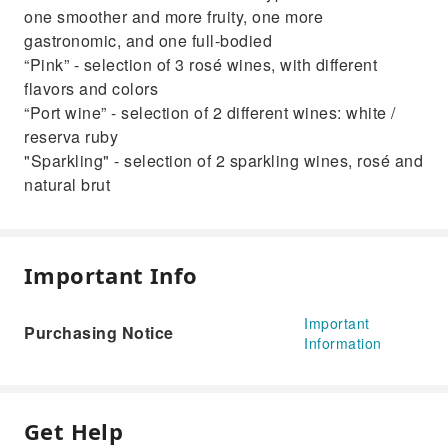
one smoother and more fruity, one more
gastronomic, and one full-bodied
“Pink” - selection of 3 rosé wines, with different
flavors and colors
“Port wine” - selection of 2 different wines: white /
reserva ruby
"Sparkling" - selection of 2 sparkling wines, rosé and
natural brut
Important Info
Important
Purchasing Notice
Information
Get Help