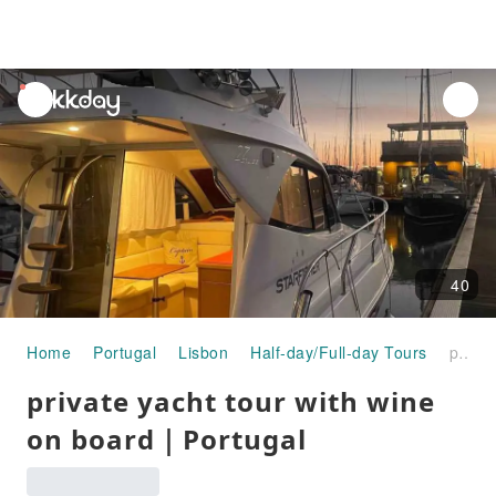
unread
notifications
40
Home
Portugal
Lisbon
Half-day/Full-day Tours
private yacht tour with wine on board｜Portugal
private yacht tour with wine
on board｜Portugal