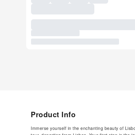
Product Info
Immerse yourself in the enchanting beauty of Lis