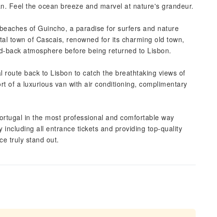
an. Feel the ocean breeze and marvel at nature's grandeur.
beaches of Guincho, a paradise for surfers and nature
astal town of Cascais, renowned for its charming old town,
aid-back atmosphere before being returned to Lisbon.
l route back to Lisbon to catch the breathtaking views of
rt of a luxurious van with air conditioning, complimentary
ortugal in the most professional and comfortable way
y including all entrance tickets and providing top-quality
e truly stand out.