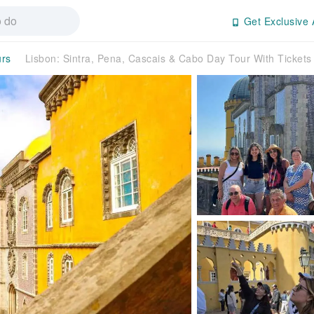
Get Exclusive 
urs
Lisbon: Sintra, Pena, Cascais & Cabo Day Tour With Ticket