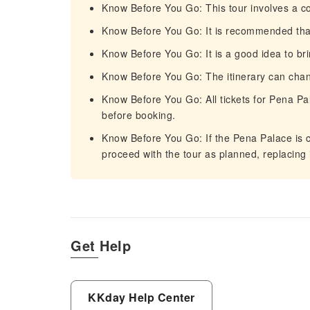
Know Before You Go: This tour involves a c
Know Before You Go: It is recommended that 
Know Before You Go: It is a good idea to bri
Know Before You Go: The itinerary can cha
Know Before You Go: All tickets for Pena Pal
before booking.
Know Before You Go: If the Pena Palace is c
proceed with the tour as planned, replacing i
Get Help
KKday Help Center