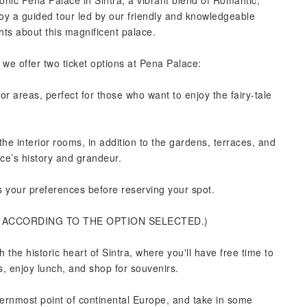
iconic Pena Palace in Sintra, a vibrant blend of Romantic,
oy a guided tour led by our friendly and knowledgeable
ghts about this magnificent palace.
e offer two ticket options at Pena Palace:
or areas, perfect for those who want to enjoy the fairy-tale
he interior rooms, in addition to the gardens, terraces, and
ace’s history and grandeur.
ts your preferences before reserving your spot.
D ACCORDING TO THE OPTION SELECTED.)
h the historic heart of Sintra, where you'll have free time to
es, enjoy lunch, and shop for souvenirs.
ernmost point of continental Europe, and take in some