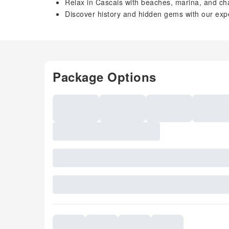
Relax in Cascais with beaches, marina, and ch
Discover history and hidden gems with our expe
Package Options