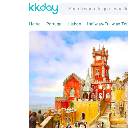
Home
Portugal
Lisbon
Half-day/Full-day To