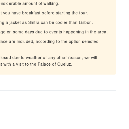
onsiderable amount of walking.
you have breakfast before starting the tour.
ng a jacket as Sintra can be cooler than Lisbon.
nge on some days due to events happening in the area.
ace are included, according to the option selected
losed due to weather or any other reason, we will
t with a visit to the Palace of Queluz.