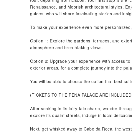
tour, departing from Lisbon. Your first stop is the 
Renaissance, and Moorish architectural styles. Enj
guides, who will share fascinating stories and insi
To make your experience even more personalized, w
Option 1: Explore the gardens, terraces, and exteri
atmosphere and breathtaking views.
Option 2: Upgrade your experience with access to t
exterior areas, for a complete journey into the pal
You will be able to choose the option that best sui
(TICKETS TO THE PENA PALACE ARE INCLUDE
After soaking in its fairy-tale charm, wander throug
explore its quaint streets, indulge in local delicaci
Next, get whisked away to Cabo da Roca, the west