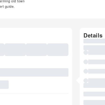
arming old town
rt guide.
Details