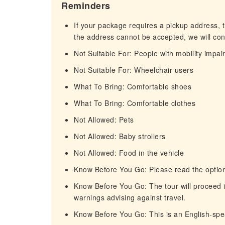
Reminders
If your package requires a pickup address, t
the address cannot be accepted, we will cont
Not Suitable For: People with mobility impa
Not Suitable For: Wheelchair users
What To Bring: Comfortable shoes
What To Bring: Comfortable clothes
Not Allowed: Pets
Not Allowed: Baby strollers
Not Allowed: Food in the vehicle
Know Before You Go: Please read the option
Know Before You Go: The tour will proceed i
warnings advising against travel.
Know Before You Go: This is an English-spe