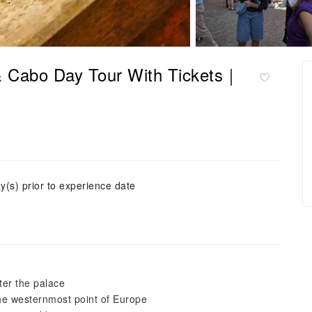
 & Cabo Day Tour With Tickets｜
y(s) prior to experience date
fter the palace
the westernmost point of Europe