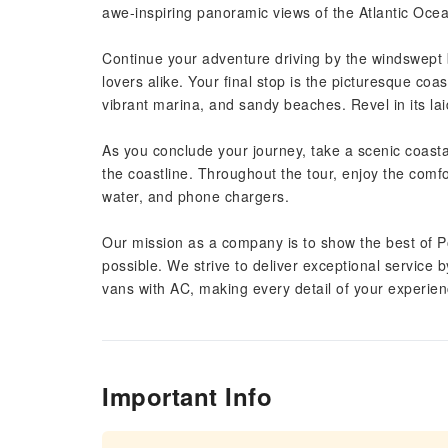
awe-inspiring panoramic views of the Atlantic Oce
Continue your adventure driving by the windswept 
lovers alike. Your final stop is the picturesque co
vibrant marina, and sandy beaches. Revel in its l
As you conclude your journey, take a scenic coasta
the coastline. Throughout the tour, enjoy the comfo
water, and phone chargers.
Our mission as a company is to show the best of P
possible. We strive to deliver exceptional service b
vans with AC, making every detail of your experienc
Important Info