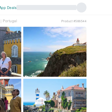
App Deals
s｜Portugal
Product #586544