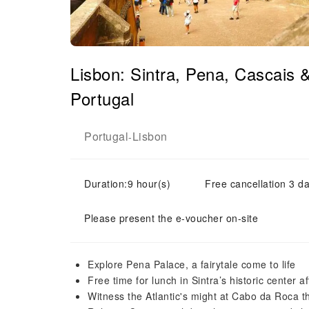
Lisbon: Sintra, Pena, Cascais
Portugal
Portugal
Lisbon
-
Duration:9 hour(s)
Free cancellation 3 da
Please present the e-voucher on-site
Explore Pena Palace, a fairytale come to life
Free time for lunch in Sintra’s historic center a
Witness the Atlantic's might at Cabo da Roca 