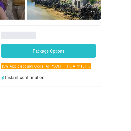
41
Package Options
[5% App discount] Code: APP5OFF , HK: APP15HK
Instant confirmation