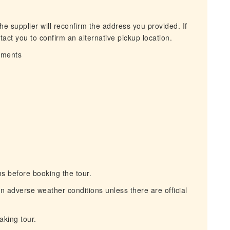
he supplier will reconfirm the address you provided. If
act you to confirm an alternative pickup location.
irments
s before booking the tour.
n adverse weather conditions unless there are official
aking tour.