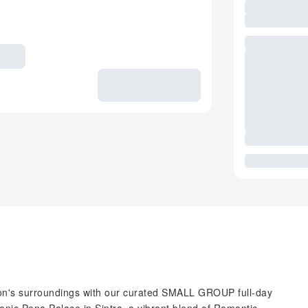
bon's surroundings with our curated SMALL GROUP full-day