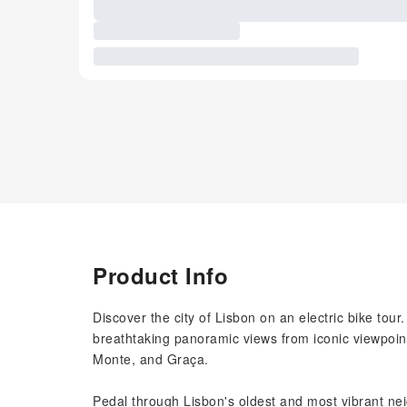
Product Info
Discover the city of Lisbon on an electric bike tour
breathtaking panoramic views from iconic viewpoin
Monte, and Graça.
Pedal through Lisbon's oldest and most vibrant ne