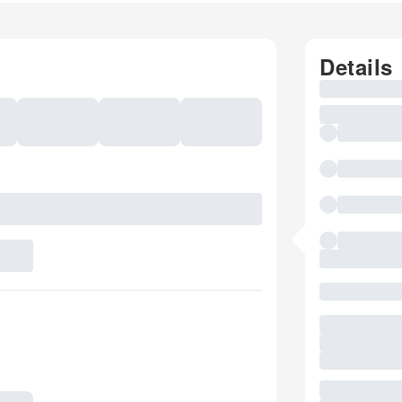
Details