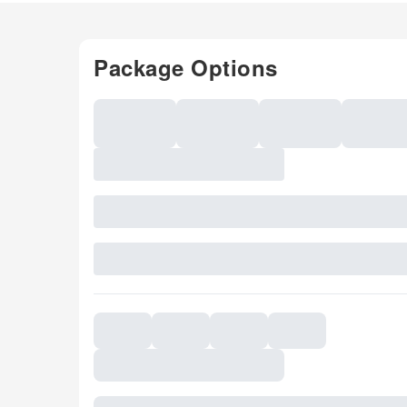
Package Options