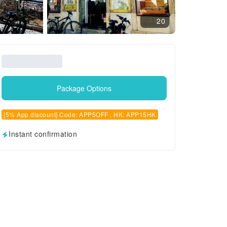
20
Package Options
[5% App discount] Code: APP5OFF , HK: APP15HK
Instant confirmation