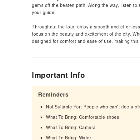
gems off the beaten path. Along the way, listen to s
your guide.
Throughout the tour, enjoy a smooth and effortless 
focus on the beauty and excitement of the city. Whet
designed for comfort and ease of use, making this 
Important Info
Reminders
Not Suitable For: People who can't ride a bi
What To Bring: Comfortable shoes
What To Bring: Camera
What To Bring: Water