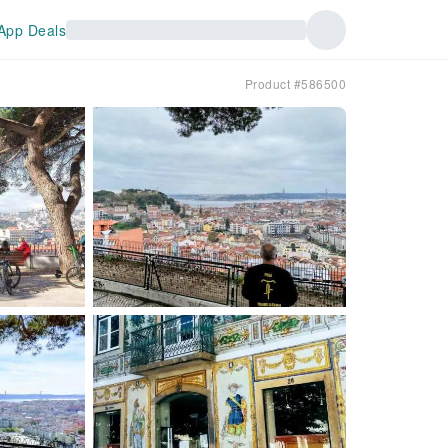
App Deals
Product #586500