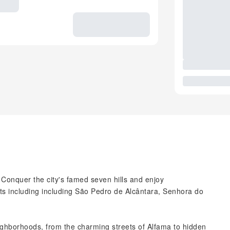
. Conquer the city's famed seven hills and enjoy
ts including including São Pedro de Alcântara, Senhora do
ighborhoods, from the charming streets of Alfama to hidden