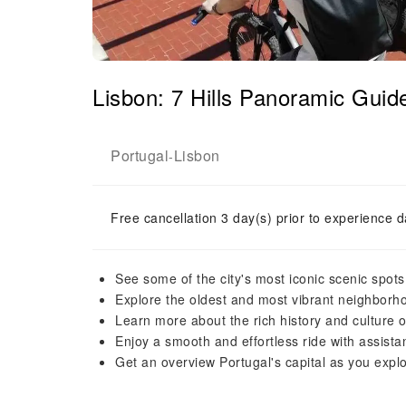
Lisbon: 7 Hills Panoramic Gui
Portugal
Lisbon
-
Free cancellation 3 day(s) prior to experience d
See some of the city's most iconic scenic spot
Explore the oldest and most vibrant neighborho
Learn more about the rich history and culture of
Enjoy a smooth and effortless ride with assistan
Get an overview Portugal's capital as you explo