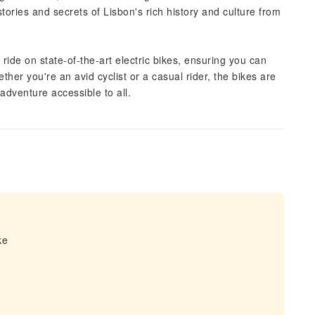
tories and secrets of Lisbon's rich history and culture from
ride on state-of-the-art electric bikes, ensuring you can
her you're an avid cyclist or a casual rider, the bikes are
adventure accessible to all.
ke