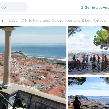
Get Exclusive 
urs
Lisbon: 7 Hills Panoramic Guided Tour by E-Bike｜Portugal