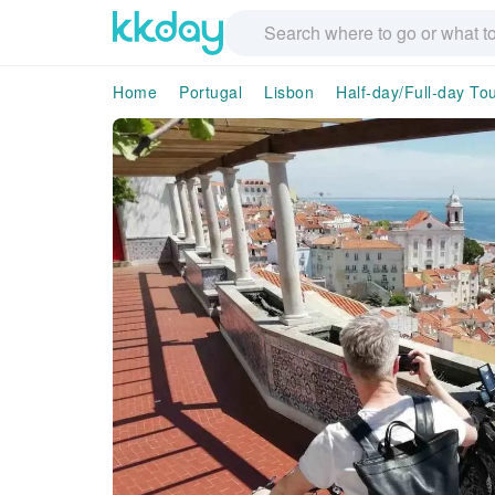
Home
Portugal
Lisbon
Half-day/Full-day To