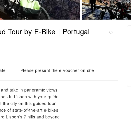
ded Tour by E-Bike｜Portugal
ate
Please present the e-voucher on-site
s and take in panoramic views
ods in Lisbon with your guide
 the city on this guided tour
ce of state-of-the-art e-bikes
re Lisbon's 7 hills and beyond