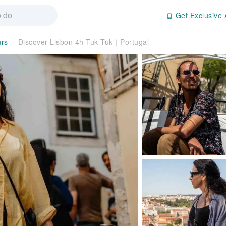
Get Exclusive 
urs
Discover Lisbon 4h Tuk Tuk｜Portugal