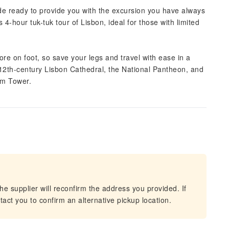
uide ready to provide you with the excursion you have always
4-hour tuk-tuk tour of Lisbon, ideal for those with limited
plore on foot, so save your legs and travel with ease in a
 12th-century Lisbon Cathedral, the National Pantheon, and
em Tower.
he supplier will reconfirm the address you provided. If
act you to confirm an alternative pickup location.