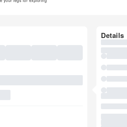
e your legs for exploring
Details