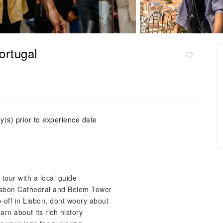
ortugal
y(s) prior to experience date
 tour with a local guide
Lisbon Cathedral and Belem Tower
-off in Lisbon, dont woory about
arn about its rich history