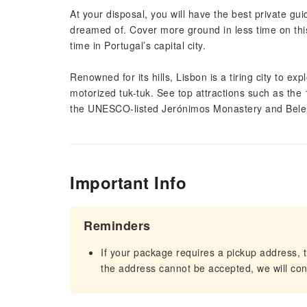
At your disposal, you will have the best private g
dreamed of. Cover more ground in less time on this 
time in Portugal’s capital city.
Renowned for its hills, Lisbon is a tiring city to ex
motorized tuk-tuk. See top attractions such as the
the UNESCO-listed Jerónimos Monastery and Bel
Important Info
Reminders
If your package requires a pickup address, t
the address cannot be accepted, we will cont