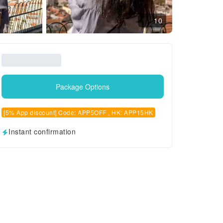
10
Package Options
[5% App discount] Code: APP5OFF , HK: APP15HK
Instant confirmation