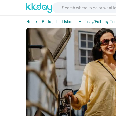
Home
Portugal
Lisbon
Half-day/Full-day To