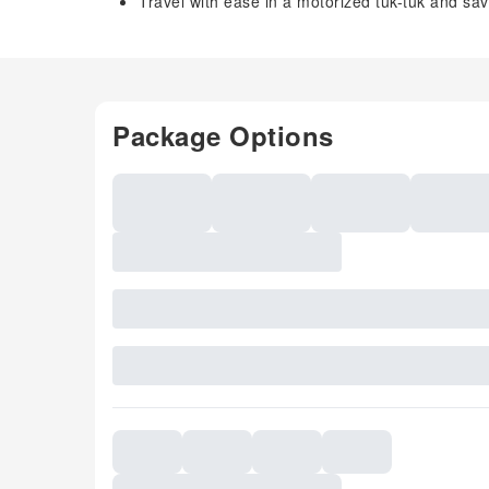
Travel with ease in a motorized tuk-tuk and sav
Package Options