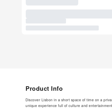
Product Info
Discover Lisbon in a short space of time on a priv
unique experience full of culture and entertainment