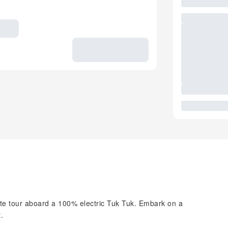
ate tour aboard a 100% electric Tuk Tuk. Embark on a
.