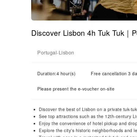
Discover Lisbon 4h Tuk Tuk｜P
Portugal
Lisbon
-
Duration:4 hour(s)
Free cancellation 3 da
Please present the e-voucher on-site
Discover the best of Lisbon on a private tuk-tuk
See top attractions such as the 12th-century 
Enjoy the convenience of hotel pickup and drop
Explore the city's historic neighborhoods and le