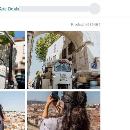
App Deals
Product #586494