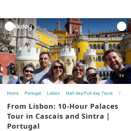
unread
notifications
34
Home
Portugal
Lisbon
Half-day/Full-day Tours
From Lisbon: 10-Hour Palaces Tour in Cascais and Sintra｜Portugal
From Lisbon: 10-Hour Palaces
Tour in Cascais and Sintra｜
Portugal