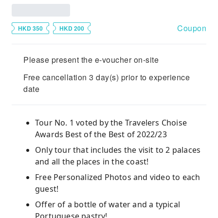
Coupon
HKD 350
HKD 200
Please present the e-voucher on-site
Free cancellation 3 day(s) prior to experience
date
Tour No. 1 voted by the Travelers Choise
Awards Best of the Best of 2022/23
Only tour that includes the visit to 2 palaces
and all the places in the coast!
Free Personalized Photos and video to each
guest!
Offer of a bottle of water and a typical
Portuguese pastry!