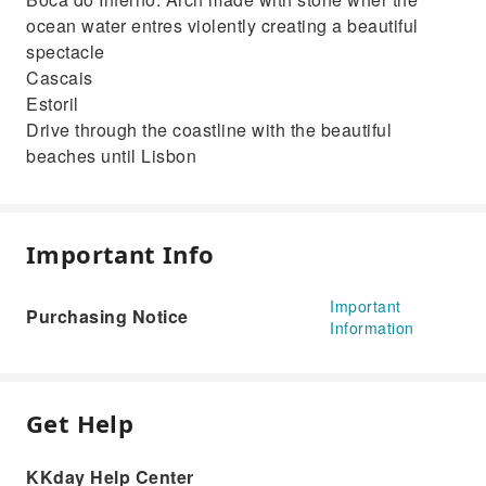
ocean water entres violently creating a beautiful
spectacle
Cascais
Estoril
Drive through the coastline with the beautiful
beaches until Lisbon
Important Info
Important
Purchasing Notice
Information
Get Help
KKday Help Center