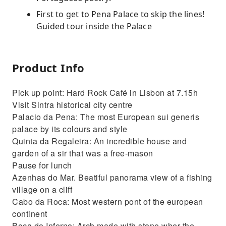
First to get to Pena Palace to skip the lines!
Guided tour inside the Palace
Product Info
Pick up point: Hard Rock Café in Lisbon at 7.15h
Visit Sintra historical city centre
Palacio da Pena: The most European sui generis
palace by its colours and style
Quinta da Regaleira: An incredible house and
garden of a sir that was a free-mason
Pause for lunch
Azenhas do Mar. Beatiful panorama view of a fishing
village on a cliff
Cabo da Roca: Most western pont of the european
continent
Boca do Inferno: Arch made with stone wher the