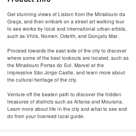
Get stunning views of Lisbon from the Miradouro da
Graça, and then embark on a street art walking tour
to see works by local and international urban artists,
such as Vhils, Nomen, Odeith, and Gonçalo Mar.
Proceed towards the east side of the city to discover
where some of the best lookouts are located, such as
the Miradouro Portas do Sol. Marvel at the
impressive São Jorge Castle, and learn more about
the cultural heritage of the city.
Venture off the beaten path to discover the hidden
treasures of districts such as Alfama and Mouraria.
Learn more about life in the city and what to see and
do from your licensed local guide.