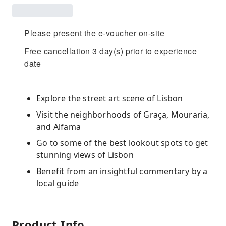
Please present the e-voucher on-site
Free cancellation 3 day(s) prior to experience
date
Explore the street art scene of Lisbon
Visit the neighborhoods of Graça, Mouraria,
and Alfama
Go to some of the best lookout spots to get
stunning views of Lisbon
Benefit from an insightful commentary by a
local guide
Product Info