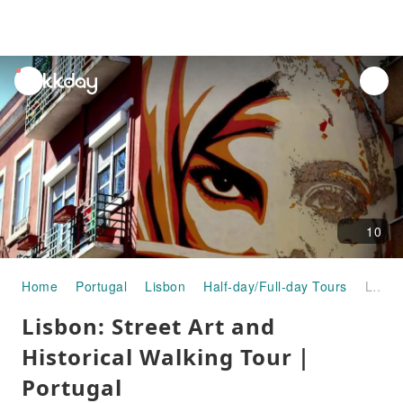
unread
notifications
10
Home
Portugal
Lisbon
Half-day/Full-day Tours
Lisbon: Street Art and Historical Walking Tour｜Portugal
Lisbon: Street Art and
Historical Walking Tour｜
Portugal