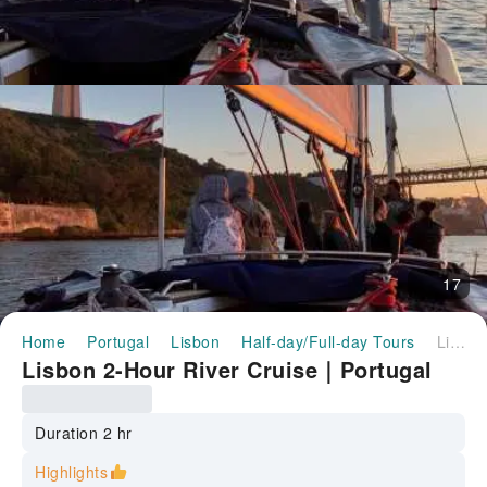
17
Home
Portugal
Lisbon
Half-day/Full-day Tours
Lisbon 2-Hour River Cruise｜Portugal
Lisbon 2-Hour River Cruise｜Portugal
Duration 2 hr
Highlights