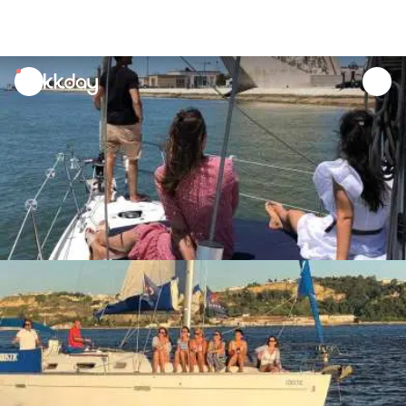
unread
notifications