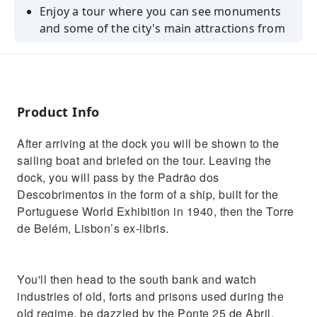
Enjoy a tour where you can see monuments
and some of the city's main attractions from
a unique perspective
See Lisbon as never before going by Padrão
dos Descobrimentos, Torre de Belém, Ponte
25 de Abril, Terreiro do Paço and Cristo Rei
Product Info
and more
Experience breathtaking views only possible
After arriving at the dock you will be shown to the
from the water with the wind in your hair!
sailing boat and briefed on the tour. Leaving the
dock, you will pass by the Padrão dos
Descobrimentos in the form of a ship, built for the
Portuguese World Exhibition in 1940, then the Torre
de Belém, Lisbon’s ex-libris.
You'll then head to the south bank and watch
industries of old, forts and prisons used during the
old regime, be dazzled by the Ponte 25 de Abril,