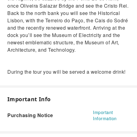
once Oliveira Salazar Bridge and see the Cristo Rei.
Back to the north bank you will see the Historical
Lisbon, with the Terreiro do Paço, the Cais do Sodré
and the recently renewed waterfront. Arriving at the
dock you’ll see the Museum of Electricity and the
newest emblematic structure, the Museum of Art,
Architecture, and Technology.
During the tour you will be served a welcome drink!
Important Info
Important
Purchasing Notice
Information