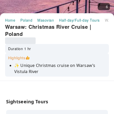
6
Home
Poland
Masovian
Half-day/Full-day Tours
Warsaw: Christmas River Cruise｜Poland
Warsaw: Christmas River Cruise｜
Poland
Duration 1 hr
Highlights
✨ Unique Christmas cruise on Warsaw’s
Vistula River
Festive iBarka boat with lights, music & cozy
winter vibes
Enjoy mulled wine, gingerbread & holiday
tunes onboard
Sightseeing Tours
Admire Old Town and Royal Castle views from