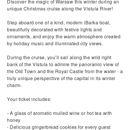
Discover the magic of Warsaw this winter during an
unique Christmas cruise along the Vistula River!
Step aboard one of a kind, modern iBarka boat,
beautifully decorated with festive lights and
ornaments, and enjoy the warm atmosphere created
by holiday music and illuminated city views.
During the cruise, you’ll sail along the wild right
bank of the Vistula to admire the panoramic view of
the Old Town and the Royal Castle from the water - a
truly unique perspective of the capital in its winter
charm.
Your ticket includes:
- A glass of aromatic mulled wine or hot tea with
honey
- Delicious gingerbread cookies for every guest