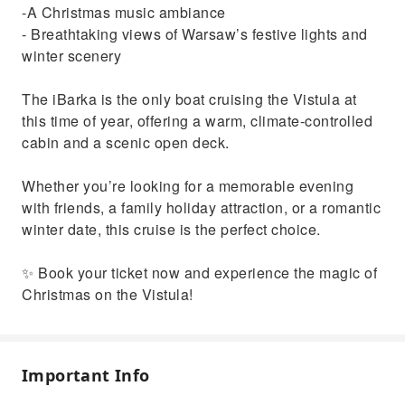
-A Christmas music ambiance
- Breathtaking views of Warsaw’s festive lights and
winter scenery
The iBarka is the only boat cruising the Vistula at
this time of year, offering a warm, climate-controlled
cabin and a scenic open deck.
Whether you’re looking for a memorable evening
with friends, a family holiday attraction, or a romantic
winter date, this cruise is the perfect choice.
✨ Book your ticket now and experience the magic of
Christmas on the Vistula!
Important Info