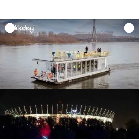
unread
notifications