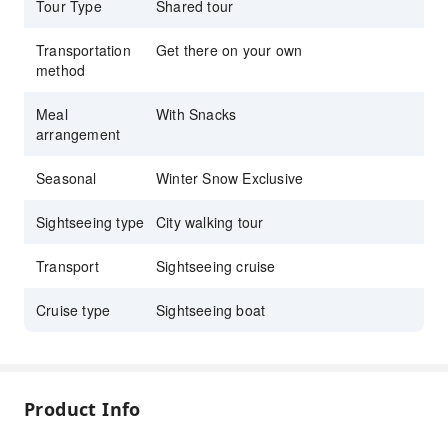
the water
Tour Type
Shared tour
Perfect for friends, families & romantic winter
Transportation
Get there on your own
dates
method
Meal
With Snacks
arrangement
Seasonal
Winter Snow Exclusive
Sightseeing type
City walking tour
Transport
Sightseeing cruise
Cruise type
Sightseeing boat
Product Info