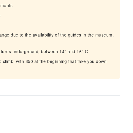
irments
a
ge due to the availability of the guides in the museum,
atures underground, between 14° and 16° C
 climb, with 350 at the beginning that take you down