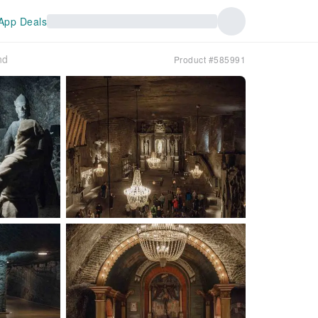
App Deals
nd
Product #585991