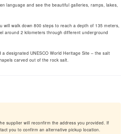
sen language and see the beautiful galleries, ramps, lakes,
ou will walk down 800 steps to reach a depth of 135 meters,
el around 2 kilometers through different underground
d a designated UNESCO World Heritage Site – the salt
hapels carved out of the rock salt.
he supplier will reconfirm the address you provided. If
act you to confirm an alternative pickup location.