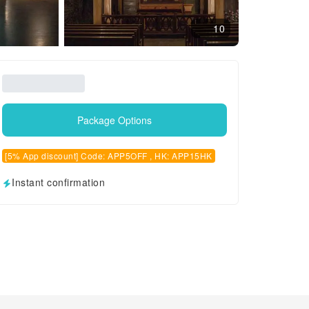
10
Package Options
[5% App discount] Code: APP5OFF , HK: APP15HK
Instant confirmation