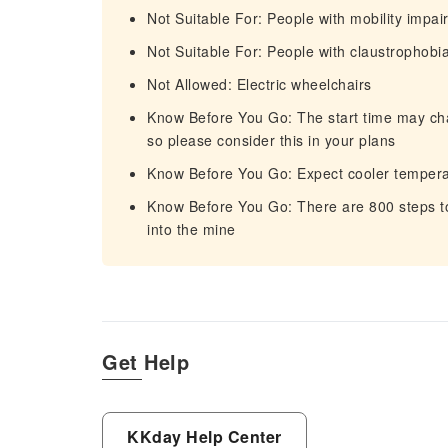
Not Suitable For: People with mobility impa
Not Suitable For: People with claustrophobi
Not Allowed: Electric wheelchairs
Know Before You Go: The start time may chan
so please consider this in your plans
Know Before You Go: Expect cooler temper
Know Before You Go: There are 800 steps to
into the mine
Get Help
KKday Help Center