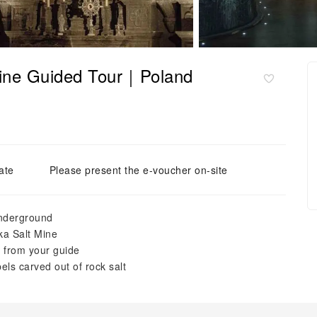
Mine Guided Tour｜Poland
ate
Please present the e-voucher on-site
underground
ka Salt Mine
e from your guide
els carved out of rock salt