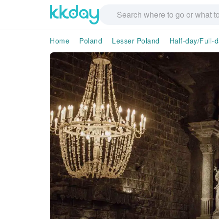
Home
Poland
Lesser Poland
Half-day/Full-