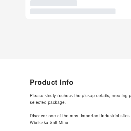
Product Info
Please kindly recheck the pickup details, meeting 
selected package.
Discover one of the most important industrial sites
Wieliczka Salt Mine.