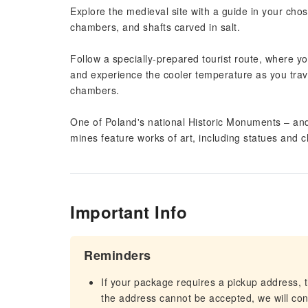
Explore the medieval site with a guide in your cho
chambers, and shafts carved in salt.
Follow a specially-prepared tourist route, where y
and experience the cooler temperature as you trav
chambers.
One of Poland's national Historic Monuments – an
mines feature works of art, including statues and c
Important Info
Reminders
If your package requires a pickup address, t
the address cannot be accepted, we will cont