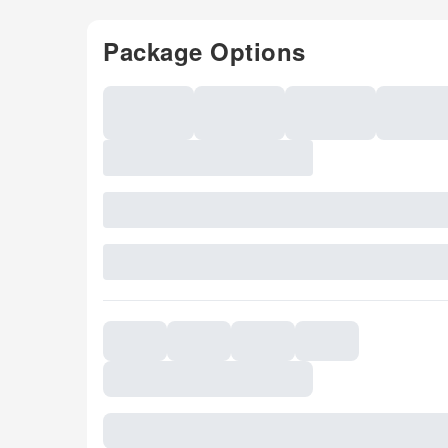
Package Options