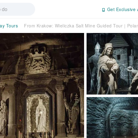
Get Exclusive 
day Tours
From Krakow: Wieliczka Salt Mine Guided Tour｜Pola