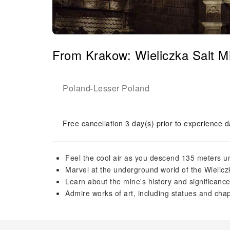
From Krakow: Wieliczka Salt 
Poland
Lesser Poland
-
Free cancellation 3 day(s) prior to experience d
Feel the cool air as you descend 135 meters 
Marvel at the underground world of the Wielicz
Learn about the mine's history and significanc
Admire works of art, including statues and chap