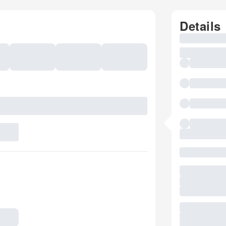
Details