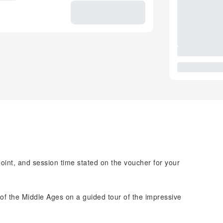
point, and session time stated on the voucher for your
 of the Middle Ages on a guided tour of the impressive