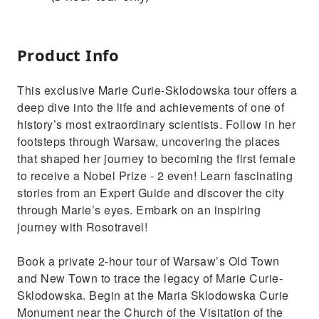
Product Info
This exclusive Marie Curie-Sklodowska tour offers a
deep dive into the life and achievements of one of
history’s most extraordinary scientists. Follow in her
footsteps through Warsaw, uncovering the places
that shaped her journey to becoming the first female
to receive a Nobel Prize - 2 even! Learn fascinating
stories from an Expert Guide and discover the city
through Marie’s eyes. Embark on an inspiring
journey with Rosotravel!
Book a private 2-hour tour of Warsaw’s Old Town
and New Town to trace the legacy of Marie Curie-
Sklodowska. Begin at the Maria Sklodowska Curie
Monument near the Church of the Visitation of the