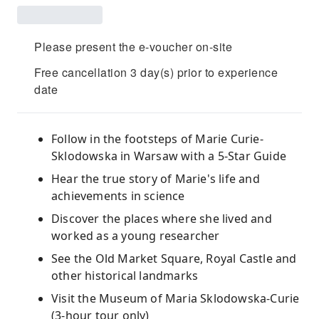
Please present the e-voucher on-site
Free cancellation 3 day(s) prior to experience
date
Follow in the footsteps of Marie Curie-
Sklodowska in Warsaw with a 5-Star Guide
Hear the true story of Marie's life and
achievements in science
Discover the places where she lived and
worked as a young researcher
See the Old Market Square, Royal Castle and
other historical landmarks
Visit the Museum of Maria Sklodowska-Curie
(3-hour tour only)