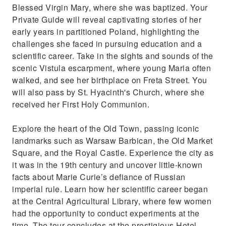
Blessed Virgin Mary, where she was baptized. Your
Private Guide will reveal captivating stories of her
early years in partitioned Poland, highlighting the
challenges she faced in pursuing education and a
scientific career. Take in the sights and sounds of the
scenic Vistula escarpment, where young Maria often
walked, and see her birthplace on Freta Street. You
will also pass by St. Hyacinth's Church, where she
received her First Holy Communion.
Explore the heart of the Old Town, passing iconic
landmarks such as Warsaw Barbican, the Old Market
Square, and the Royal Castle. Experience the city as
it was in the 19th century and uncover little-known
facts about Marie Curie’s defiance of Russian
imperial rule. Learn how her scientific career began
at the Central Agricultural Library, where few women
had the opportunity to conduct experiments at the
time. The tour concludes at the prestigious Hotel