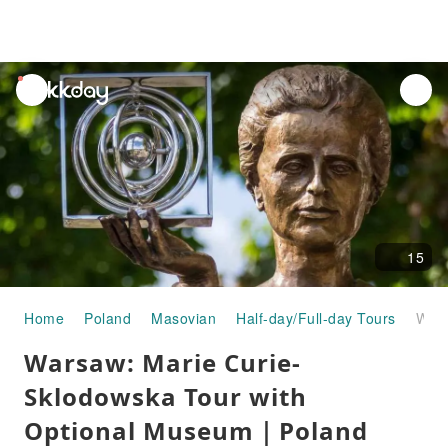
unread
notifications
15
Home
Poland
Masovian
Half-day/Full-day Tours
Warsaw: Marie Curie-Sklodowska Tour with Optional Museum｜Poland
Warsaw: Marie Curie-
Sklodowska Tour with
Optional Museum｜Poland