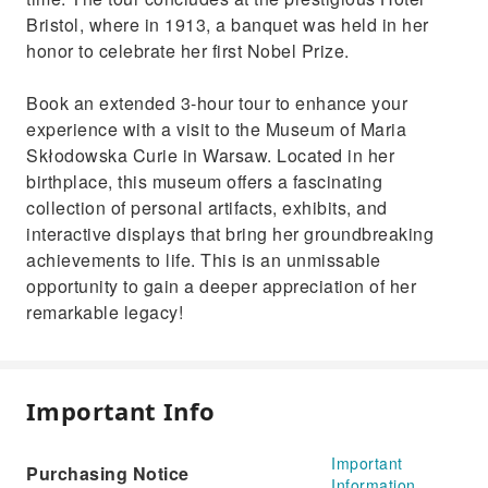
Bristol, where in 1913, a banquet was held in her
honor to celebrate her first Nobel Prize.
Book an extended 3-hour tour to enhance your
experience with a visit to the Museum of Maria
Skłodowska Curie in Warsaw. Located in her
birthplace, this museum offers a fascinating
collection of personal artifacts, exhibits, and
interactive displays that bring her groundbreaking
achievements to life. This is an unmissable
opportunity to gain a deeper appreciation of her
remarkable legacy!
Important Info
Important
Purchasing Notice
Information