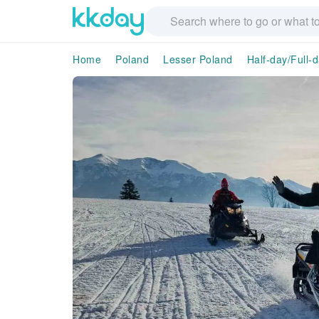
Home
Poland
Lesser Poland
Half-day/Full-