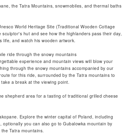
opane, the Tatra Mountains, snowmobiles, and thermal baths
w Unesco World Heritage Site (Traditional Wooden Cottage
he sculptor's hut and see how the highlanders pass their day,
is life, and watch his wooden artwork.
ile ride through the snowy mountains
orgettable experience and mountain views will blow your
ashing through the snowy mountains accompanied by our
oute for this ride, surrounded by the Tatra mountains to
; take a break at the viewing point.
he shepherd area for a tasting of traditional grilled cheese
Zakopane. Explore the winter capital of Poland, including
re, optionally you can also go to Gubalowka mountain by
f the Tatra mountains.