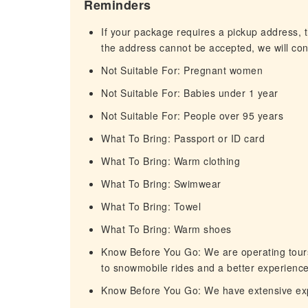
Reminders
If your package requires a pickup address, t
the address cannot be accepted, we will cont
Not Suitable For: Pregnant women
Not Suitable For: Babies under 1 year
Not Suitable For: People over 95 years
What To Bring: Passport or ID card
What To Bring: Warm clothing
What To Bring: Swimwear
What To Bring: Towel
What To Bring: Warm shoes
Know Before You Go: We are operating tours 
to snowmobile rides and a better experience
Know Before You Go: We have extensive expe