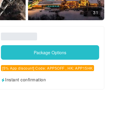
31
Package Options
[5% App discount] Code: APP5OFF , HK: APP15HK
Instant confirmation