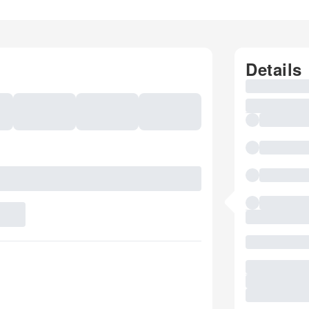
Details