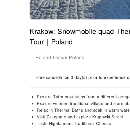
Krakow: Snowmobile quad Ther
Tour｜Poland
Poland
Lesser Poland
-
Free cancellation 3 day(s) prior to experience d
Explore Tatra mountains from a different pers
Explore wooden traditional village and learn ab
Relax in Thermal Baths and soak in warm wate
Visit Zakopane and explore Krupowki Street
Taste Highlanders Traditional Cheese