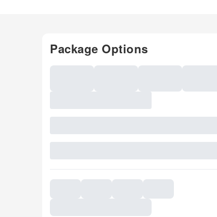
Package Options