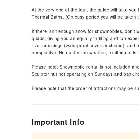
At the very end of the tour, the guide will take y
Thermal Baths. (On busy period you will be taken 
If there isn’t enough snow for snowmobiles, don’t w
quads, giving you an equally thrilling and fun expe
river crossings (waterproof covers included), and
perspective. No matter the weather, excitement is
Please note: Snowmobile rental is not included and
Sculptor hut not operating on Sundays and bank ho
Please note that the order of attractions may be su
Important Info