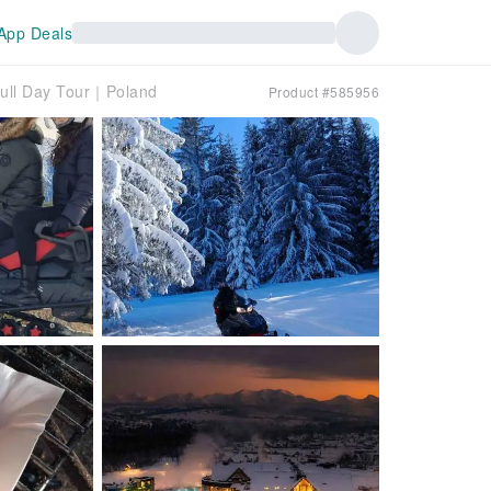
App Deals
ull Day Tour｜Poland
Product #585956