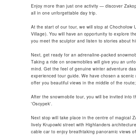
Enjoy more than just one activity — discover Zak
all in one unforgettable day trip.
At the start of our tour, we will stop at Chochoło
Village). You will have an opportunity to explore t
you meet the sculptor and listen to stories about h
Next, get ready for an adrenaline-packed snowmob
Taking a ride on snowmobiles will give you an unf
mind. Get the feel of genuine winter adventure d
experienced tour guide. We have chosen a scenic r
offer you beautiful views in the middle of the route
After the snowmobile tour, you will be invited into t
'Oscypek'.
Next stop will take place in the centre of magical 
lively Krupowki street with Highlanders architectu
cable car to enjoy breathtaking panoramic views o