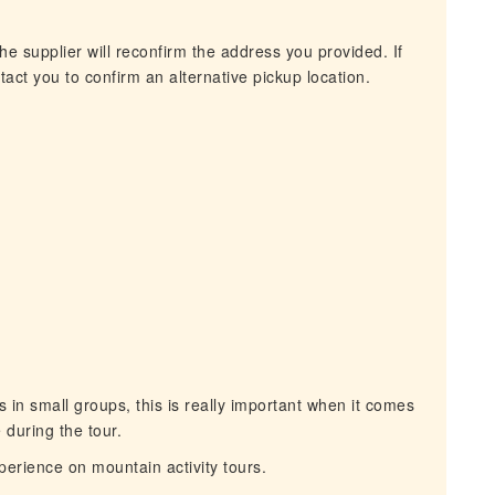
he supplier will reconfirm the address you provided. If
act you to confirm an alternative pickup location.
in small groups, this is really important when it comes
 during the tour.
rience on mountain activity tours.