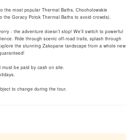
ou to the most popular Thermal Baths, Chocholowskie
to the Goracy Potok Thermal Baths to avoid crowds).
orry - the adventure doesn’t stop! We’ll switch to powerful
rience. Ride through scenic off-road trails, splash through
 explore the stunning Zakopane landscape from a whole new
 guaranteed!
 must be paid by cash on site.
lidays.
bject to change during the tour.