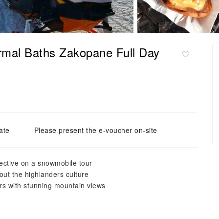
mal Baths Zakopane Full Day
ate
Please present the e-voucher on-site
pective on a snowmobile tour
out the highlanders culture
rs with stunning mountain views