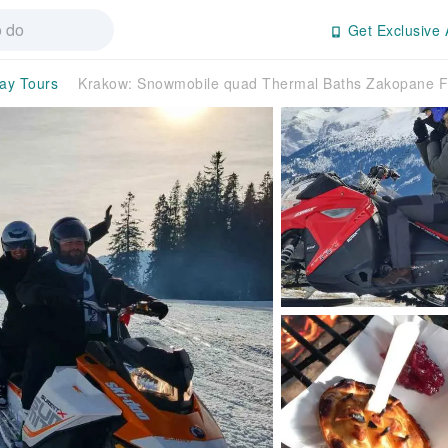
Get Exclusive 
day Tours
Krakow: Snowmobile quad Thermal Baths Zakopane F