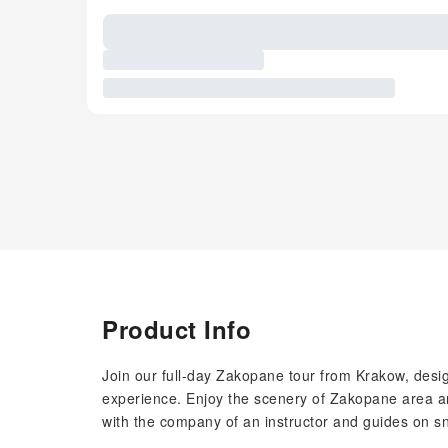
Product Info
Join our full-day Zakopane tour from Krakow, desi
experience. Enjoy the scenery of Zakopane area an
with the company of an instructor and guides on 