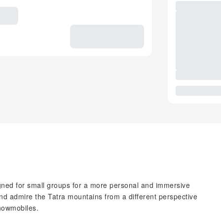
gned for small groups for a more personal and immersive
d admire the Tatra mountains from a different perspective
snowmobiles.