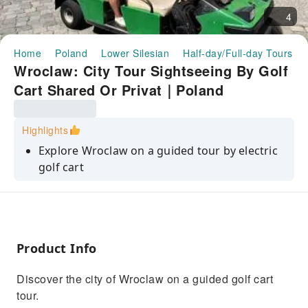
4
Home
Poland
Lower Silesian
Half-day/Full-day Tours
Wroclaw: City Tour Sightseeing By Golf
Cart Shared Or Privat｜Poland
Highlights
Explore Wroclaw on a guided tour by electric
golf cart
Discover the most important places related to
local history
Admire the views of the charming streets of
the Old Town
Product Info
Visit the medieval part of city
Discover the city of Wroclaw on a guided golf cart
tour.