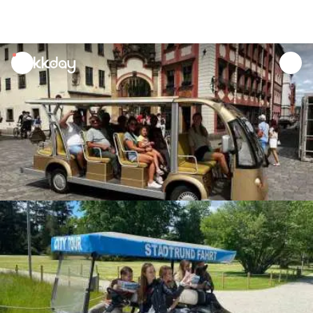
unread
notifications