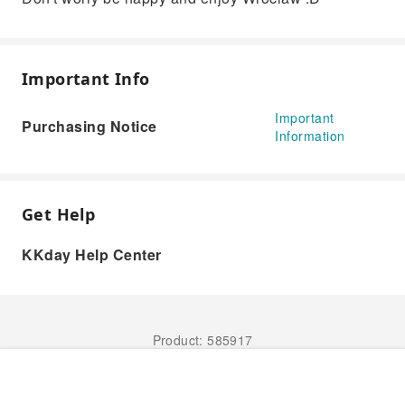
Important Info
Important
Purchasing Notice
Information
Get Help
KKday Help Center
Product: 585917
Book Now