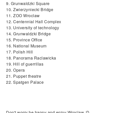
9. Grunwaldzki Square
10. Zwierzyniecki Bridge
11. ZOO Wroclaw
12. Centennial Hall Complex
13. University of technology
14. Grunwaldzki Bridge
15. Province Office
16. National Museum
17. Polish Hill
18. Panorama Raclawicka
19. Hill of guerrillas
20. Opera
21. Puppet theatre
22. Spatgen Palace
Don't worry be happy and enjoy Wroclaw :D