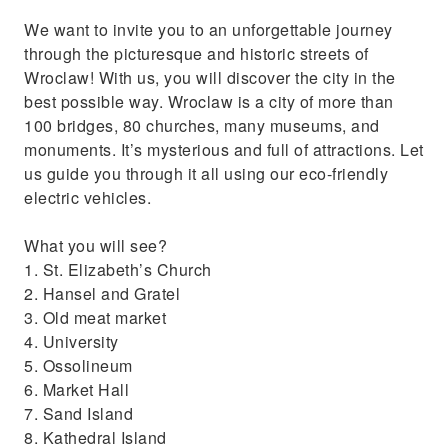
We want to invite you to an unforgettable journey
through the picturesque and historic streets of
Wroclaw! With us, you will discover the city in the
best possible way. Wroclaw is a city of more than
100 bridges, 80 churches, many museums, and
monuments. It’s mysterious and full of attractions. Let
us guide you through it all using our eco-friendly
electric vehicles.
What you will see?
1. St. Elizabeth’s Church
2. Hansel and Gratel
3. Old meat market
4. University
5. Ossolineum
6. Market Hall
7. Sand Island
8. Kathedral Island