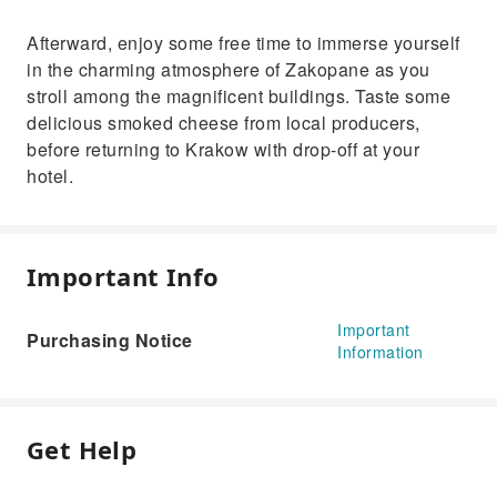
Afterward, enjoy some free time to immerse yourself
in the charming atmosphere of Zakopane as you
stroll among the magnificent buildings. Taste some
delicious smoked cheese from local producers,
before returning to Krakow with drop-off at your
hotel.
Important Info
Important
Purchasing Notice
Information
Get Help