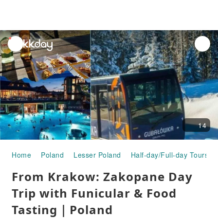
unread
notifications
14
Home
Poland
Lesser Poland
Half-day/Full-day Tours
From Krakow: Zakopane Day
Trip with Funicular & Food
Tasting｜Poland