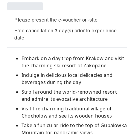
Please present the e-voucher on-site
Free cancellation 3 day(s) prior to experience
date
Embark on a day trop from Krakow and visit
the charming ski resort of Zakopane
Indulge in delicious local delicacies and
beverages during the day
Stroll around the world-renowned resort
and admire its evocative architecture
Visit the charming traditional village of
Chocholow and see its wooden houses
Take a funicular ride to the top of Gubalówka
Mountain for panoramic views