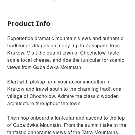
Product Info
Experience dramatic mountain views and authentic
traditional villages on a day trip to Zakopane from
Krakow. Visit the quaint town of Chocholow, taste
some local cheese, and ride the funicular for scenic
views from Gubalówka Mountain.
Start with pickup from your accommodation in
Krakow and travel south to the charming traditional
village of Chocholow. Admire the classic wooden
architecture throughout the town.
Then hop onboard a funicular and ascend to the top
of Gubalówka Mountain. From the summit take in the
fantastic panoramic views of the Tatra Mountains.