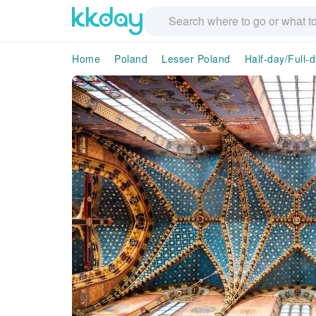
Home
Poland
Lesser Poland
Half-day/Full-