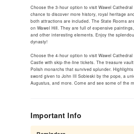
Choose the 3-hour option to visit Wawel Cathedral
chance to discover more history, royal heritage and a
both attractions are included. The State Rooms are
on Wawel Hill. They are full of expensive paintings, 
and other interesting elements. Enjoy the splendo
dynasty!
Choose the 4-hour option to visit Wawel Cathedra
Castle with skip-the-line tickets. The treasure vau
Polish monarchs that survived splunder. Highlights
sword given to John III Sobieski by the pope, a un
Augustus, and more. Come and see some of the mos
Important Info