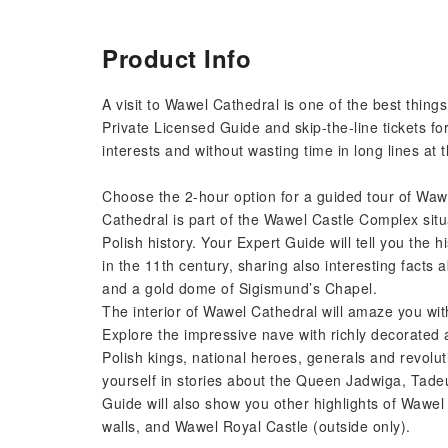
Product Info
A visit to Wawel Cathedral is one of the best things
Private Licensed Guide and skip-the-line tickets fo
interests and without wasting time in long lines at t
Choose the 2-hour option for a guided tour of Wawel
Cathedral is part of the Wawel Castle Complex situa
Polish history. Your Expert Guide will tell you the 
in the 11th century, sharing also interesting facts 
and a gold dome of Sigismund’s Chapel.
The interior of Wawel Cathedral will amaze you wit
Explore the impressive nave with richly decorated a
Polish kings, national heroes, generals and revolu
yourself in stories about the Queen Jadwiga, Tad
Guide will also show you other highlights of Wawel 
walls, and Wawel Royal Castle (outside only).