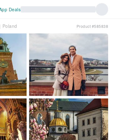
App Deals
r｜Poland
Product #585838