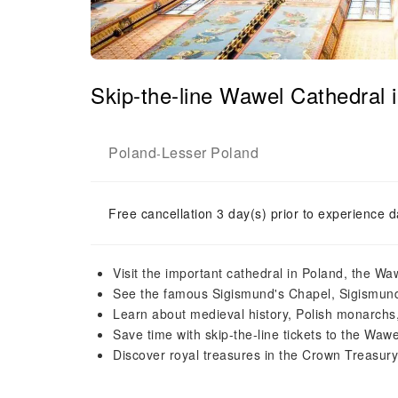
Skip-the-line Wawel Cathedral
Poland
Lesser Poland
-
Free cancellation 3 day(s) prior to experience d
Visit the important cathedral in Poland, the Wa
See the famous Sigismund's Chapel, Sigismund
Learn about medieval history, Polish monarchs
Save time with skip-the-line tickets to the Wa
Discover royal treasures in the Crown Treasury