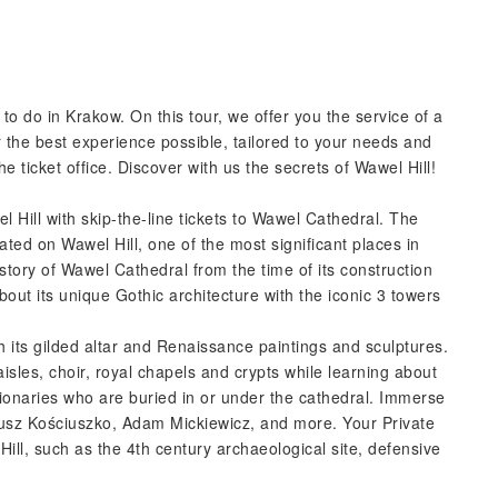
 to do in Krakow. On this tour, we offer you the service of a
r the best experience possible, tailored to your needs and
he ticket office. Discover with us the secrets of Wawel Hill!
 Hill with skip-the-line tickets to Wawel Cathedral. The
ted on Wawel Hill, one of the most significant places in
history of Wawel Cathedral from the time of its construction
about its unique Gothic architecture with the iconic 3 towers
h its gilded altar and Renaissance paintings and sculptures.
isles, choir, royal chapels and crypts while learning about
tionaries who are buried in or under the cathedral. Immerse
eusz Kościuszko, Adam Mickiewicz, and more. Your Private
Hill, such as the 4th century archaeological site, defensive