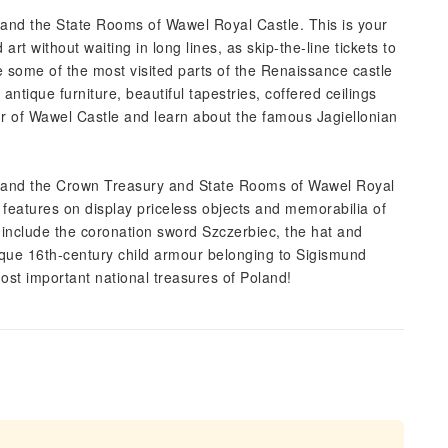
 and the State Rooms of Wawel Royal Castle. This is your
rt without waiting in long lines, as skip-the-line tickets to
 some of the most visited parts of the Renaissance castle
antique furniture, beautiful tapestries, coffered ceilings
ur of Wawel Castle and learn about the famous Jagiellonian
l and the Crown Treasury and State Rooms of Wawel Royal
lt features on display priceless objects and memorabilia of
 include the coronation sword Szczerbiec, the hat and
ique 16th-century child armour belonging to Sigismund
t important national treasures of Poland!