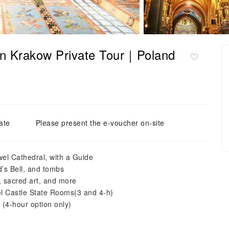
 in Krakow Private Tour｜Poland
ate
Please present the e-voucher on-site
wel Cathedral, with a Guide
’s Bell, and tombs
, sacred art, and more
wel Castle State Rooms(3 and 4-h)
 (4-hour option only)