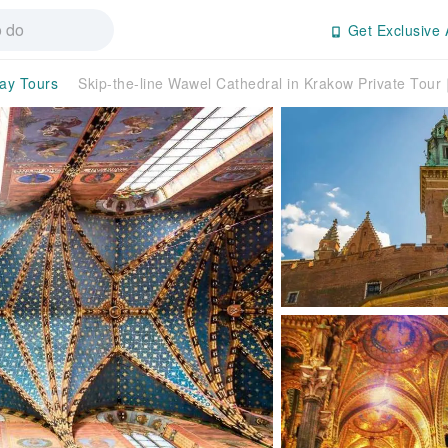
Get Exclusive 
day Tours
Skip-the-line Wawel Cathedral in Krakow Private Tou