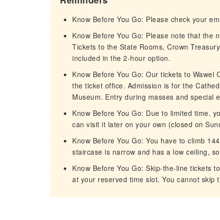
Reminders
Know Before You Go: Please check your email
Know Before You Go: Please note that the n
Tickets to the State Rooms, Crown Treasury
included in the 2-hour option.
Know Before You Go: Our tickets to Wawel Cat
the ticket office. Admission is for the Cath
Museum. Entry during masses and special eve
Know Before You Go: Due to limited time, you
can visit it later on your own (closed on Su
Know Before You Go: You have to climb 144 
staircase is narrow and has a low ceiling, so 
Know Before You Go: Skip-the-line tickets t
at your reserved time slot. You cannot skip t