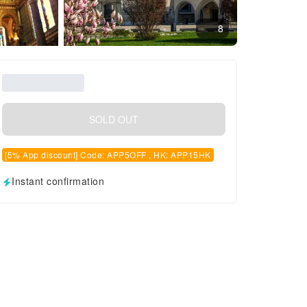
8
SOLD OUT
[5% App discount] Code: APP5OFF , HK: APP15HK
Instant confirmation