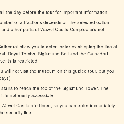
 the day before the tour for important information.
umber of attractions depends on the selected option.
 and other parts of Wawel Castle Complex are not
hedral allow you to enter faster by skipping the line at
edral, Royal Tombs, Sigismund Bell and the Cathedral
nts is restricted.
 will not visit the museum on this guided tour, but you
ndays)
stairs to reach the top of the Sigismund Tower. The
it is not easily accessible.
o Wawel Castle are timed, so you can enter immediately
he security line.