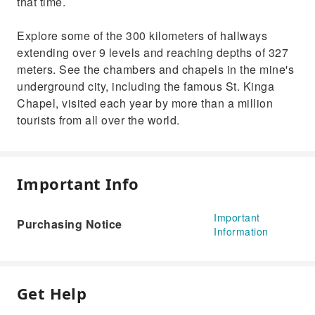
that time.
Explore some of the 300 kilometers of hallways
extending over 9 levels and reaching depths of 327
meters. See the chambers and chapels in the mine's
underground city, including the famous St. Kinga
Chapel, visited each year by more than a million
tourists from all over the world.
Important Info
Important
Purchasing Notice
Information
Get Help