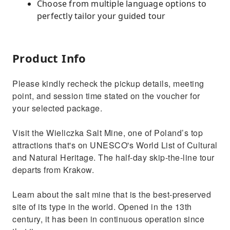
Choose from multiple language options to
perfectly tailor your guided tour
Product Info
Please kindly recheck the pickup details, meeting
point, and session time stated on the voucher for
your selected package.
Visit the Wieliczka Salt Mine, one of Poland’s top
attractions that's on UNESCO's World List of Cultural
and Natural Heritage. The half-day skip-the-line tour
departs from Krakow.
Learn about the salt mine that is the best-preserved
site of its type in the world. Opened in the 13th
century, it has been in continuous operation since