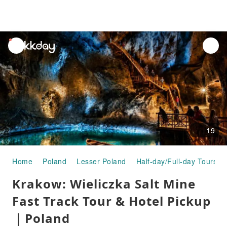
unread
notifications
19
Home
Poland
Lesser Poland
Half-day/Full-day Tours
Krakow: Wieliczka Salt Mine
Fast Track Tour & Hotel Pickup
｜Poland