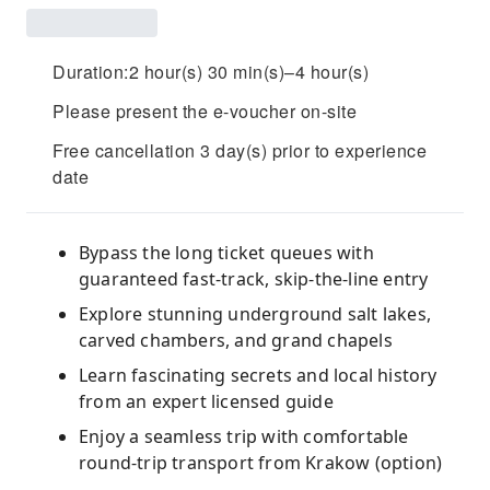
Duration:2 hour(s) 30 min(s)–4 hour(s)
Please present the e-voucher on-site
Free cancellation 3 day(s) prior to experience
date
Bypass the long ticket queues with
guaranteed fast-track, skip-the-line entry
Explore stunning underground salt lakes,
carved chambers, and grand chapels
Learn fascinating secrets and local history
from an expert licensed guide
Enjoy a seamless trip with comfortable
round-trip transport from Krakow (option)