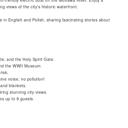
-friendly electric boat on the Motława River. Enjoy a
 views of the city's historic waterfront.
in English and Polish, sharing fascinating stories about
te, and the Holy Spirit Gate.
and the WWII Museum.
ańsk.
ine noise, no pollution!
 and blankets.
ring stunning city views.
s up to 8 guests.