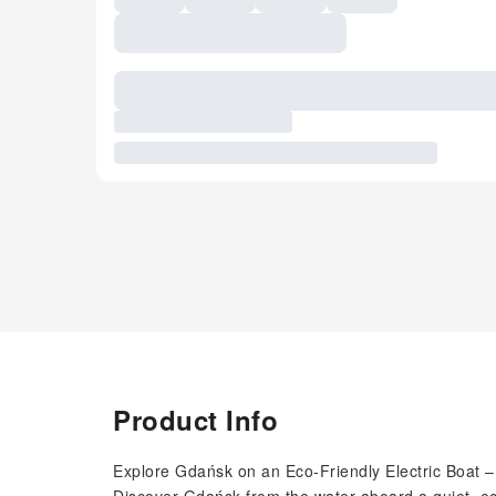
Product Info
Explore Gdańsk on an Eco-Friendly Electric Boat – 