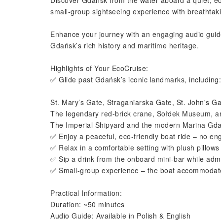
Discover Gdańsk from the water aboard a quiet, eco
small-group sightseeing experience with breathtaking
Enhance your journey with an engaging audio guide 
Gdańsk’s rich history and maritime heritage.
Highlights of Your EcoCruise:
✅ Glide past Gdańsk’s iconic landmarks, including:
St. Mary’s Gate, Straganiarska Gate, St. John's Ga
The legendary red-brick crane, Sołdek Museum, 
The Imperial Shipyard and the modern Marina Gd
✅ Enjoy a peaceful, eco-friendly boat ride – no eng
✅ Relax in a comfortable setting with plush pillows
✅ Sip a drink from the onboard mini-bar while admi
✅ Small-group experience – the boat accommodate
Practical Information:
Duration: ~50 minutes
Audio Guide: Available in Polish & English