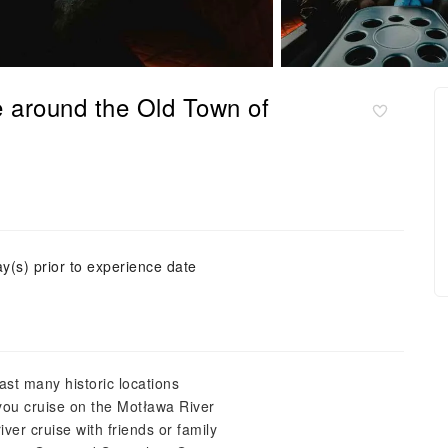
 around the Old Town of
ay(s) prior to experience date
past many historic locations
you cruise on the Motława River
ver cruise with friends or family