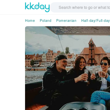
Home
Poland
Pomeranian
Half-day/Full-da