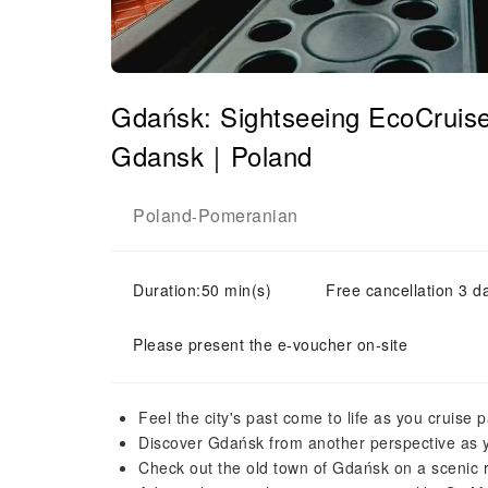
Gdańsk: Sightseeing EcoCruise
Gdansk｜Poland
Poland
Pomeranian
-
Duration:50 min(s)
Free cancellation 3 d
Please present the e-voucher on-site
Feel the city's past come to life as you cruise 
Discover Gdańsk from another perspective as 
Check out the old town of Gdańsk on a scenic ri