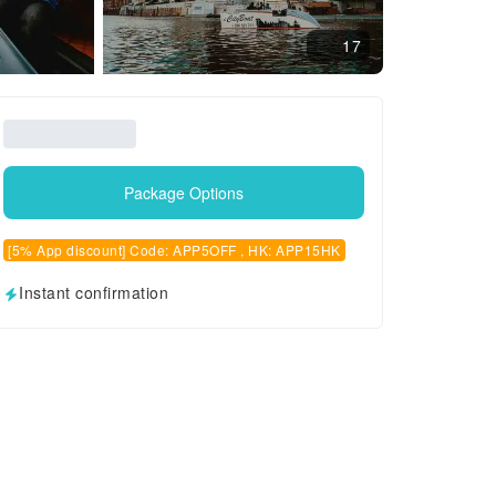
17
Package Options
[5% App discount] Code: APP5OFF , HK: APP15HK
Instant confirmation