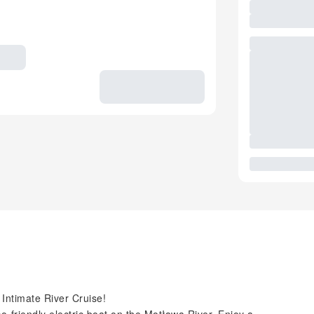
Intimate River Cruise!