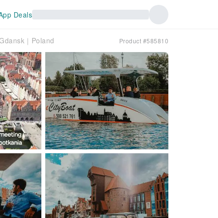
App Deals
f Gdansk｜Poland
Product #585810