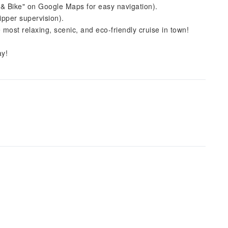
& Bike" on Google Maps for easy navigation).
ipper supervision).
ost relaxing, scenic, and eco-friendly cruise in town!
ay!