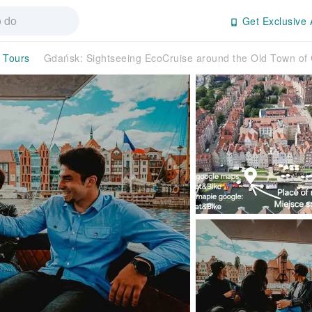
Get Exclusive 
y Tours
Gdańsk: Sightseeing EcoCruise around the Old Town o