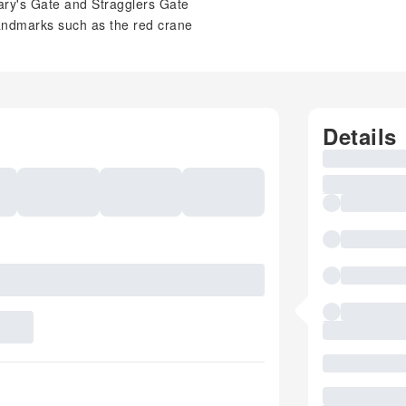
 Mary's Gate and Stragglers Gate
landmarks such as the red crane
Details