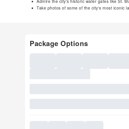
Admire the city's historic water gates like St.
Take photos of some of the city's most iconic 
Package Options