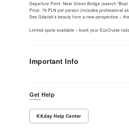
Departure Point: Near Green Bridge (search "Boat 
Price: 79 PLN per person (includes professional sk
See Gdańsk’s beauty from a new perspective – the m
Limited spots available – book your EcoCruise tod
Important Info
Get Help
KKday Help Center