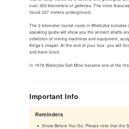
over 300 kilometers of galleries. The mine features
found 327 meters underground.
The 2 kilometer tourist route in Wieliczka includes
speaking guide will show you the ancient shafts and
collection of mining machines and equipment, sculp
Kinga’s chapel. At the end of your tour, you will f
and have lunch.
In 1978 Wieliczka Salt Mine became one of the fir
Important Info
Reminders
Know Before You Go: Please note that the Sal