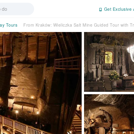
Get Exclusive 
day Tours
From Kraków: Wieliczka Salt Mine Guided Tour with 