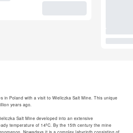
es in Poland with a visit to Wieliczka Salt Mine. This unique
llion years ago.
Wieliczka Salt Mine developed into an extensive
teady temperature of 14ºC. By the 15th century the mine
henomenon. Nowadays it is a complex labyrinth consisting of