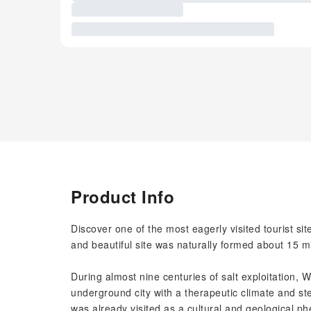
Product Info
Discover one of the most eagerly visited tourist sit
and beautiful site was naturally formed about 15 mi
During almost nine centuries of salt exploitation, 
underground city with a therapeutic climate and s
was already visited as a cultural and geological p