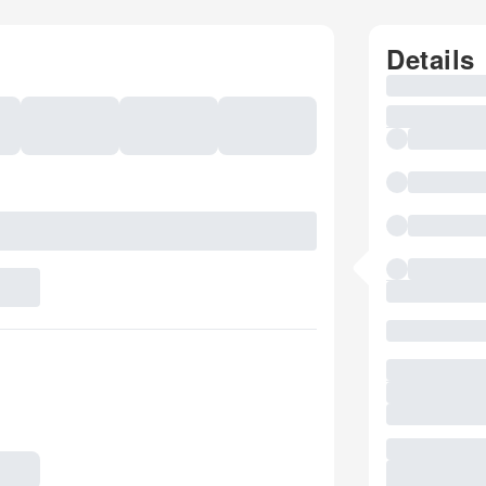
Details