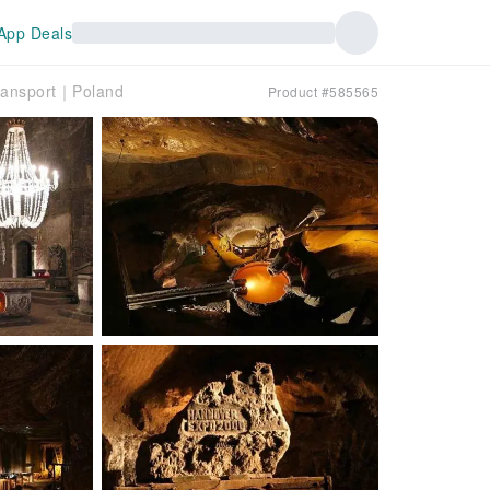
App Deals
Transport｜Poland
Product #585565