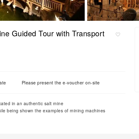
ine Guided Tour with Transport
ate
Please present the e-voucher on-site
cated in an authentic salt mine
hile being shown the examples of mining machines