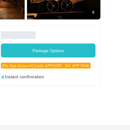
6
Package Options
[5% App discount] Code: APP5OFF , HK: APP15HK
Instant confirmation