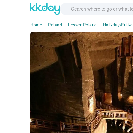
Home
Poland
Lesser Poland
Half-day/Full-