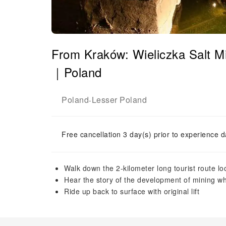
From Kraków: Wieliczka Salt M
｜Poland
Poland
Lesser Poland
-
Free cancellation 3 day(s) prior to experience d
Walk down the 2-kilometer long tourist route lo
Hear the story of the development of mining w
Ride up back to surface with original lift