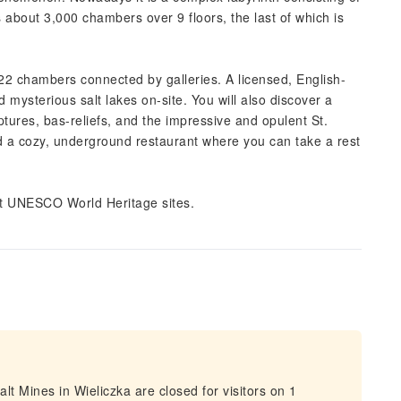
 about 3,000 chambers over 9 floors, the last of which is
 22 chambers connected by galleries. A licensed, English-
 mysterious salt lakes on-site. You will also discover a
tures, bas-reliefs, and the impressive and opulent St.
ind a cozy, underground restaurant where you can take a rest
st UNESCO World Heritage sites.
t Mines in Wieliczka are closed for visitors on 1