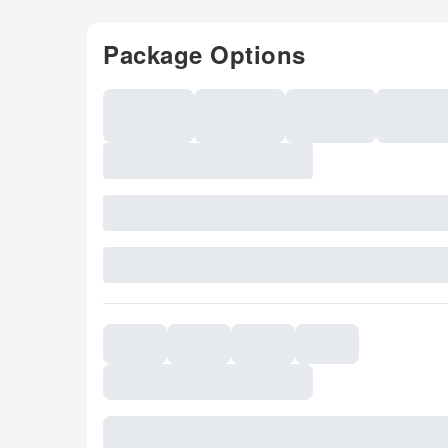
Package Options