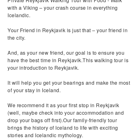
Private Reykjavik Walking Tour with Food - Walk
with a Viking – your crash course in everything
Icelandic.
Your Friend in Reykjavik is just that – your friend in
the city.
And, as your new friend, our goal is to ensure you
have the best time in Reykjavik.This walking tour is
your introduction to Reykjavik.
It will help you get your bearings and make the most
of your stay in Iceland.
We recommend it as your first stop in Reykjavik
(well, maybe check into your accommodation and
drop your bags off first).Our family-friendly tour
brings the history of Iceland to life with exciting
stories and Icelandic mythology.