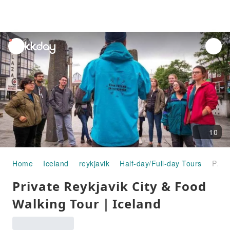
unread
notifications
10
Home
Iceland
reykjavik
Half-day/Full-day Tours
Private Reykjavik City & Food Walking Tour｜Iceland
Private Reykjavik City & Food
Walking Tour｜Iceland