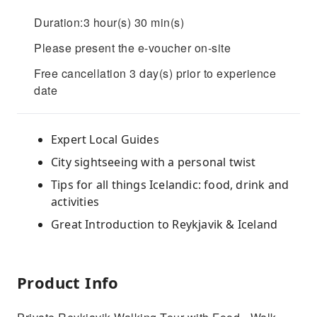
Duration:3 hour(s) 30 min(s)
Please present the e-voucher on-site
Free cancellation 3 day(s) prior to experience
date
Expert Local Guides
City sightseeing with a personal twist
Tips for all things Icelandic: food, drink and
activities
Great Introduction to Reykjavik & Iceland
Product Info