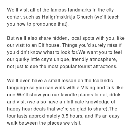
We’ll visit all of the famous landmarks in the city
center, such as Hallgrímskirkja Church (we’ll teach
you how to pronounce that).
But we’ll also share hidden, local spots with you, like
our visit to an Elf house. Things you’d surely miss if
you didn’t know what to look for.We want you to feel
our quirky little city's unique, friendly atmosphere,
not just to see the most popular tourist attractions.
We’ll even have a small lesson on the Icelandic
language so you can walk with a Viking and talk like
one.We’ll show you our favorite places to eat, drink
and visit (we also have an intimate knowledge of
happy hour deals that we’re so glad to share).The
tour lasts approximately 3,5 hours, and it's an easy
walk between the places we visit.