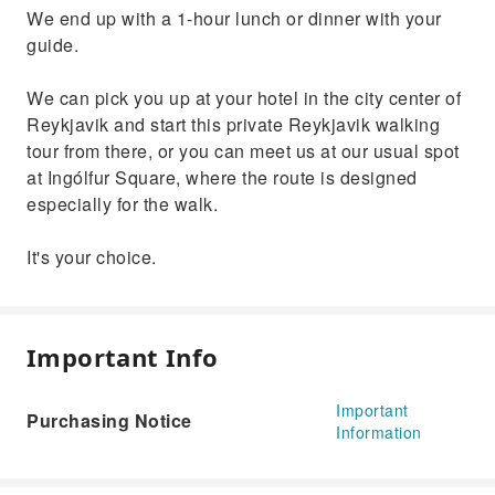
We end up with a 1-hour lunch or dinner with your
guide.
We can pick you up at your hotel in the city center of
Reykjavik and start this private Reykjavik walking
tour from there, or you can meet us at our usual spot
at Ingólfur Square, where the route is designed
especially for the walk.
It's your choice.
Important Info
Important
Purchasing Notice
Information