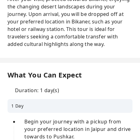
the changing desert landscapes during your
journey. Upon arrival, you will be dropped off at
your preferred location in Bikaner, such as your
hotel or railway station. This tour is ideal for
travelers seeking a comfortable transfer with
added cultural highlights along the way.
What You Can Expect
Duration: 1 day(s)
1 Day
Begin your journey with a pickup from
your preferred location in Jaipur and drive
towards to Pushkar.