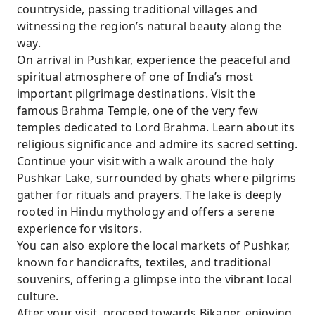
countryside, passing traditional villages and
witnessing the region’s natural beauty along the
way.
On arrival in Pushkar, experience the peaceful and
spiritual atmosphere of one of India’s most
important pilgrimage destinations. Visit the
famous Brahma Temple, one of the very few
temples dedicated to Lord Brahma. Learn about its
religious significance and admire its sacred setting.
Continue your visit with a walk around the holy
Pushkar Lake, surrounded by ghats where pilgrims
gather for rituals and prayers. The lake is deeply
rooted in Hindu mythology and offers a serene
experience for visitors.
You can also explore the local markets of Pushkar,
known for handicrafts, textiles, and traditional
souvenirs, offering a glimpse into the vibrant local
culture.
After your visit, proceed towards Bikaner, enjoying