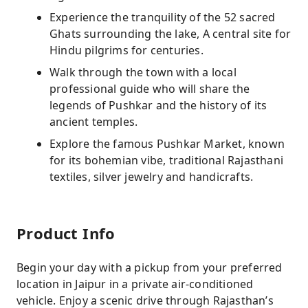
Experience the tranquility of the 52 sacred
Ghats surrounding the lake, A central site for
Hindu pilgrims for centuries.
Walk through the town with a local
professional guide who will share the
legends of Pushkar and the history of its
ancient temples.
Explore the famous Pushkar Market, known
for its bohemian vibe, traditional Rajasthani
textiles, silver jewelry and handicrafts.
Product Info
Begin your day with a pickup from your preferred
location in Jaipur in a private air-conditioned
vehicle. Enjoy a scenic drive through Rajasthan’s