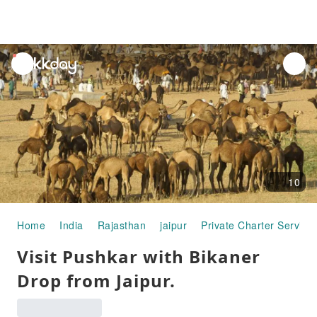
unread
notifications
10
Home
India
Rajasthan
jaipur
Private Charter Service
Visit Pushkar with Bikaner
Drop from Jaipur.