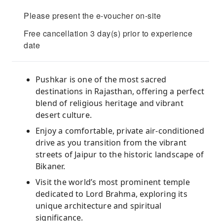
Please present the e-voucher on-site
Free cancellation 3 day(s) prior to experience
date
Pushkar is one of the most sacred
destinations in Rajasthan, offering a perfect
blend of religious heritage and vibrant
desert culture.
Enjoy a comfortable, private air-conditioned
drive as you transition from the vibrant
streets of Jaipur to the historic landscape of
Bikaner.
Visit the world’s most prominent temple
dedicated to Lord Brahma, exploring its
unique architecture and spiritual
significance.