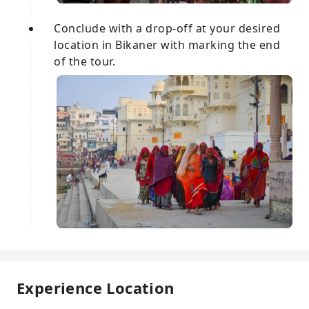
Conclude with a drop-off at your desired
location in Bikaner with marking the end
of the tour.
Experience Location