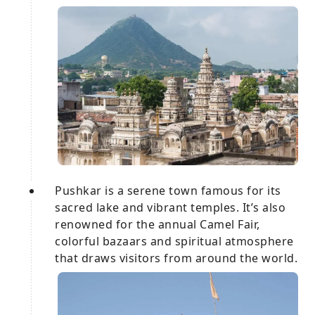
Pushkar is a serene town famous for its
sacred lake and vibrant temples. It’s also
renowned for the annual Camel Fair,
colorful bazaars and spiritual atmosphere
that draws visitors from around the world.