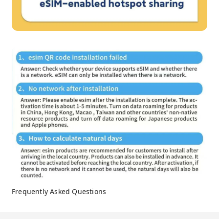
Frequently Asked Questions