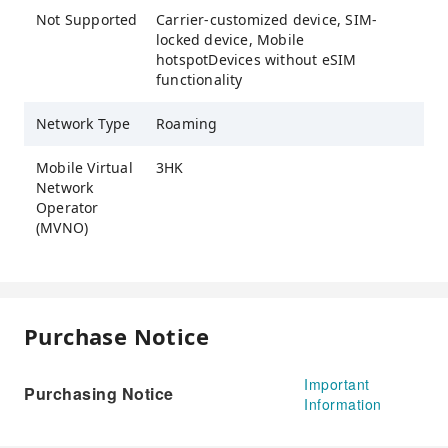
Not Supported
Carrier-customized device, SIM-
locked device, Mobile
hotspotDevices without eSIM
functionality
Network Type
Roaming
Mobile Virtual
3HK
Network
Operator
(MVNO)
Purchase Notice
Important
Purchasing Notice
Information