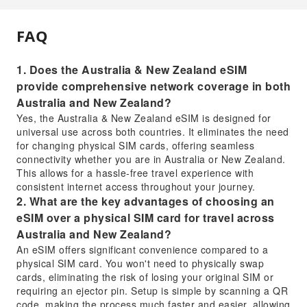
FAQ
1. Does the Australia & New Zealand eSIM
provide comprehensive network coverage in both
Australia and New Zealand?
Yes, the Australia & New Zealand eSIM is designed for
universal use across both countries. It eliminates the need
for changing physical SIM cards, offering seamless
connectivity whether you are in Australia or New Zealand.
This allows for a hassle-free travel experience with
consistent internet access throughout your journey.
2. What are the key advantages of choosing an
eSIM over a physical SIM card for travel across
Australia and New Zealand?
An eSIM offers significant convenience compared to a
physical SIM card. You won't need to physically swap
cards, eliminating the risk of losing your original SIM or
requiring an ejector pin. Setup is simple by scanning a QR
code, making the process much faster and easier, allowing