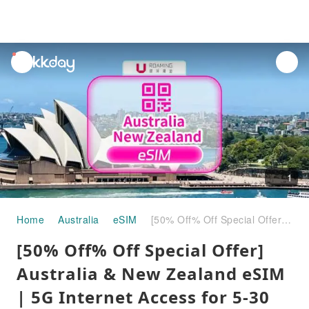
unread
notifications
1
Home
Australia
eSIM
[50% Off% Off Special Offer] Australia & New Zealand eSIM | 5G Internet Access for 5-30 Days | Supports ChatGPT | Universal in Australia and New Zealand
[50% Off% Off Special Offer]
Australia & New Zealand eSIM
| 5G Internet Access for 5-30