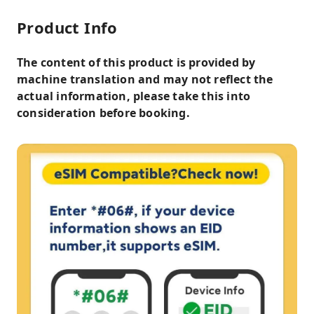
Product Info
The content of this product is provided by
machine translation and may not reflect the
actual information, please take this into
consideration before booking.