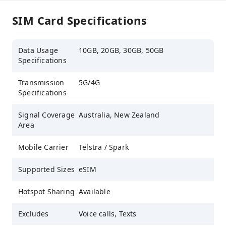
SIM Card Specifications
Data Usage
10GB, 20GB, 30GB, 50GB
Specifications
Transmission
5G/4G
Specifications
Signal Coverage
Australia, New Zealand
Area
Mobile Carrier
Telstra / Spark
Supported Sizes
eSIM
Hotspot Sharing
Available
Excludes
Voice calls, Texts