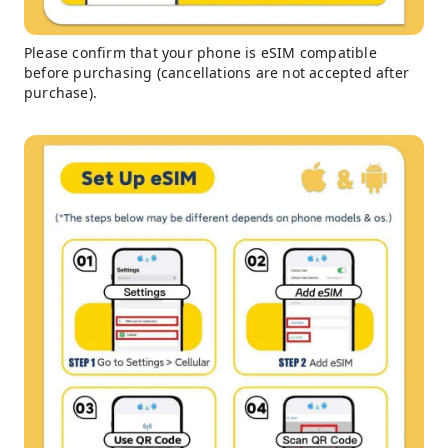
Please confirm that your phone is eSIM compatible
before purchasing (cancellations are not accepted after
purchase).