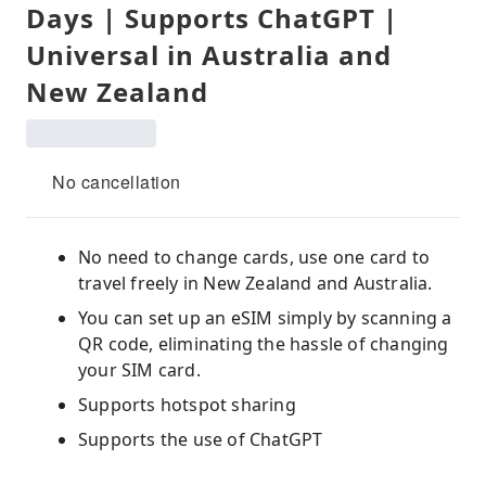
Days | Supports ChatGPT |
Universal in Australia and
New Zealand
No cancellation
No need to change cards, use one card to
travel freely in New Zealand and Australia.
You can set up an eSIM simply by scanning a
QR code, eliminating the hassle of changing
your SIM card.
Supports hotspot sharing
Supports the use of ChatGPT