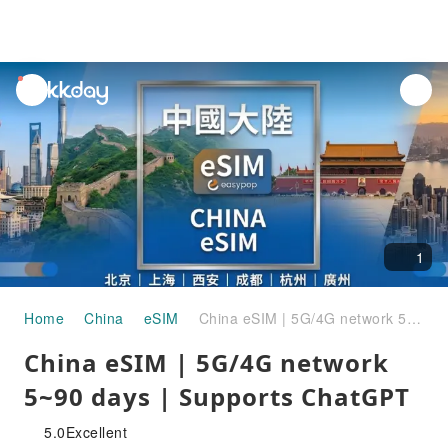
unread
notifications
1
Home
China
eSIM
China eSIM | 5G/4G network 5~90 ​​days | Supports ChatGPT
China eSIM | 5G/4G network
5~90 ​​days | Supports ChatGPT
5.0
Excellent