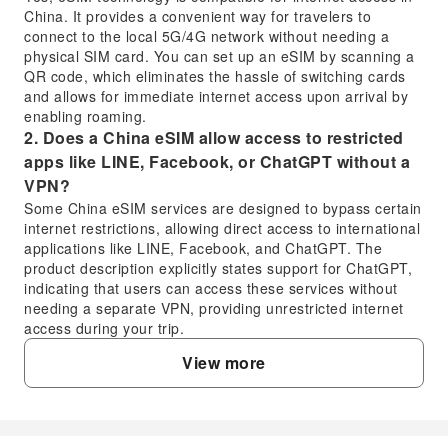
China. It provides a convenient way for travelers to
connect to the local 5G/4G network without needing a
physical SIM card. You can set up an eSIM by scanning a
QR code, which eliminates the hassle of switching cards
and allows for immediate internet access upon arrival by
enabling roaming.
2. Does a China eSIM allow access to restricted
apps like LINE, Facebook, or ChatGPT without a
VPN?
Some China eSIM services are designed to bypass certain
internet restrictions, allowing direct access to international
applications like LINE, Facebook, and ChatGPT. The
product description explicitly states support for ChatGPT,
indicating that users can access these services without
needing a separate VPN, providing unrestricted internet
access during your trip.
3. What should I consider when choosing a China
View more
eSIM for my travel needs?
When selecting a China eSIM, consider the duration of
your trip, your data usage needs (e.g., 5G/4G), and
whether it supports specific applications you use