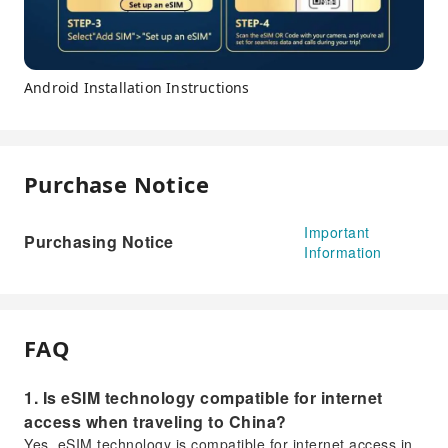
Android Installation Instructions
Purchase Notice
Important
Purchasing Notice
Information
FAQ
1. Is eSIM technology compatible for internet
access when traveling to China?
Yes, eSIM technology is compatible for internet access in