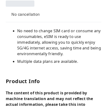
No cancellation
No need to change SIM card or consume any
consumables, eSIM is ready to use
immediately, allowing you to quickly enjoy
5G/4G internet access, saving time and being
environmentally friendly.
Multiple data plans are available.
Product Info
The content of this product is provided by
machine translation and may not reflect the
actual information, please take this into