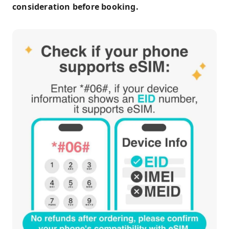
consideration before booking.