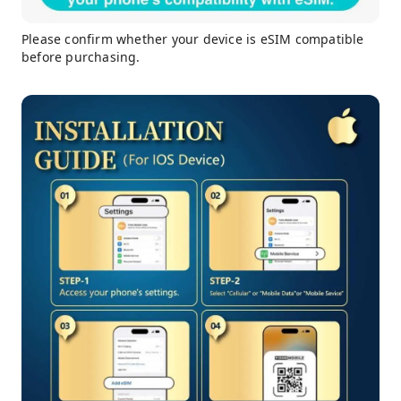
Please confirm whether your device is eSIM compatible
before purchasing.