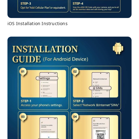
iOS Installation Instructions