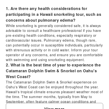
1. Are there any health considerations for
participating in a Hawaii snorkeling tour, such as
concerns about pulmonary edema?
While snorkeling is generally considered safe, it is always
advisable to consult a healthcare professional if you have
pre-existing health conditions, especially respiratory or
cardiovascular issues. Pulmonary edema, though rare,
can potentially occur in susceptible individuals, particularly
with strenuous activity or in cold water. Inform your tour
operator of any concerns, and ensure you are comfortable
with swimming and using snorkeling equipment.
2. What is the best time of year to experience the
Catamaran Dolphin Swim & Snorkel on Oahu's
West Coast?
The Catamaran Dolphin Swim & Snorkel experience on
Oahu's West Coast can be enjoyed throughout the year.
Hawaii's tropical climate ensures pleasant weather most of
the time. The summer months, typically from May to
September, often feature calmer ocean conditions and
more sunshine, which are ideal for snorkeling and other
View more