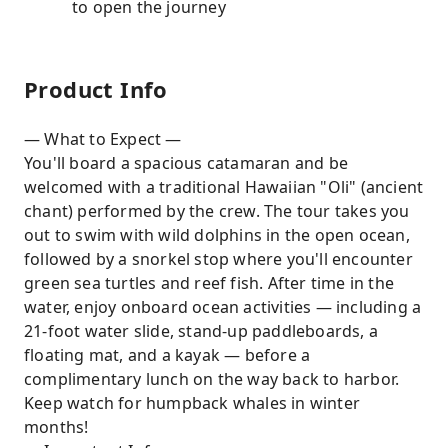
to open the journey
Product Info
— What to Expect —
You'll board a spacious catamaran and be
welcomed with a traditional Hawaiian "Oli" (ancient
chant) performed by the crew. The tour takes you
out to swim with wild dolphins in the open ocean,
followed by a snorkel stop where you'll encounter
green sea turtles and reef fish. After time in the
water, enjoy onboard ocean activities — including a
21-foot water slide, stand-up paddleboards, a
floating mat, and a kayak — before a
complimentary lunch on the way back to harbor.
Keep watch for humpback whales in winter
months!