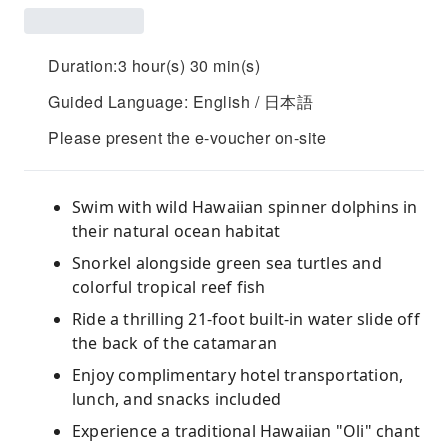
Duration:3 hour(s) 30 min(s)
Guided Language: English / 日本語
Please present the e-voucher on-site
Swim with wild Hawaiian spinner dolphins in
their natural ocean habitat
Snorkel alongside green sea turtles and
colorful tropical reef fish
Ride a thrilling 21-foot built-in water slide off
the back of the catamaran
Enjoy complimentary hotel transportation,
lunch, and snacks included
Experience a traditional Hawaiian "Oli" chant