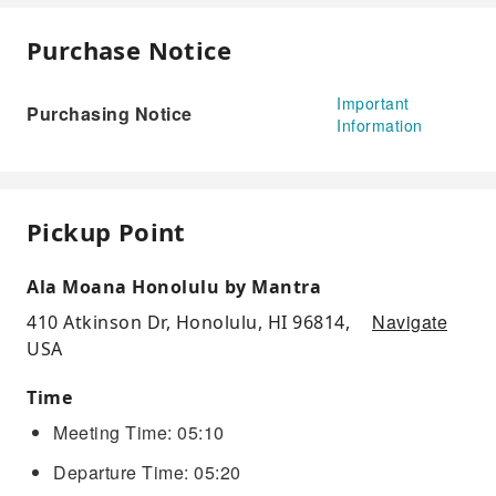
Purchase Notice
Important
Purchasing Notice
Information
Pickup Point
Ala Moana Honolulu by Mantra
Navigate
410 Atkinson Dr, Honolulu, HI 96814,
USA
Time
Meeting Time: 05:10
Departure Time: 05:20