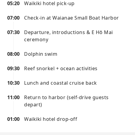
05:20
Waikiki hotel pick-up
07:00
Check-in at Waianae Small Boat Harbor
07:30
Departure, introductions & E Hō Mai
ceremony
08:00
Dolphin swim
09:30
Reef snorkel + ocean activities
10:30
Lunch and coastal cruise back
11:00
Return to harbor (self-drive guests
depart)
01:00
Waikiki hotel drop-off