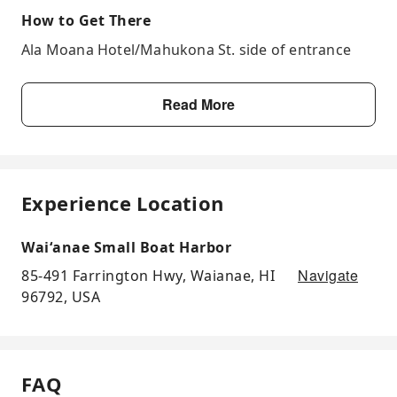
How to Get There
Ala Moana Hotel/Mahukona St. side of entrance
Read More
Experience Location
Waiʻanae Small Boat Harbor
Navigate
85-491 Farrington Hwy, Waianae, HI
96792, USA
FAQ