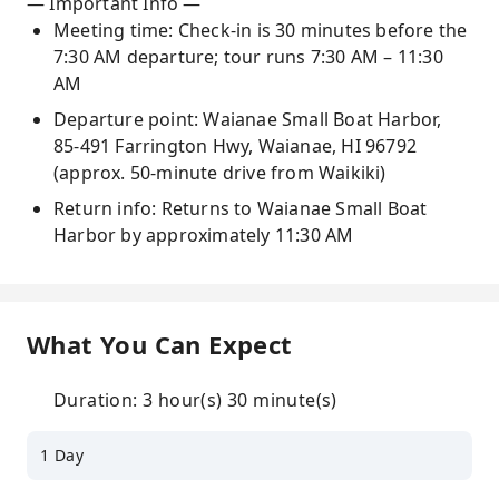
— Important Info —
Meeting time: Check-in is 30 minutes before the
7:30 AM departure; tour runs 7:30 AM – 11:30
AM
Departure point: Waianae Small Boat Harbor,
85-491 Farrington Hwy, Waianae, HI 96792
(approx. 50-minute drive from Waikiki)
Return info: Returns to Waianae Small Boat
Harbor by approximately 11:30 AM
What You Can Expect
Duration: 3 hour(s) 30 minute(s)
1 Day