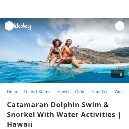
unread
notifications
6
Home
United States
Hawaii
Oahu
Honolulu
Water A
Catamaran Dolphin Swim &
Snorkel With Water Activities |
Hawaii