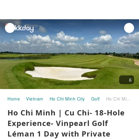
unread
notifications
6
Home
Vietnam
Ho Chi Minh City
Golf
Ho Chi Minh | Cu Chi- 18-Hole Experience- Vinpearl Golf Léman 1 Day with Private Transfer | Departure from Ho Chi Minh City
Ho Chi Minh | Cu Chi- 18-Hole
Experience- Vinpearl Golf
Léman 1 Day with Private