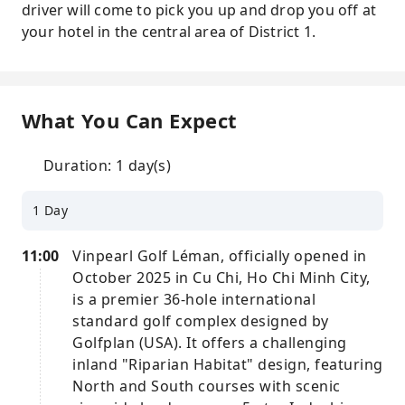
driver will come to pick you up and drop you off at
your hotel in the central area of District 1.
What You Can Expect
Duration: 1 day(s)
1 Day
11:00
Vinpearl Golf Léman, officially opened in
October 2025 in Cu Chi, Ho Chi Minh City,
is a premier 36-hole international
standard golf complex designed by
Golfplan (USA). It offers a challenging
inland "Riparian Habitat" design, featuring
North and South courses with scenic