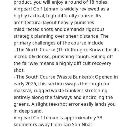
product, you will enjoy a round of 18 holes.
Vinpearl Golf Léman is widely reviewed as a
highly tactical, high-difficulty course. Its
architectural layout heavily punishes
misdirected shots and demands rigorous
strategic planning over sheer distance. The
primary challenges of the course include:
- The North Course (Thick Rough): Known for its
incredibly dense, punishing rough. Falling off
the fairway means a highly difficult recovery
shot.
- The South Course (Waste Bunkers): Opened in
early 2026, this section swaps the rough for
massive, rugged waste bunkers stretching
entirely along the fairways and encircling the
greens. A slight tee-shot error easily lands you
in deep sand.
Vinpearl Golf Léman is approximately 33
kilometers away from Tan Son Nhat