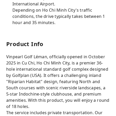
International Airport.
Depending on Ho Chi Minh City's traffic
conditions, the drive typically takes between 1
hour and 35 minutes.
Product Info
Vinpearl Golf Léman, officially opened in October
2025 in Cu Chi, Ho Chi Minh City, is a premier 36-
hole international standard golf complex designed
by Golfplan (USA). It offers a challenging inland
"Riparian Habitat" design, featuring North and
South courses with scenic riverside landscapes, a
5-star Indochine-style clubhouse, and premium
amenities. With this product, you will enjoy a round
of 18 holes.
The service includes private transportation. Our