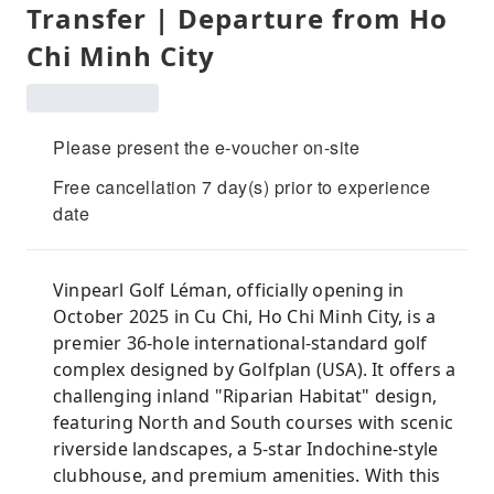
Transfer | Departure from Ho
Chi Minh City
Please present the e-voucher on-site
Free cancellation 7 day(s) prior to experience
date
Vinpearl Golf Léman, officially opening in
October 2025 in Cu Chi, Ho Chi Minh City, is a
premier 36-hole international-standard golf
complex designed by Golfplan (USA). It offers a
challenging inland "Riparian Habitat" design,
featuring North and South courses with scenic
riverside landscapes, a 5-star Indochine-style
clubhouse, and premium amenities. With this