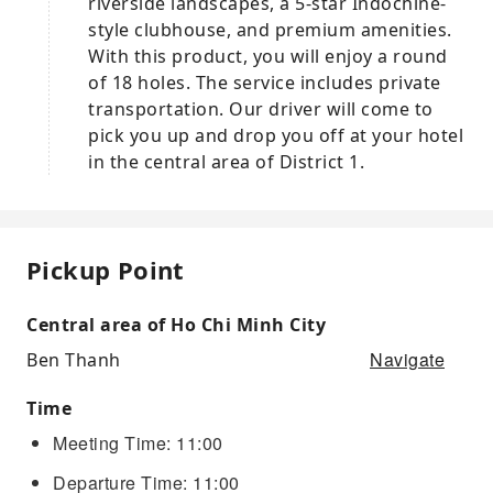
riverside landscapes, a 5-star Indochine-
style clubhouse, and premium amenities.
With this product, you will enjoy a round
of 18 holes. The service includes private
transportation. Our driver will come to
pick you up and drop you off at your hotel
in the central area of District 1.
Pickup Point
Central area of Ho Chi Minh City
Navigate
Ben Thanh
Time
Meeting Time: 11:00
Departure Time: 11:00