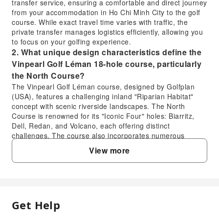
transfer service, ensuring a comfortable and direct journey
from your accommodation in Ho Chi Minh City to the golf
course. While exact travel time varies with traffic, the
private transfer manages logistics efficiently, allowing you
to focus on your golfing experience.
2. What unique design characteristics define the
Vinpearl Golf Léman 18-hole course, particularly
the North Course?
The Vinpearl Golf Léman course, designed by Golfplan
(USA), features a challenging inland "Riparian Habitat"
concept with scenic riverside landscapes. The North
Course is renowned for its "Iconic Four" holes: Biarritz,
Dell, Redan, and Volcano, each offering distinct
challenges. The course also incorporates numerous
strategically placed waste bunkers and water hazards,
View more
demanding precise tee-offs and strategic play from
golfers.
3. When is the most favorable season for an 18-
hole golf experience at Vinpearl Golf Léman,
considering weather in Ho Chi Minh City?
Get Help
FAQ
The most favorable season to enjoy an 18-hole golf