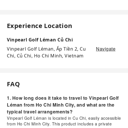
Experience Location
Vinpearl Golf Léman Củ Chi
Navigate
Vinpearl Golf Léman, Ấp Tiền 2, Cu
Chi, Củ Chi, Ho Chi Minh, Vietnam
FAQ
1. How long does it take to travel to Vinpearl Golf
Léman from Ho Chi Minh City, and what are the
typical travel arrangements?
Vinpearl Golf Léman is located in Cu Chi, easily accessible
from Ho Chi Minh City. This product includes a private