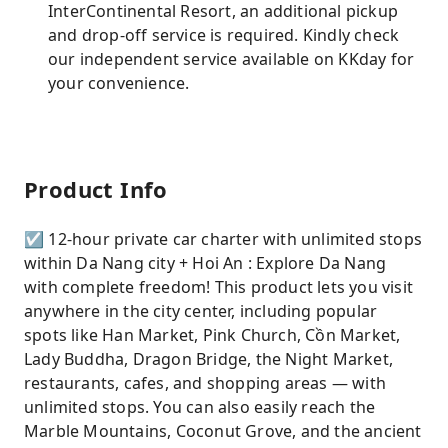
InterContinental Resort, an additional pickup
and drop-off service is required. Kindly check
our independent service available on KKday for
your convenience.
Product Info
☑ 12-hour private car charter with unlimited stops
within Da Nang city + Hoi An : Explore Da Nang
with complete freedom! This product lets you visit
anywhere in the city center, including popular
spots like Han Market, Pink Church, Cồn Market,
Lady Buddha, Dragon Bridge, the Night Market,
restaurants, cafes, and shopping areas — with
unlimited stops. You can also easily reach the
Marble Mountains, Coconut Grove, and the ancient