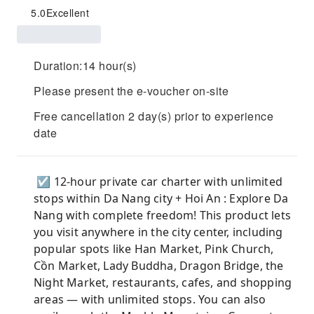
5.0
Excellent
Duration:14 hour(s)
Please present the e-voucher on-site
Free cancellation 2 day(s) prior to experience
date
☑ 12-hour private car charter with unlimited
stops within Da Nang city + Hoi An : Explore Da
Nang with complete freedom! This product lets
you visit anywhere in the city center, including
popular spots like Han Market, Pink Church,
Cồn Market, Lady Buddha, Dragon Bridge, the
Night Market, restaurants, cafes, and shopping
areas — with unlimited stops. You can also