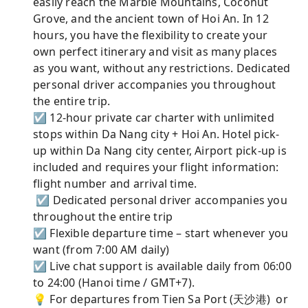
easily reach the Marble Mountains, Coconut
Grove, and the ancient town of Hoi An. In 12
hours, you have the flexibility to create your
own perfect itinerary and visit as many places
as you want, without any restrictions. Dedicated
personal driver accompanies you throughout
the entire trip.
☑ 12-hour private car charter with unlimited
stops within Da Nang city + Hoi An. Hotel pick-
up within Da Nang city center, Airport pick-up is
included and requires your flight information:
flight number and arrival time.
☑ Dedicated personal driver accompanies you
throughout the entire trip
☑ Flexible departure time – start whenever you
want (from 7:00 AM daily)
☑ Live chat support is available daily from 06:00
to 24:00 (Hanoi time / GMT+7).
💡 For departures from Tien Sa Port (天沙港) or