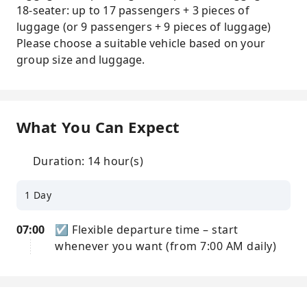
18-seater: up to 17 passengers + 3 pieces of
luggage (or 9 passengers + 9 pieces of luggage)
Please choose a suitable vehicle based on your
group size and luggage.
What You Can Expect
Duration: 14 hour(s)
1 Day
07:00
☑ Flexible departure time – start
whenever you want (from 7:00 AM daily)