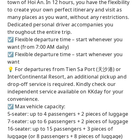
town of Hoi An. In 12 hours, you have the flexibility
to create your own perfect itinerary and visit as
many places as you want, without any restrictions.
Dedicated personal driver accompanies you
throughout the entire trip.
☑ Flexible departure time – start whenever you
want (from 7:00 AM daily)
☑ Flexible departure time – start whenever you
want
💡 For departures from Tien Sa Port (天沙港) or
InterContinental Resort, an additional pickup and
drop-off service is required. Kindly check our
independent service available on KKday for your
convenience.
☑ Max vehicle capacity:
5-seater: up to 4 passengers + 2 pieces of luggage
7-seater: up to 6 passengers + 2 pieces of luggage
16-seater: up to 15 passengers + 3 pieces of
luggage (or 8 passengers + 8 pieces of luggage)