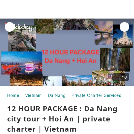
unread
notifications
10
Home
Vietnam
Da Nang
Private Charter Services
12 
12 HOUR PACKAGE : Da Nang
city tour + Hoi An | private
charter | Vietnam