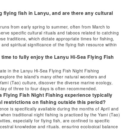
g flying fish in Lanyu, and are there any cultural
ly runs from early spring to summer, often from March to
erve specific cultural rituals and taboos related to catching
ese traditions, which dictate appropriate times for fishing,
and spiritual significance of the flying fish resource within
 time to fully enjoy the Lanyu Hi-Sea Flying Fish
pate in the Lanyu Hi-Sea Flying Fish Night Fishing
o explore the island's many other natural wonders and
h Yami (Tao) culture, discover the diverse marine ecology,
 stay of three to four days is often recommended.
 Flying Fish Night Fishing experience typically
al restrictions on fishing outside this period?
ce is specifically available during the months of April and
 when traditional night fishing is practiced by the Yami (Tao)
vities, especially for flying fish, are confined to specific
cestral knowledge and rituals, ensuring ecological balance
lturally designated times is generally not permitted or