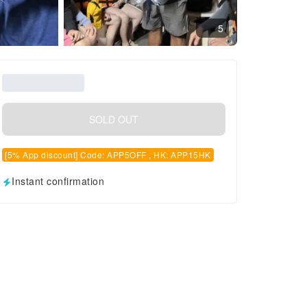
5
SOLD OUT
[5% App discount] Code: APP5OFF , HK: APP15HK
Instant confirmation