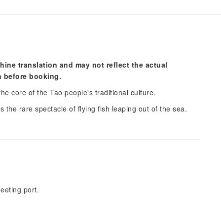
hine translation and may not reflect the actual
n before booking.
the core of the Tao people's traditional culture.
 the rare spectacle of flying fish leaping out of the sea.
eeting port.