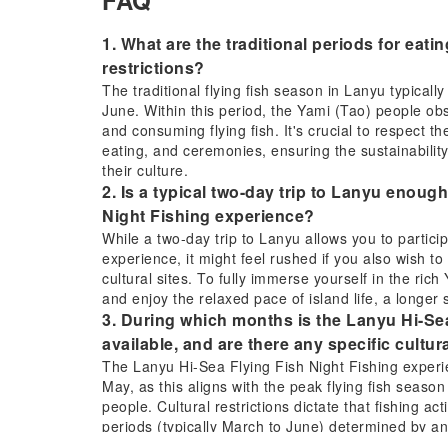
FAQ
1. What are the traditional periods for eatin
restrictions?
The traditional flying fish season in Lanyu typical
June. Within this period, the Yami (Tao) people obs
and consuming flying fish. It's crucial to respect th
eating, and ceremonies, ensuring the sustainability 
their culture.
2. Is a typical two-day trip to Lanyu enough
Night Fishing experience?
While a two-day trip to Lanyu allows you to partici
experience, it might feel rushed if you also wish t
cultural sites. To fully immerse yourself in the ric
and enjoy the relaxed pace of island life, a longer
3. During which months is the Lanyu Hi-Sea
available, and are there any specific cultur
The Lanyu Hi-Sea Flying Fish Night Fishing experien
May, as this aligns with the peak flying fish season
people. Cultural restrictions dictate that fishing acti
periods (typically March to June) determined by an
and cultural preservation. Fishing outside these cu