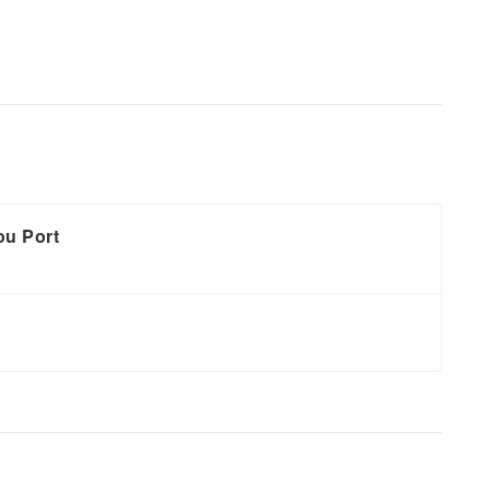
ou Port