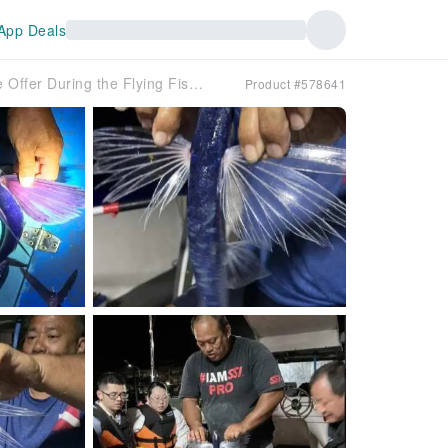
App Deals
Lanyu Hi-Sea Night Flying Fishing Experience | Limited Time Offer During the Flying Fishing Season (April-May)
Product #578641