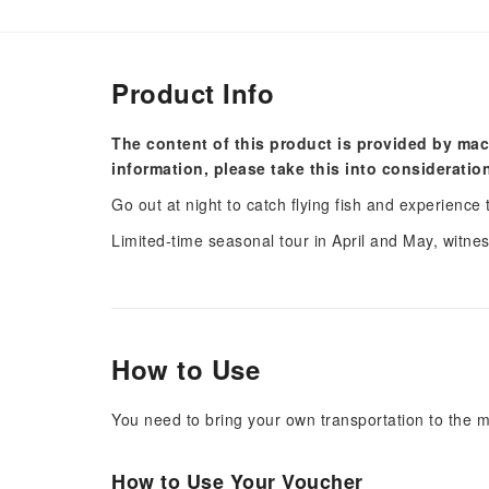
Product Info
The content of this product is provided by mac
information, please take this into consideratio
Go out at night to catch flying fish and experience 
Limited-time seasonal tour in April and May, witness
How to Use
You need to bring your own transportation to the m
How to Use Your Voucher