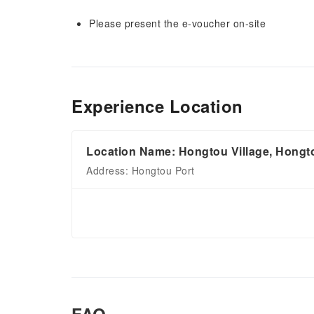
Please present the e-voucher on-site
Experience Location
Location Name: Hongtou Village, Hongt
Address: Hongtou Port