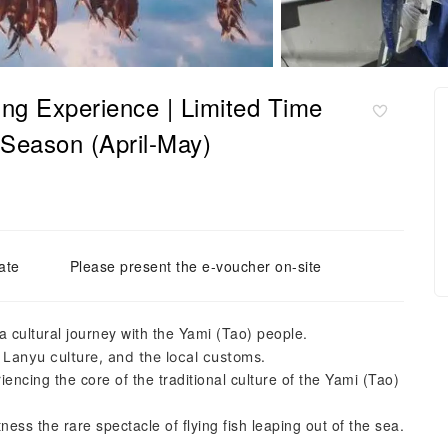
ing Experience | Limited Time
 Season (April-May)
ate
Please present the e-voucher on-site
a cultural journey with the Yami (Tao) people.
 Lanyu culture, and the local customs.
eriencing the core of the traditional culture of the Yami (Tao)
ness the rare spectacle of flying fish leaping out of the sea.