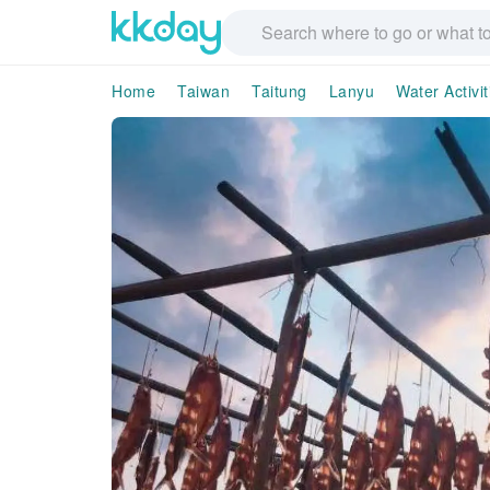
Home
Taiwan
Taitung
Lanyu
Water Activit