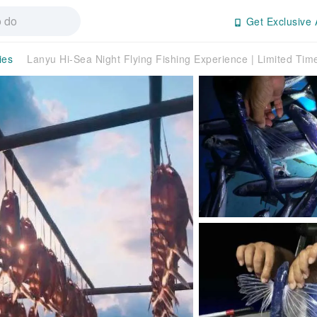
Get Exclusive 
ies