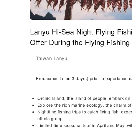
Lanyu Hi-Sea Night Flying Fish
Offer During the Flying Fishing
Taiwan
Lanyu
-
Free cancellation 3 day(s) prior to experience d
Orchid Island, the island of people, embark on 
Explore the rich marine ecology, the charm of
Nighttime fishing trips to catch flying fish, exp
ethnic group.
Limited-time seasonal tour in April and May, wit