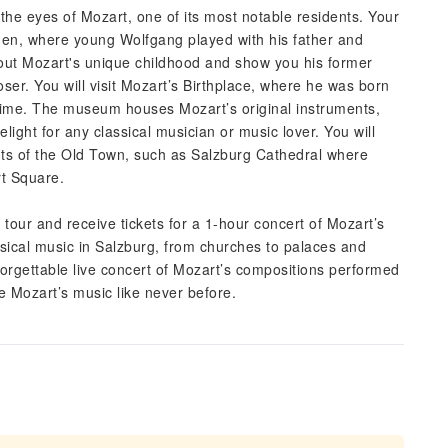
he eyes of Mozart, one of its most notable residents. Your
arden, where young Wolfgang played with his father and
about Mozart's unique childhood and show you his former
r. You will visit Mozart’s Birthplace, where he was born
e time. The museum houses Mozart’s original instruments,
delight for any classical musician or music lover. You will
nts of the Old Town, such as Salzburg Cathedral where
rt Square.
tour and receive tickets for a 1-hour concert of Mozart’s
sical music in Salzburg, from churches to palaces and
nforgettable live concert of Mozart’s compositions performed
e Mozart’s music like never before.