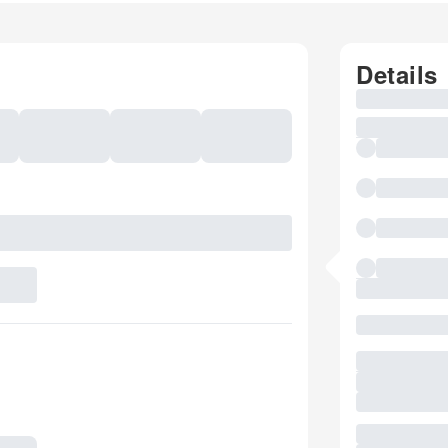
Details