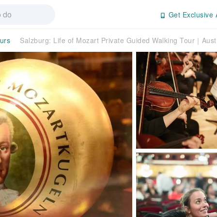
Get Exclusive 
ours
Salzburg: Life of Mozart Private Guided Walking Tour｜Aust