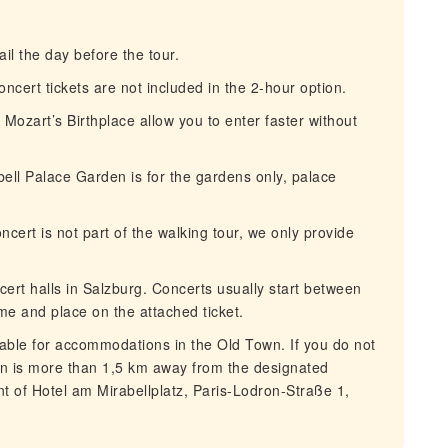
l the day before the tour.
cert tickets are not included in the 2-hour option.
 Mozart’s Birthplace allow you to enter faster without
ell Palace Garden is for the gardens only, palace
ert is not part of the walking tour, we only provide
.
rt halls in Salzburg. Concerts usually start between
me and place on the attached ticket.
able for accommodations in the Old Town. If you do not
n is more than 1,5 km away from the designated
ont of Hotel am Mirabellplatz, Paris-Lodron-Straße 1,