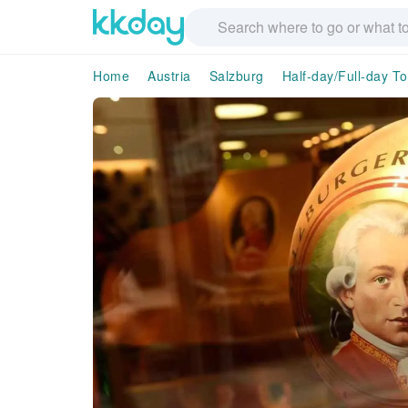
Home
Austria
Salzburg
Half-day/Full-day T