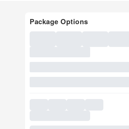
Package Options