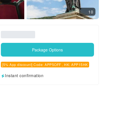
10
Package Options
[5% App discount] Code: APP5OFF , HK: APP15HK
Instant confirmation