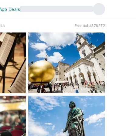
App Deals
ria
Product #578272