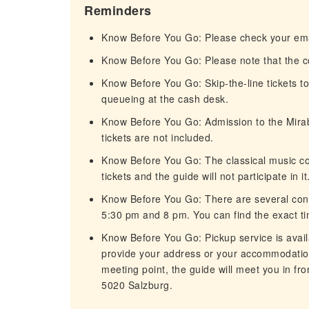
Reminders
Know Before You Go: Please check your emai
Know Before You Go: Please note that the con
Know Before You Go: Skip-the-line tickets to
queueing at the cash desk.
Know Before You Go: Admission to the Mirab
tickets are not included.
Know Before You Go: The classical music conc
tickets and the guide will not participate in it
Know Before You Go: There are several conce
5:30 pm and 8 pm. You can find the exact ti
Know Before You Go: Pickup service is avail
provide your address or your accommodatio
meeting point, the guide will meet you in fr
5020 Salzburg.