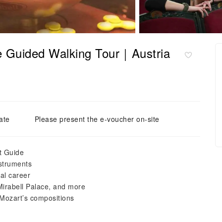
te Guided Walking Tour｜Austria
ate
Please present the e-voucher on-site
rt Guide
nstruments
al career
irabell Palace, and more
 Mozart’s compositions