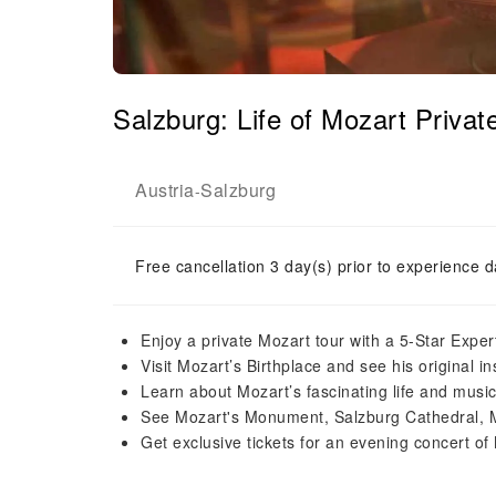
Salzburg: Life of Mozart Priva
Austria
Salzburg
-
Free cancellation 3 day(s) prior to experience d
Enjoy a private Mozart tour with a 5-Star Expe
Visit Mozart’s Birthplace and see his original i
Learn about Mozart’s fascinating life and music
See Mozart's Monument, Salzburg Cathedral, M
Get exclusive tickets for an evening concert of