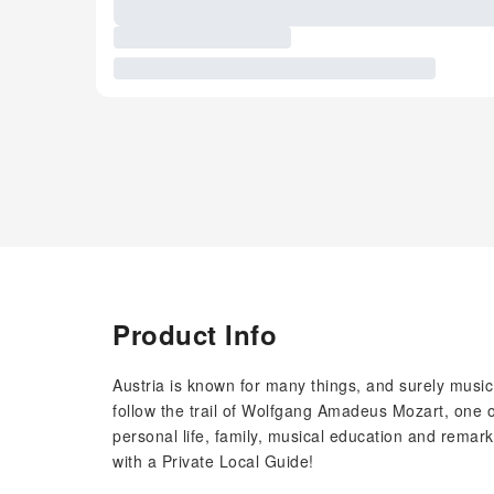
Product Info
Austria is known for many things, and surely music 
follow the trail of Wolfgang Amadeus Mozart, one 
personal life, family, musical education and remar
with a Private Local Guide!