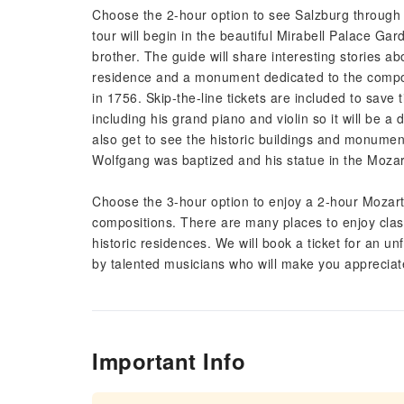
Choose the 2-hour option to see Salzburg through t
tour will begin in the beautiful Mirabell Palace G
brother. The guide will share interesting stories 
residence and a monument dedicated to the compose
in 1756. Skip-the-line tickets are included to sav
including his grand piano and violin so it will be a 
also get to see the historic buildings and monume
Wolfgang was baptized and his statue in the Moza
Choose the 3-hour option to enjoy a 2-hour Mozart 
compositions. There are many places to enjoy clas
historic residences. We will book a ticket for an u
by talented musicians who will make you appreciat
Important Info