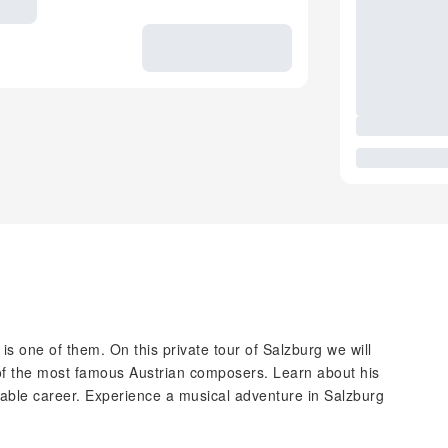
is one of them. On this private tour of Salzburg we will
of the most famous Austrian composers. Learn about his
kable career. Experience a musical adventure in Salzburg