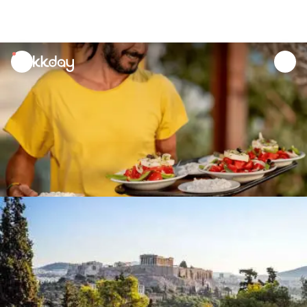
unread
notifications