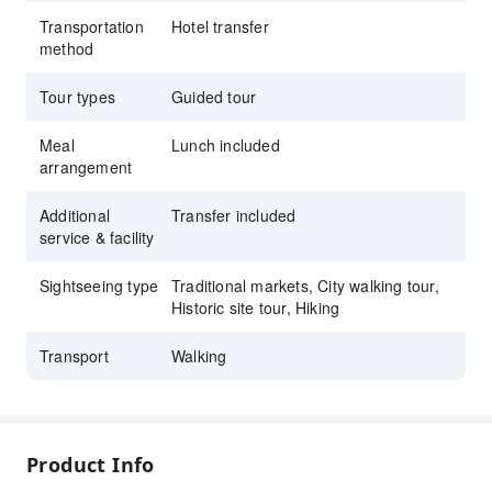
Transportation
Hotel transfer
method
Tour types
Guided tour
Meal
Lunch included
arrangement
Additional
Transfer included
service & facility
Sightseeing type
Traditional markets, City walking tour,
Historic site tour, Hiking
Transport
Walking
Product Info