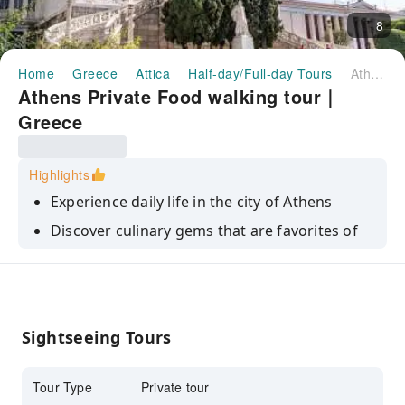
8
Home
Greece
Attica
Half-day/Full-day Tours
Athens Private Food walking tour｜Greece
Athens Private Food walking tour｜
Greece
Highlights
Experience daily life in the city of Athens
Discover culinary gems that are favorites of
the locals
Enjoy enough tastings to make up a generous
meal
Sightseeing Tours
Tour Type
Private tour