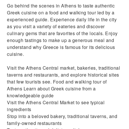
Go behind the scenes in Athens to taste authentic
Greek cuisine on a food and walking tour led by a
experienced guide. Experience daily life in the city
as you visit a variety of eateries and discover
culinary gems that are favorites of the locals. Enjoy
enough tastings to make up a generous meal and
understand why Greece is famous for its delicious
cuisine.
Visit the Athens Central market, bakeries, traditional
taverns and restaurants, and explore historical sites
that few tourists see. Food and walking tour of
Athens Learn about Greek cuisine from a
knowledgeable guide
Visit the Athens Central Market to see typical
ingredients
Stop into a beloved bakery, traditional taverns, and
family-owned restaurants