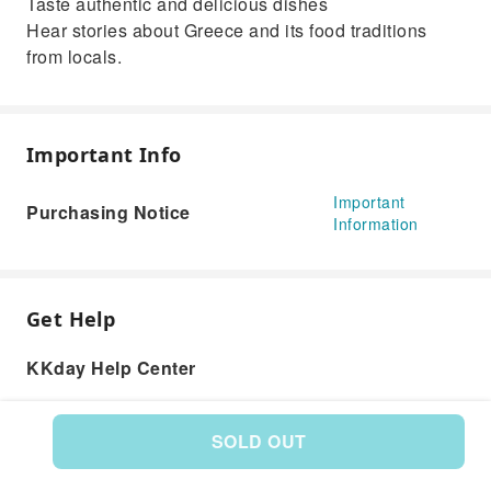
Taste authentic and delicious dishes
Hear stories about Greece and its food traditions
from locals.
Important Info
Important
Purchasing Notice
Information
Get Help
KKday Help Center
SOLD OUT
Product: 577977