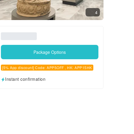
4
Package Options
[5% App discount] Code: APP5OFF , HK: APP15HK
Instant confirmation