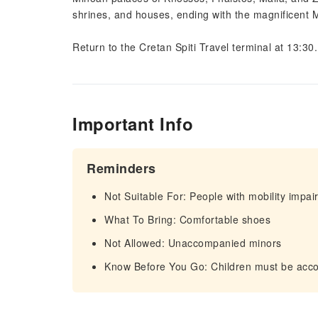
shrines, and houses, ending with the magnificent 
Return to the Cretan Spiti Travel terminal at 13:30.
Important Info
Reminders
Not Suitable For: People with mobility impa
What To Bring: Comfortable shoes
Not Allowed: Unaccompanied minors
Know Before You Go: Children must be acc