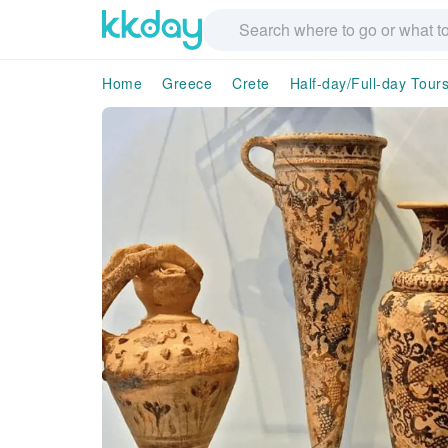
Home
Greece
Crete
Half-day/Full-day Tour