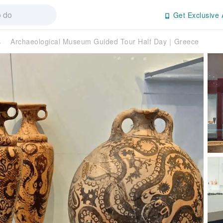
Get Exclusive 
s
Archaeological Museum Guided Tour Half Day｜Greece