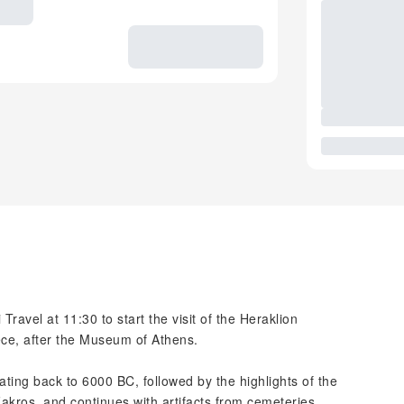
Travel at 11:30 to start the visit of the Heraklion
ce, after the Museum of Athens.
dating back to 6000 BC, followed by the highlights of the
akros, and continues with artifacts from cemeteries,