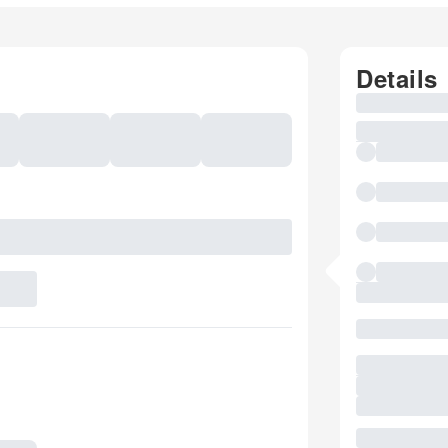
Details