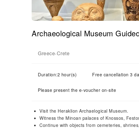
Archaeological Museum Guide
Greece
Crete
-
Duration:2 hour(s)
Free cancellation 3 da
Please present the e-voucher on-site
Visit the Heraklion Archaelogical Museum.
Witness the Minoan palaces of Knossos, Festos
Continue with objects from cemeteries, shrines