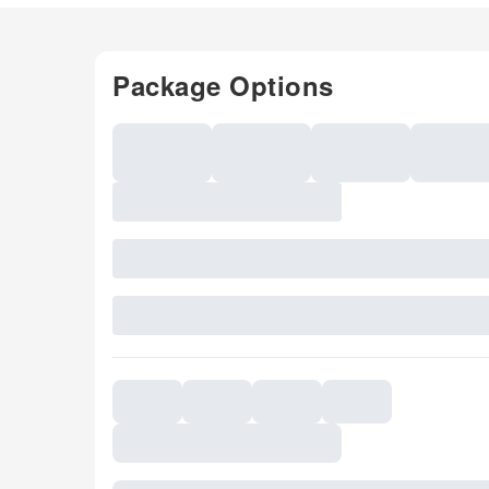
Package Options