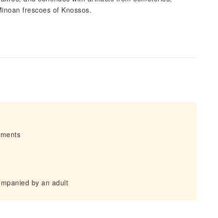
Minoan frescoes of Knossos.
irments
ompanied by an adult