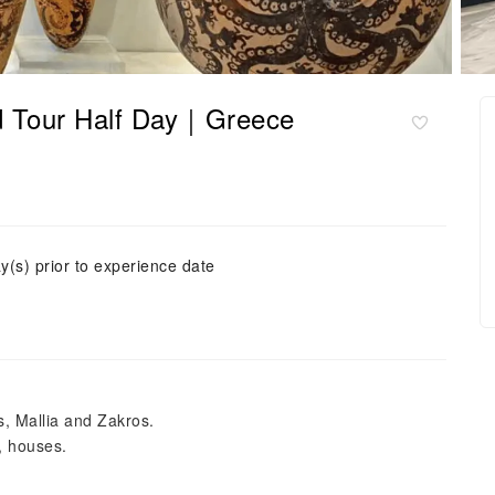
d Tour Half Day｜Greece
y(s) prior to experience date
, Mallia and Zakros.
, houses.