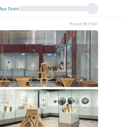
App Deals
Product #577947