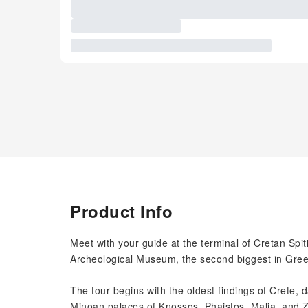
Product Info
Meet with your guide at the terminal of Cretan Spiti 
Archeological Museum, the second biggest in Gree
The tour begins with the oldest findings of Crete, 
Minoan palaces of Knossos, Phaistos, Malia, and Z