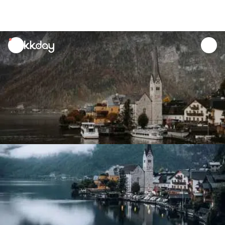
unread
notifications