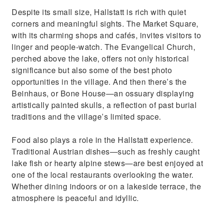
Despite its small size, Hallstatt is rich with quiet
corners and meaningful sights. The Market Square,
with its charming shops and cafés, invites visitors to
linger and people-watch. The Evangelical Church,
perched above the lake, offers not only historical
significance but also some of the best photo
opportunities in the village. And then there’s the
Beinhaus, or Bone House—an ossuary displaying
artistically painted skulls, a reflection of past burial
traditions and the village’s limited space.
Food also plays a role in the Hallstatt experience.
Traditional Austrian dishes—such as freshly caught
lake fish or hearty alpine stews—are best enjoyed at
one of the local restaurants overlooking the water.
Whether dining indoors or on a lakeside terrace, the
atmosphere is peaceful and idyllic.