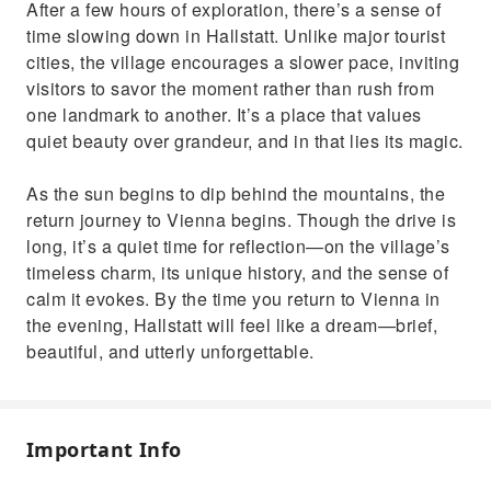
After a few hours of exploration, there’s a sense of
time slowing down in Hallstatt. Unlike major tourist
cities, the village encourages a slower pace, inviting
visitors to savor the moment rather than rush from
one landmark to another. It’s a place that values
quiet beauty over grandeur, and in that lies its magic.
As the sun begins to dip behind the mountains, the
return journey to Vienna begins. Though the drive is
long, it’s a quiet time for reflection—on the village’s
timeless charm, its unique history, and the sense of
calm it evokes. By the time you return to Vienna in
the evening, Hallstatt will feel like a dream—brief,
beautiful, and utterly unforgettable.
Important Info