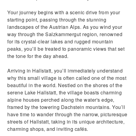
Your journey begins with a scenic drive from your
starting point, passing through the stunning
landscapes of the Austrian Alps. As you wind your
way through the Salzkammergut region, renowned
for its crystal-clear lakes and rugged mountain
peaks, you’ll be treated to panoramic views that set
the tone for the day ahead.
Arriving in Hallstatt, you’ll immediately understand
why this small village is often called one of the most
beautiful in the world. Nestled on the shores of the
serene Lake Hallstatt, the village boasts charming
alpine houses perched along the water's edge,
framed by the towering Dachstein mountains. You’ll
have time to wander through the narrow, picturesque
streets of Hallstatt, taking in its unique architecture,
charming shops, and inviting cafés.