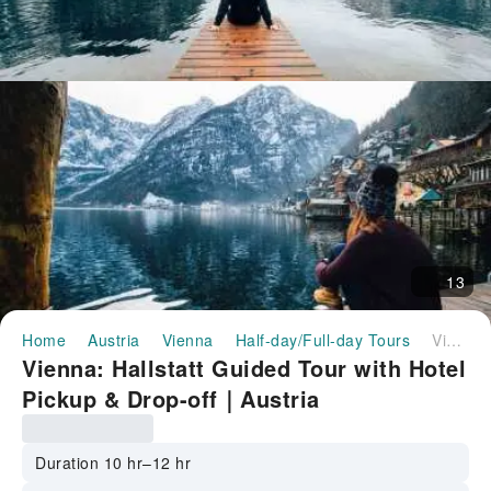
13
Home
Austria
Vienna
Half-day/Full-day Tours
Vienna: Hallstatt Guided Tour with Hotel Pickup & Drop-off｜Austria
Vienna: Hallstatt Guided Tour with Hotel
Pickup & Drop-off｜Austria
Duration 10 hr–12 hr