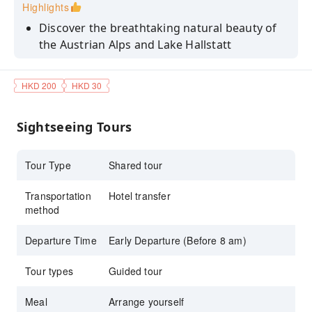
Highlights
Discover the breathtaking natural beauty of
the Austrian Alps and Lake Hallstatt
Explore Hallstatt’s stunning lakeside and
mountain views
HKD 200
HKD 30
Discover ancient history at the Hallstatt
Museum
Sightseeing Tours
Relax with lakeside dining and local Austrian
cuisine
Tour Type
Shared tour
Transportation
Hotel transfer
method
Departure Time
Early Departure (Before 8 am)
Tour types
Guided tour
Meal
Arrange yourself