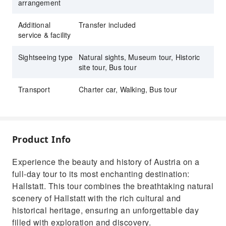
arrangement
Additional
Transfer included
service & facility
Sightseeing type
Natural sights, Museum tour, Historic
site tour, Bus tour
Transport
Charter car, Walking, Bus tour
Product Info
Experience the beauty and history of Austria on a
full-day tour to its most enchanting destination:
Hallstatt. This tour combines the breathtaking natural
scenery of Hallstatt with the rich cultural and
historical heritage, ensuring an unforgettable day
filled with exploration and discovery.