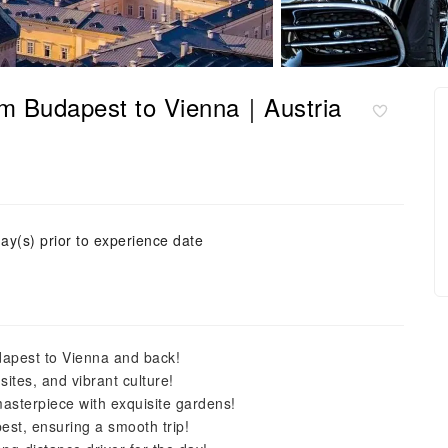
 from Budapest to Vienna｜Austria
ay(s) prior to experience date
dapest to Vienna and back!
sites, and vibrant culture!
asterpiece with exquisite gardens!
pest, ensuring a smooth trip!