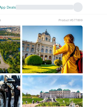
App Deals
a
Product #577899