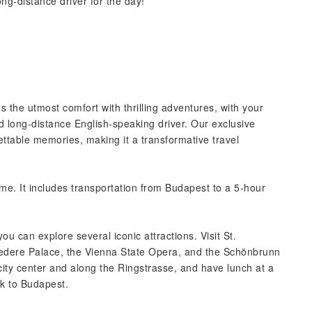
ong-distance driver for the day!
s the utmost comfort with thrilling adventures, with your
ed long-distance English-speaking driver. Our exclusive
ttable memories, making it a transformative travel
ime. It includes transportation from Budapest to a 5-hour
ou can explore several iconic attractions. Visit St.
vedere Palace, the Vienna State Opera, and the Schönbrunn
 city center and along the Ringstrasse, and have lunch at a
ck to Budapest.