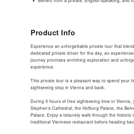
Benefit from a private, English-speaking, and l
Product Info
Experience an unforgettable private tour that blend
dedicated private driver for the day, an experienc
journey promises enriching exploration and unforge
experience.
This private tour is a pleasant way to spend your t
sightseeing stop in Vienna and back.
During 5 hours of free sightseeing time in Vienna, y
Stephen's Cathedral, the Hofburg Palace, the Bel
Palace. Enjoy a leisurely walk through the historic
traditional Viennese restaurant before heading ba