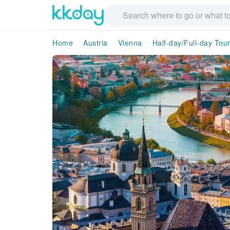
Home
Austria
Vienna
Half-day/Full-day Tou