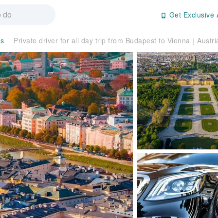
Get Exclusive 
rs
Private driver for all day trip from Budapest to Vienna｜Austri