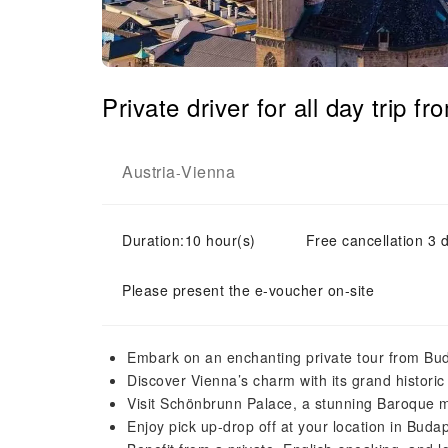
Private driver for all day trip
Austria
Vienna
-
Duration:10 hour(s)
Free cancellation 3 d
Please present the e-voucher on-site
Embark on an enchanting private tour from Bu
Discover Vienna’s charm with its grand historic 
Visit Schönbrunn Palace, a stunning Baroque m
Enjoy pick up-drop off at your location in Buda