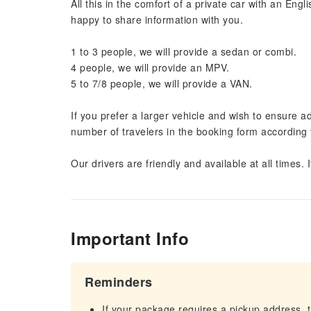
All this in the comfort of a private car with an Eng
happy to share information with you.
1 to 3 people, we will provide a sedan or combi.
4 people, we will provide an MPV.
5 to 7/8 people, we will provide a VAN.
If you prefer a larger vehicle and wish to ensure a
number of travelers in the booking form according t
Our drivers are friendly and available at all times.
Important Info
Reminders
If your package requires a pickup address, t