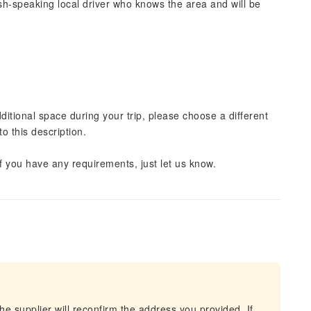
lish-speaking local driver who knows the area and will be
dditional space during your trip, please choose a different
o this description.
 If you have any requirements, just let us know.
he supplier will reconfirm the address you provided. If