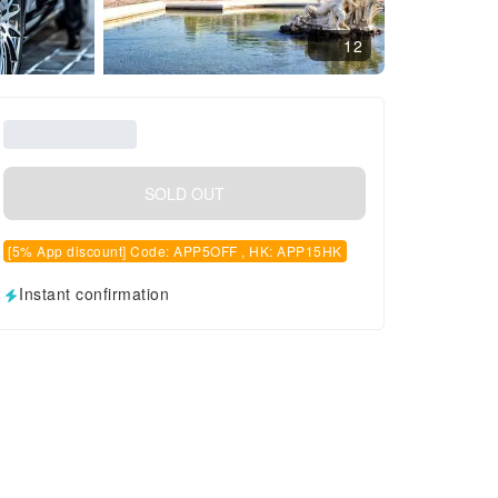
12
SOLD OUT
[5% App discount] Code: APP5OFF , HK: APP15HK
Instant confirmation