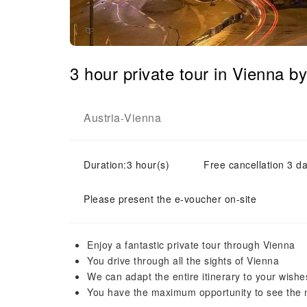
3 hour private tour in Vienna b
Austria
Vienna
-
Duration:3 hour(s)
Free cancellation 3 da
Please present the e-voucher on-site
Enjoy a fantastic private tour through Vienna
You drive through all the sights of Vienna
We can adapt the entire itinerary to your wishe
You have the maximum opportunity to see the m