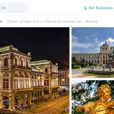
Get Exclusive 
rs
3 hour private tour in Vienna by private car｜Austria