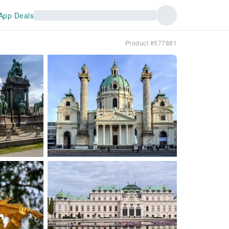
App Deals
Product #577881