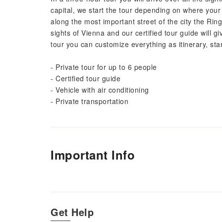
capital, we start the tour depending on where your 
along the most important street of the city the Ring
sights of Vienna and our certified tour guide will g
tour you can customize everything as itinerary, star
- Private tour for up to 6 people
- Certified tour guide
- Vehicle with air conditioning
- Private transportation
Important Info
Get Help