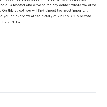
hotel is located and drive to the city center, where we drive
. On this street you will find almost the most important
ive you an overview of the history of Vienna. On a private
ting time etc.