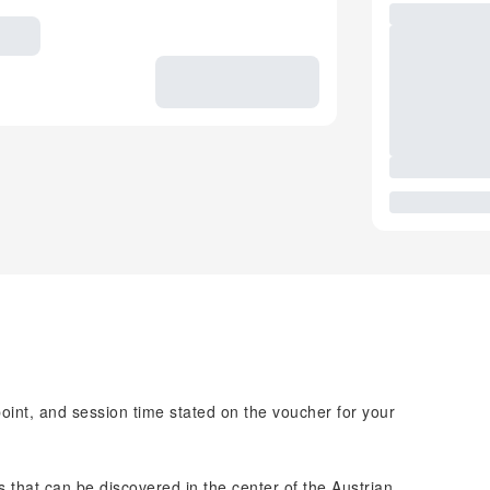
point, and session time stated on the voucher for your
ts that can be discovered in the center of the Austrian