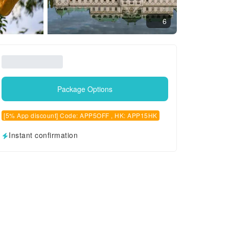
6
Package Options
[5% App discount] Code: APP5OFF , HK: APP15HK
Instant confirmation