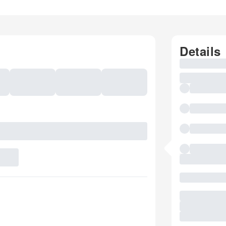
Details