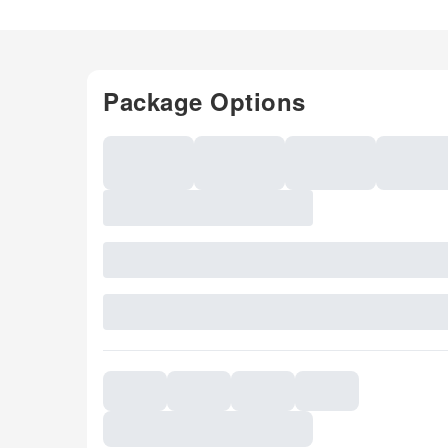
Package Options