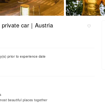
y private car｜Austria
y(s) prior to experience date
s
ost beautiful places together