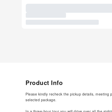
Product Info
Please kindly recheck the pickup details, meeting 
selected package.
In a three-hour tour you will drive over all the sigh