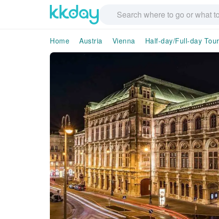
Home
Austria
Vienna
Half-day/Full-day Tou