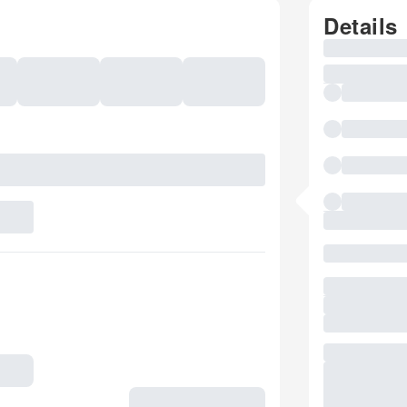
Details