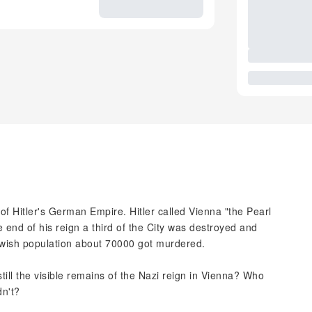
f Hitler's German Empire. Hitler called Vienna "the Pearl
e end of his reign a third of the City was destroyed and
wish population about 70000 got murdered.
till the visible remains of the Nazi reign in Vienna? Who
dn't?