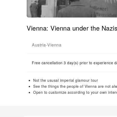
Vienna: Vienna under the Nazi
Austria
Vienna
-
Free cancellation 3 day(s) prior to experience d
Not the ususal imperial glamour tour
See the things the people of Vienna are not a
Open to customize according to your own inter