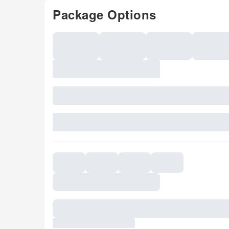
Package Options