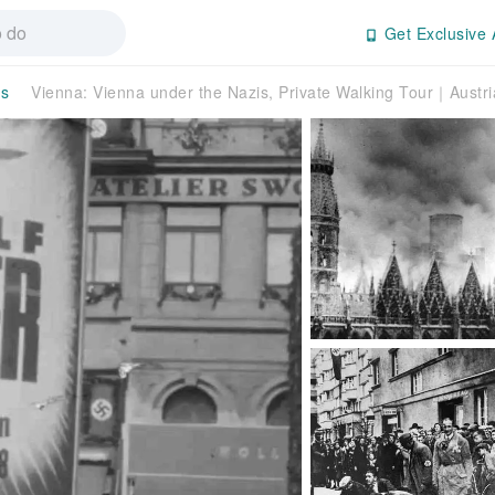
Get Exclusive 
rs
Vienna: Vienna under the Nazis, Private Walking Tour｜Austri