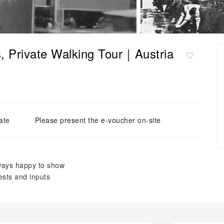
s, Private Walking Tour｜Austria
ate
Please present the e-voucher on-site
lways happy to show
ests and inputs