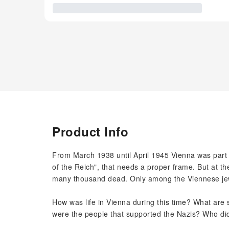
Product Info
From March 1938 until April 1945 Vienna was part o
of the Reich", that needs a proper frame. But at th
many thousand dead. Only among the Viennese je
How was life in Vienna during this time? What are s
were the people that supported the Nazis? Who di