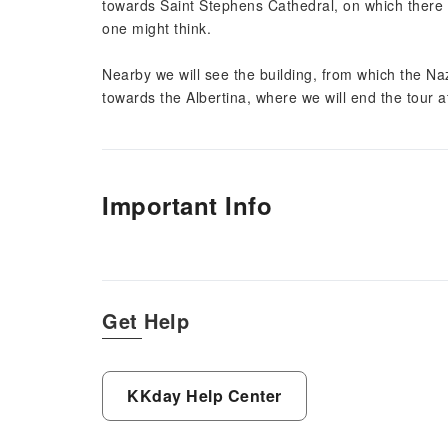
towards Saint Stephens Cathedral, on which there
one might think.
Nearby we will see the building, from which the N
towards the Albertina, where we will end the tour
Important Info
Get Help
KKday Help Center