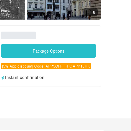
8
Package Options
[5% App discount] Code: APP5OFF , HK: APP15HK
Instant confirmation