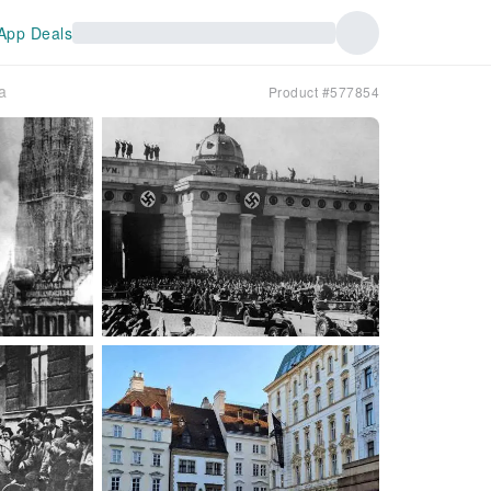
App Deals
a
Product #577854