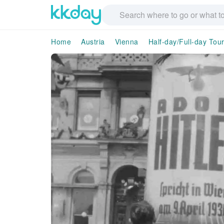
Home
Austria
Vienna
Half-day/Full-day Tou