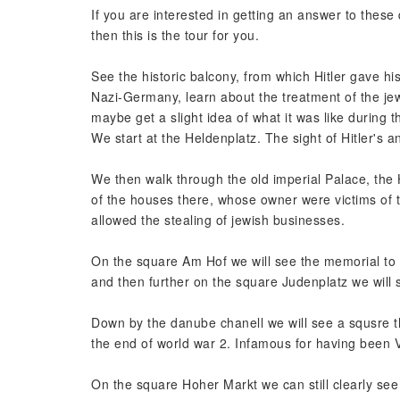
If you are interested in getting an answer to these q
then this is the tour for you.
See the historic balcony, from which Hitler gave h
Nazi-Germany, learn about the treatment of the jew
maybe get a slight idea of what it was like during t
We start at the Heldenplatz. The sight of Hitler's
We then walk through the old imperial Palace, the
of the houses there, whose owner were victims of th
allowed the stealing of jewish businesses.
On the square Am Hof we will see the memorial to t
and then further on the square Judenplatz we will
Down by the danube chanell we will see a squsre t
the end of world war 2. Infamous for having bee
On the square Hoher Markt we can still clearly s