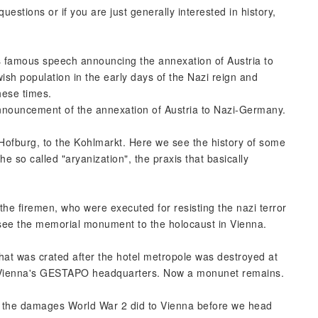
uestions or if you are just generally interested in history,
is famous speech announcing the annexation of Austria to
ish population in the early days of the Nazi reign and
hese times.
 announcement of the annexation of Austria to Nazi-Germany.
 Hofburg, to the Kohlmarkt. Here we see the history of some
e so called "aryanization", the praxis that basically
he firemen, who were executed for resisting the nazi terror
 see the memorial monument to the holocaust in Vienna.
hat was crated after the hotel metropole was destroyed at
n Vienna's GESTAPO headquarters. Now a monunet remains.
ee the damages World War 2 did to Vienna before we head