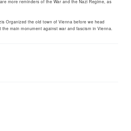
 are more reminders of the War and the Nazi Regime, as
azis Organized the old town of Vienna before we head
 at the main monument against war and fascism in Vienna.