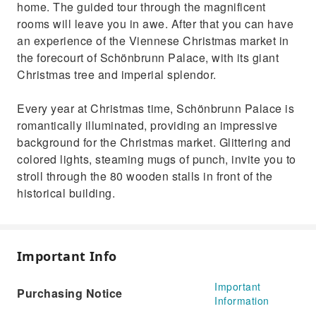
home. The guided tour through the magnificent
rooms will leave you in awe. After that you can have
an experience of the Viennese Christmas market in
the forecourt of Schönbrunn Palace, with its giant
Christmas tree and imperial splendor.
Every year at Christmas time, Schönbrunn Palace is
romantically illuminated, providing an impressive
background for the Christmas market. Glittering and
colored lights, steaming mugs of punch, invite you to
stroll through the 80 wooden stalls in front of the
historical building.
Important Info
Important
Purchasing Notice
Information