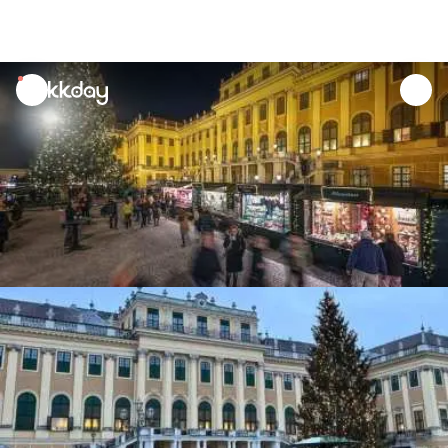
unread
notifications