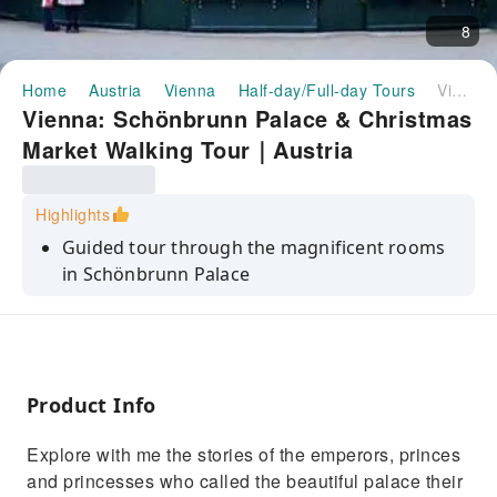
8
Home
Austria
Vienna
Half-day/Full-day Tours
Vienna: Schönbrunn Palace & Christmas Market Walking Tour｜Austria
Vienna: Schönbrunn Palace & Christmas
Market Walking Tour｜Austria
Highlights
Guided tour through the magnificent rooms
in Schönbrunn Palace
Heard the stories of the emperors, princes
and princesses of the Habsburg
Experience the Viennese Christmas Market
(Christkind Markt)
Product Info
Explore with me the stories of the emperors, princes
and princesses who called the beautiful palace their