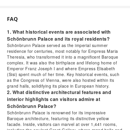
FAQ
1. What historical events are associated with
Schönbrunn Palace and its royal residents?
Schönbrunn Palace served as the imperial summer
residence for centuries, most notably for Empress Maria
Theresia, who transformed it into a magnificent Baroque
complex. It was also the birthplace and lifelong home of
Emperor Franz Joseph I and where Empress Elisabeth
(Sisi) spent much of her time. Key historical events, such
as the Congress of Vienna, were also hosted within its
grand halls, solidifying its place in European history.
2. What distinctive architectural features and
interior highlights can visitors admire at
Schönbrunn Palace?
Schönbrunn Palace is renowned for its impressive
Baroque architecture, featuring its distinctive yellow
facade. Inside, visitors can marvel at over 1,441 rooms,