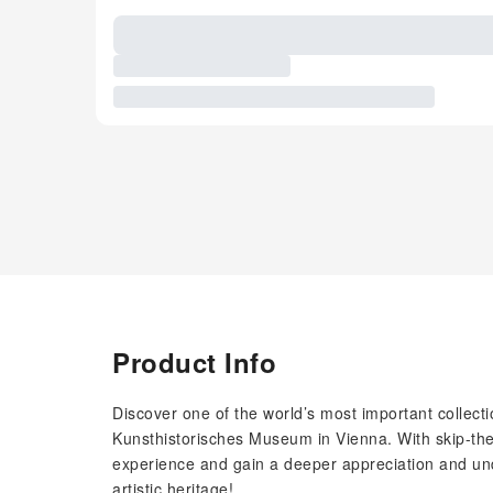
Product Info
Discover one of the world’s most important collectio
Kunsthistorisches Museum in Vienna. With skip-the-
experience and gain a deeper appreciation and under
artistic heritage!