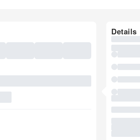
Details