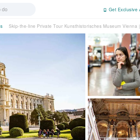
Get Exclusive 
rs
Skip-the-line Private Tour Kunsthistorisches Museum Vienna