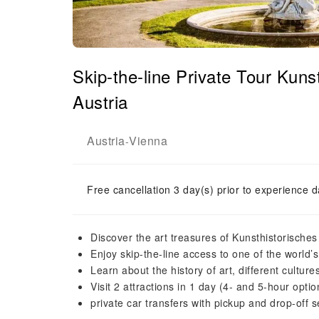
Skip-the-line Private Tour Ku
Austria
Austria
Vienna
-
Free cancellation 3 day(s) prior to experience d
Discover the art treasures of Kunsthistorisch
Enjoy skip-the-line access to one of the world
Learn about the history of art, different culture
Visit 2 attractions in 1 day (4- and 5-hour optio
private car transfers with pickup and drop-off 