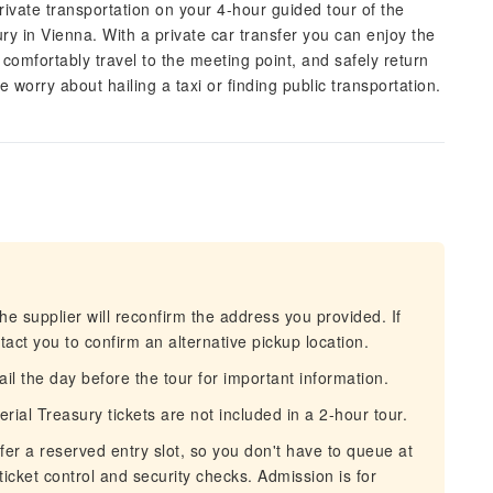
rivate transportation on your 4-hour guided tour of the
y in Vienna. With a private car transfer you can enjoy the
omfortably travel to the meeting point, and safely return
 worry about hailing a taxi or finding public transportation.
he supplier will reconfirm the address you provided. If
act you to confirm an alternative pickup location.
 the day before the tour for important information.
ial Treasury tickets are not included in a 2-hour tour.
fer a reserved entry slot, so you don't have to queue at
 ticket control and security checks. Admission is for