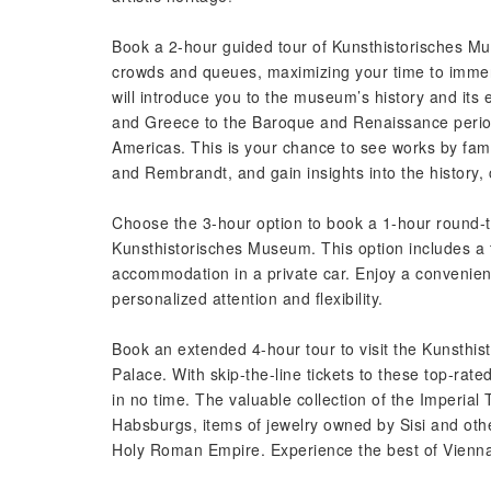
Book a 2-hour guided tour of Kunsthistorisches Muse
crowds and queues, maximizing your time to immer
will introduce you to the museum’s history and its 
and Greece to the Baroque and Renaissance periods
Americas. This is your chance to see works by fam
and Rembrandt, and gain insights into the history,
Choose the 3-hour option to book a 1-hour round-tr
Kunsthistorisches Museum. This option includes a
accommodation in a private car. Enjoy a convenien
personalized attention and flexibility.
Book an extended 4-hour tour to visit the Kunsthi
Palace. With skip-the-line tickets to these top-rat
in no time. The valuable collection of the Imperial
Habsburgs, items of jewelry owned by Sisi and othe
Holy Roman Empire. Experience the best of Vienna’