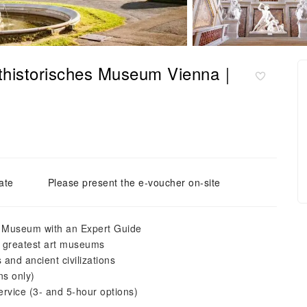
nsthistorisches Museum Vienna｜
ate
Please present the e-voucher on-site
es Museum with an Expert Guide
’s greatest art museums
s and ancient civilizations
ns only)
service (3- and 5-hour options)