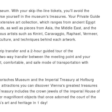
um. With your skip-the-line tickets, you'll avoid the
se yourself in the museum's treasures. Your Private Guide
extensive art collection, which ranges from ancient Egypt
, as well as pieces from Asia, the Middle East, and the
ous artists such as Kmint, Caravaggio, Raphael, Vermeer,
 culture, and techniques behind each artwork.
ip transfer and a 2-hour guided tour of the
 two-way transfer between the meeting point and your
t, comfortable, and safe mode of transportation with
storisches Museum and the Imperial Treasury at Hofburg
ed attractions you can discover Vienna's greatest treasures
 Treasury includes the crown jewels of the imperial House of
r magnificent objects that once adorned the court of the
s art and heritage in 1 day!