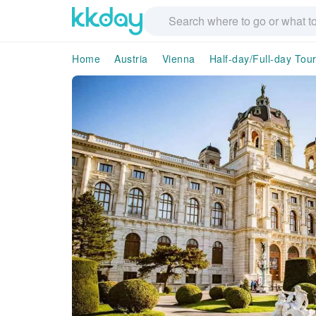
Home
Austria
Vienna
Half-day/Full-day Tou