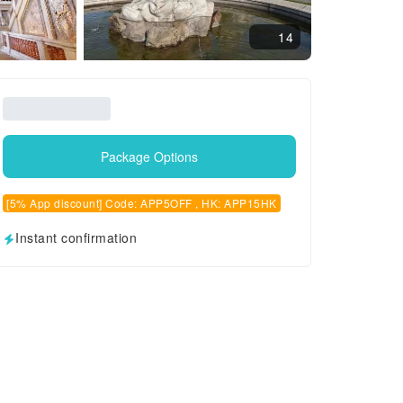
14
Package Options
[5% App discount] Code: APP5OFF , HK: APP15HK
Instant confirmation