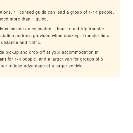
ons, 1 licensed guide can lead a group of 1-14 people,
u need more than 1 guide.
ons include an estimated 1-hour round-trip transfer
dation address provided when booking. Transfer time
distance and traffic.
ude pickup and drop-off at your accommodation in
n) for 1-4 people, and a larger van for groups of 5
ur to take advantage of a larger vehicle.