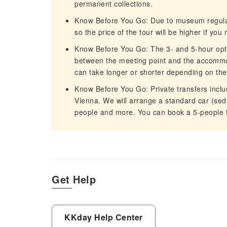
permanent collections.
Know Before You Go: Due to museum regulati
so the price of the tour will be higher if yo
Know Before You Go: The 3- and 5-hour opti
between the meeting point and the accommo
can take longer or shorter depending on the 
Know Before You Go: Private transfers incl
Vienna. We will arrange a standard car (seda
people and more. You can book a 5-people to
Get Help
KKday Help Center