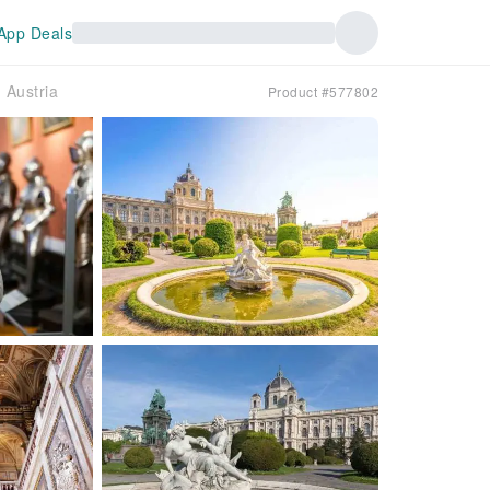
App Deals
｜Austria
Product #577802