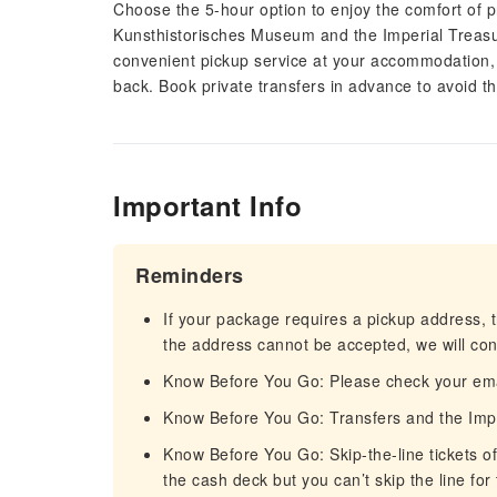
Choose the 5-hour option to enjoy the comfort of p
Kunsthistorisches Museum and the Imperial Treasur
convenient pickup service at your accommodation, c
back. Book private transfers in advance to avoid the
Important Info
Reminders
If your package requires a pickup address, t
the address cannot be accepted, we will cont
Know Before You Go: Please check your email
Know Before You Go: Transfers and the Imper
Know Before You Go: Skip-the-line tickets of
the cash deck but you can’t skip the line for