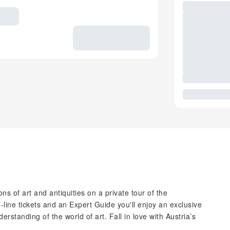
ns of art and antiquities on a private tour of the
line tickets and an Expert Guide you'll enjoy an exclusive
standing of the world of art. Fall in love with Austria’s