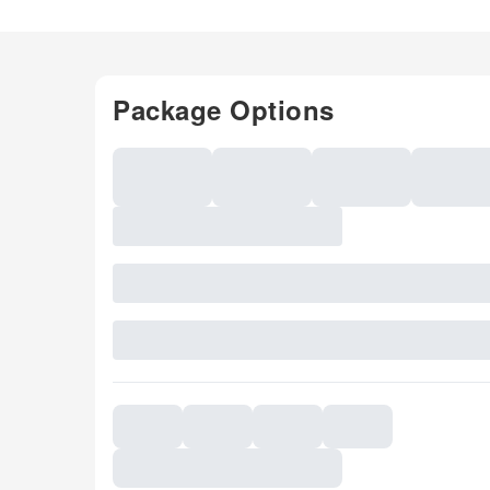
Package Options